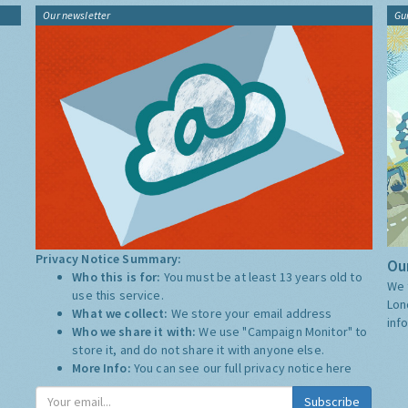
Our newsletter
Gu
Privacy Notice Summary:
Our
Who this is for:
You must be at least 13 years old to
We 
use this service.
Lon
What we collect:
We store your email address
inf
Who we share it with:
We use "Campaign Monitor" to
store it, and do not share it with anyone else.
More Info:
You can see our full privacy notice
here
Subscribe