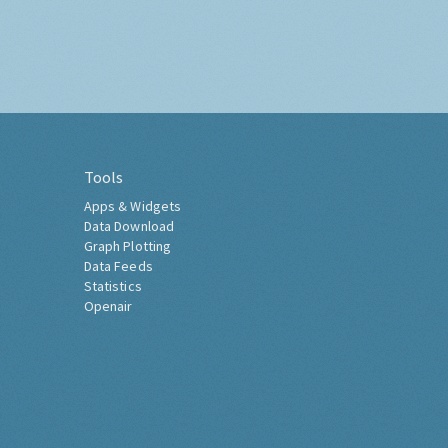
Tools
Apps & Widgets
Data Download
Graph Plotting
Data Feeds
Statistics
Openair