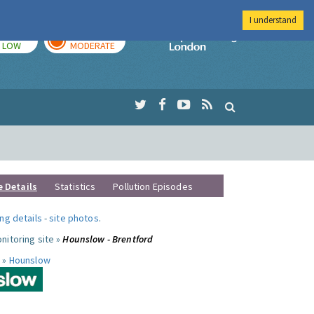
I understand
TODAY
TOMORROW
Imperial Colleg
LOW
MODERATE
e Details
Statistics
Pollution Episodes
ng details
-
site photos
.
nitoring site »
Hounslow - Brentford
 »
Hounslow