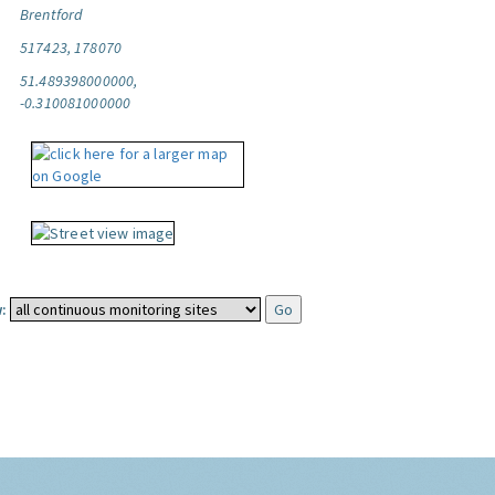
Brentford
517423, 178070
51.489398000000,
-0.310081000000
: