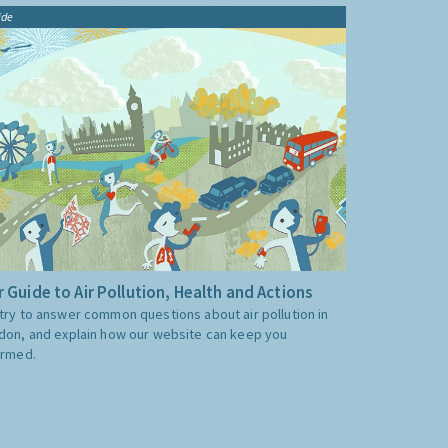
ide
 Guide to Air Pollution, Health and Actions
try to answer common questions about air pollution in
don, and explain how our website can keep you
ormed.