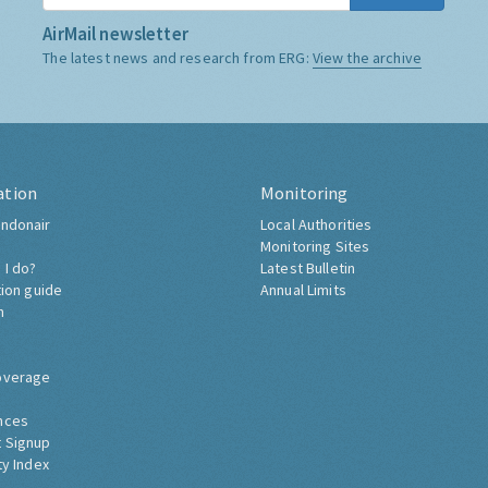
AirMail newsletter
The latest news and research from ERG:
View the archive
ation
Monitoring
ndonair
Local Authorities
Monitoring Sites
 I do?
Latest Bulletin
tion guide
Annual Limits
h
overage
nces
 Signup
ty Index