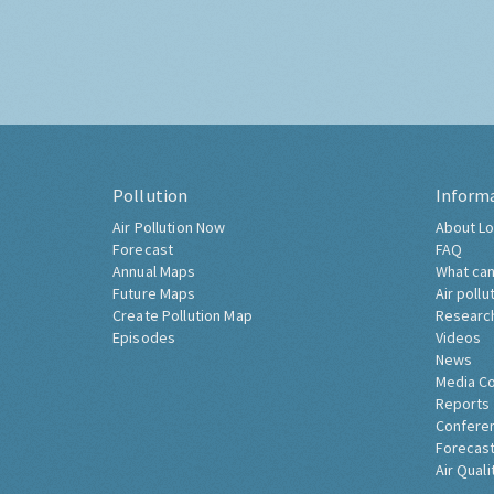
Pollution
Inform
Air Pollution Now
About Lo
Forecast
FAQ
Annual Maps
What can
Future Maps
Air pollu
Create Pollution Map
Researc
Episodes
Videos
News
Media C
Reports
Confere
Forecast
Air Quali