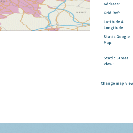
Address:
Grid Ref:
Latitude &
Longitude
Static Google
Map:
Static Street
View:
Change map view