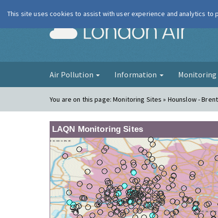
This site uses cookies to assist with user experience and analytics to
London Ai
Air Pollution
Information
Monitorin
You are on this page:
Monitoring Sites » Hounslow - Bren
LAQN Monitoring Sites