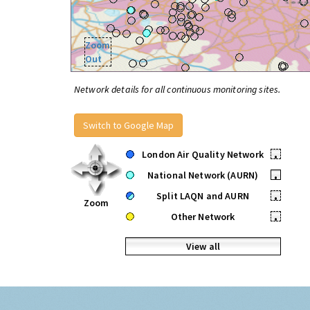
Zoom
Out
Network details for all continuous monitoring sites.
Switch to Google Map
London Air Quality Network
•
National Network (AURN)
•
Split LAQN and AURN
•
Zoom
Other Network
•
View all