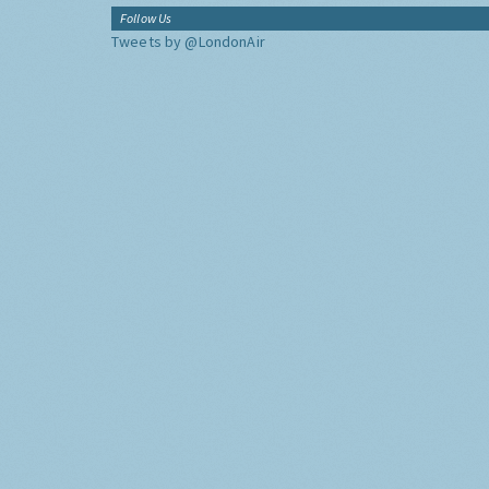
Follow Us
Tweets by @LondonAir