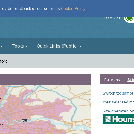
 provide feedback of our services
Cookie Policy
r
FORECAST
g
Tools
Quick Links (Public)
tford
Bulletins
Sit
Switch to:
sampli
Your selected mo
Site operated by