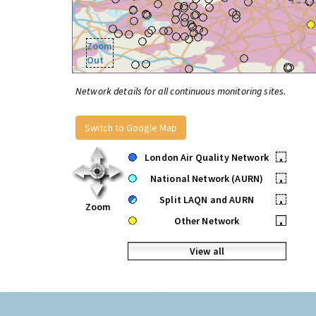
Zoom
Out
Network details for all continuous monitoring sites.
Switch to Google Map
London Air Quality Network
•
National Network (AURN)
•
Split LAQN and AURN
•
Zoom
Other Network
•
View all