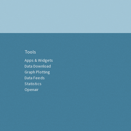
Tools
Apps & Widgets
Data Download
Graph Plotting
Data Feeds
Statistics
Openair