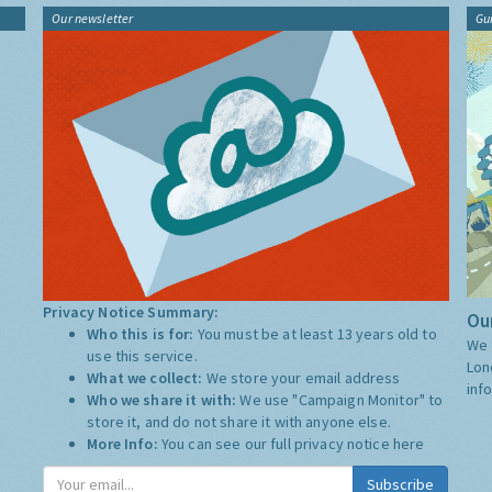
Our newsletter
Gu
Privacy Notice Summary:
Our
Who this is for:
You must be at least 13 years old to
We 
use this service.
Lon
What we collect:
We store your email address
inf
Who we share it with:
We use "Campaign Monitor" to
store it, and do not share it with anyone else.
More Info:
You can see our full privacy notice
here
Subscribe