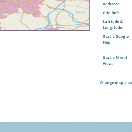
Address:
Grid Ref:
Latitude &
Longitude
Static Google
Map:
Static Street
View:
Change map view