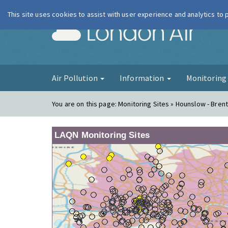
This site uses cookies to assist with user experience and analytics to
London Ai
Air Pollution
Information
Monitorin
You are on this page:
Monitoring Sites » Hounslow - Bren
LAQN Monitoring Sites