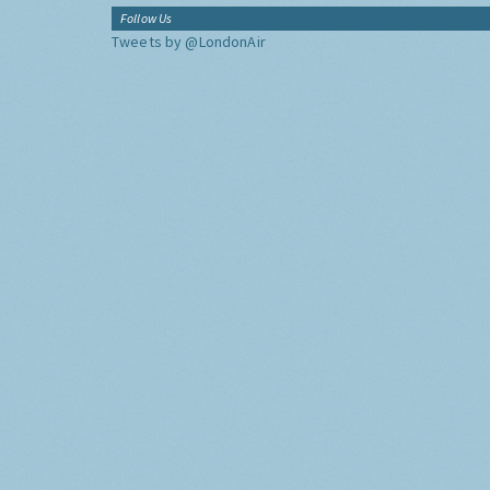
Follow Us
Tweets by @LondonAir