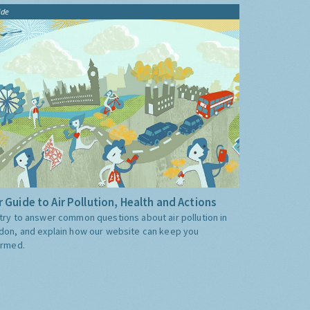
ide
 Guide to Air Pollution, Health and Actions
try to answer common questions about air pollution in
don, and explain how our website can keep you
ormed.