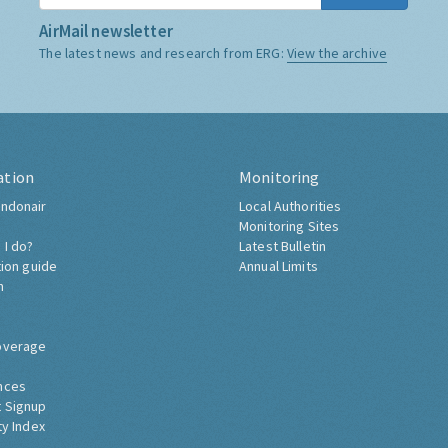
AirMail newsletter
The latest news and research from ERG:
View the archive
ation
Monitoring
ndonair
Local Authorities
Monitoring Sites
 I do?
Latest Bulletin
tion guide
Annual Limits
h
overage
nces
 Signup
ty Index