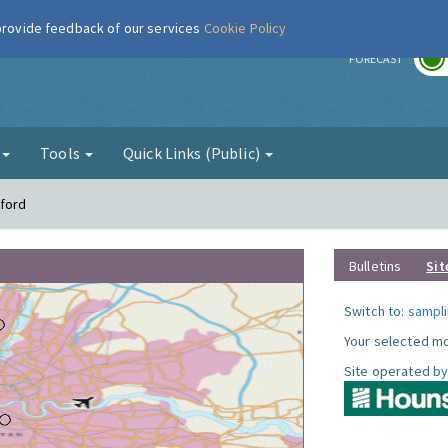
 provide feedback of our services
Cookie Policy
r
FORECAST
g
Tools
Quick Links (Public)
tford
Bulletins
Sit
Switch to:
sampli
Your selected mo
Site operated by