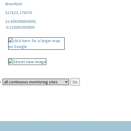
Brentford
517423, 178070
51.489398000000,
-0.310081000000
: