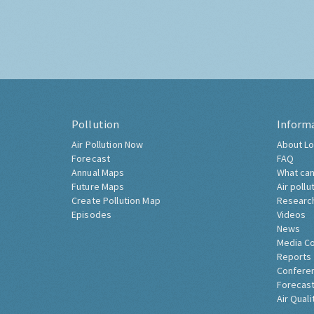
Pollution
Inform
Air Pollution Now
About Lo
Forecast
FAQ
Annual Maps
What can
Future Maps
Air pollu
Create Pollution Map
Researc
Episodes
Videos
News
Media C
Reports
Confere
Forecast
Air Quali