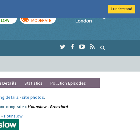
I understand
TODAY
TOMORROW
Imperial Colleg
LOW
MODERATE
e Details
Statistics
Pollution Episodes
ng details
-
site photos
.
nitoring site »
Hounslow - Brentford
 »
Hounslow