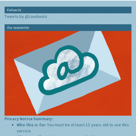
Follow Us
Tweets by @LondonAir
Our newsletter
Privacy Notice Summary:
Who this is for:
You must be at least 13 years old to use this
service.