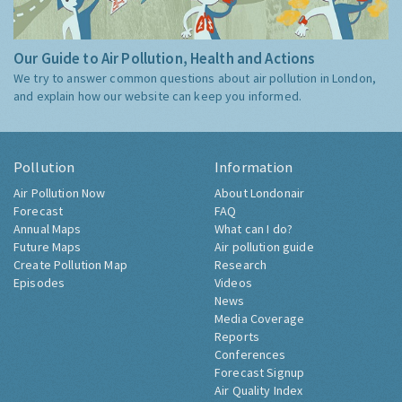
Our Guide to Air Pollution, Health and Actions
We try to answer common questions about air pollution in London,
and explain how our website can keep you informed.
Pollution
Information
Air Pollution Now
About Londonair
Forecast
FAQ
Annual Maps
What can I do?
Future Maps
Air pollution guide
Create Pollution Map
Research
Episodes
Videos
News
Media Coverage
Reports
Conferences
Forecast Signup
Air Quality Index