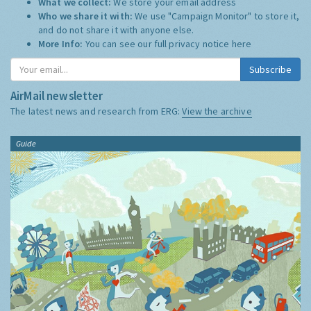
What we collect:
We store your email address
Who we share it with:
We use "Campaign Monitor" to store it,
and do not share it with anyone else.
More Info:
You can see our full privacy notice
here
Subscribe
AirMail newsletter
The latest news and research from ERG:
View the archive
Guide