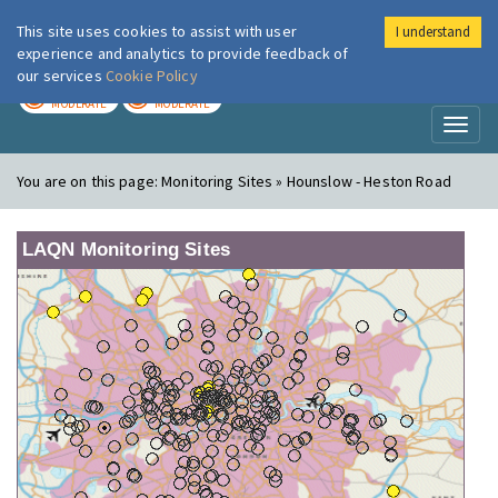
This site uses cookies to assist with user
I understand
London Air
Im
experience and analytics to provide feedback of
our services
Cookie Policy
TODAY
TOMORROW
MODERATE
MODERATE
Toggl
naviga
You are on this page:
Monitoring Sites » Hounslow - Heston Road
LAQN Monitoring Sites