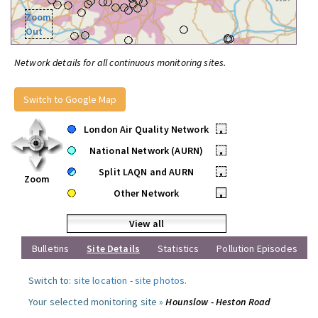
Zoom
Out
Network details for all continuous monitoring sites.
Switch to Google Map
London Air Quality Network
•
National Network (AURN)
•
Split LAQN and AURN
•
Zoom
Other Network
•
View all
Bulletins
Site Details
Statistics
Pollution Episodes
Switch to:
site location
-
site photos
.
Your selected monitoring site »
Hounslow - Heston Road