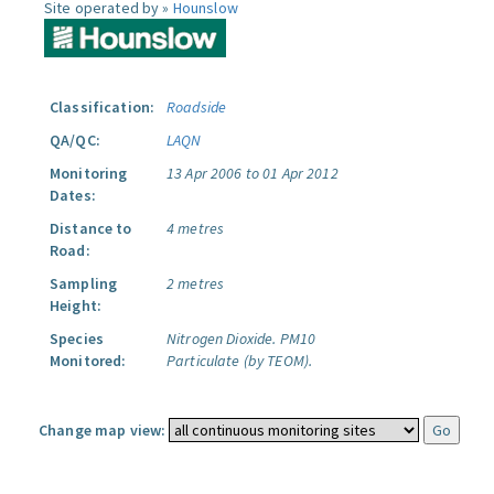
Site operated by »
Hounslow
Classification:
Roadside
QA/QC:
LAQN
Monitoring
13 Apr 2006 to 01 Apr 2012
Dates:
Distance to
4 metres
Road:
Sampling
2 metres
Height:
Species
Nitrogen Dioxide.
PM10
Monitored:
Particulate (by TEOM).
Change map view: