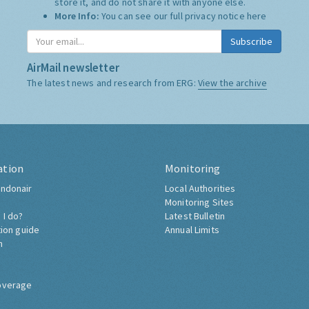
store it, and do not share it with anyone else.
More Info:
You can see our full privacy notice
here
Subscribe
AirMail newsletter
The latest news and research from ERG:
View the archive
ation
Monitoring
ndonair
Local Authorities
Monitoring Sites
 I do?
Latest Bulletin
tion guide
Annual Limits
h
overage