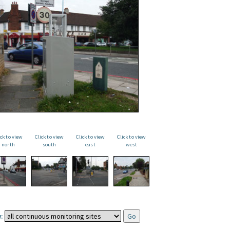
ick to view
Click to view
Click to view
Click to view
north
south
east
west
: