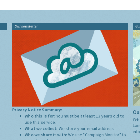
Our newsletter
Gu
Privacy Notice Summary:
Our
Who this is for:
You must be at least 13 years old to
We 
use this service.
Lon
What we collect:
We store your email address
inf
Who we share it with:
We use "Campaign Monitor" to