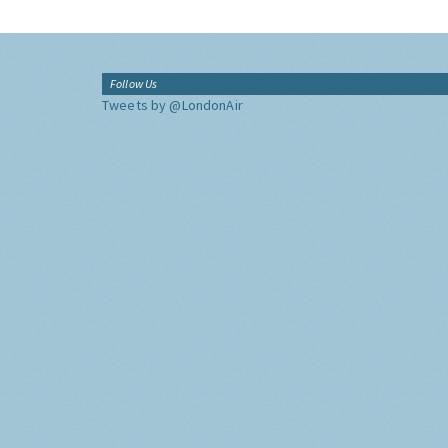
Follow Us
Tweets by @LondonAir