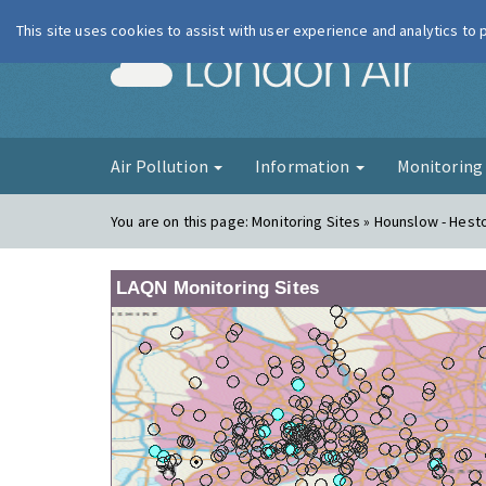
This site uses cookies to assist with user experience and analytics to
London Ai
Air Pollution
Information
Monitorin
You are on this page:
Monitoring Sites » Hounslow - Hes
LAQN Monitoring Sites