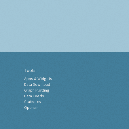
Tools
Apps & Widgets
Data Download
Graph Plotting
Data Feeds
Statistics
Openair