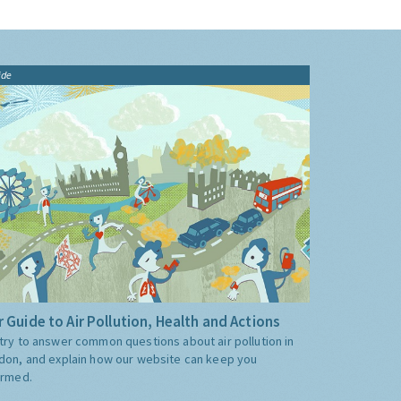
ide
 Guide to Air Pollution, Health and Actions
try to answer common questions about air pollution in
don, and explain how our website can keep you
ormed.