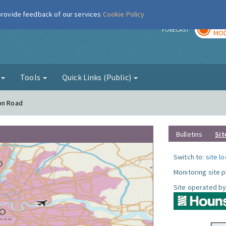
 provide feedback of our services
Cookie Policy
TOD
r
FORECAST
MOD
g
Tools
Quick Links (Public)
ton Road
Bulletins
Sit
Switch to:
site l
Monitoring site 
Site operated by