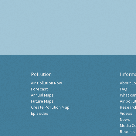
Pollution
Inform
Air Pollution Now
About Lo
Forecast
FAQ
Annual Maps
What can
Future Maps
Air pollu
Create Pollution Map
Researc
Episodes
Videos
News
Media C
Reports