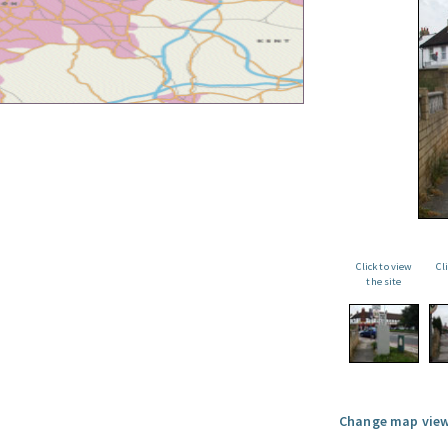
Click to view
Cl
the site
Change map view