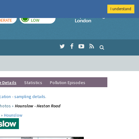
I understand
AY
TOMORROW
Imperial Colleg
ERATE
LOW
e Details
Statistics
Pollution Episodes
ocation
-
sampling details
.
photos »
Hounslow - Heston Road
 »
Hounslow