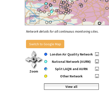
Zoom
Out
Network details for all continuous monitoring sites.
Switch to Google Map
London Air Quality Network
•
National Network (AURN)
•
Split LAQN and AURN
•
Zoom
Other Network
•
View all