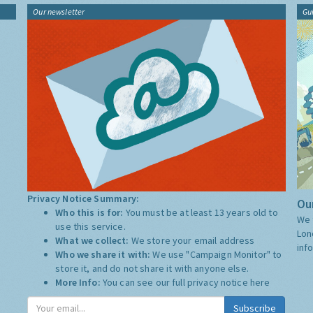
Our newsletter
Gu
Privacy Notice Summary:
Our
Who this is for:
You must be at least 13 years old to
We 
use this service.
Lon
What we collect:
We store your email address
inf
Who we share it with:
We use "Campaign Monitor" to
store it, and do not share it with anyone else.
More Info:
You can see our full privacy notice
here
Subscribe