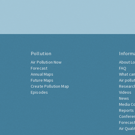
Pollution
Inform
Air Pollution Now
About Lo
Forecast
FAQ
Annual Maps
What can
Future Maps
Air pollu
Create Pollution Map
Researc
Episodes
Videos
News
Media C
Reports
Confere
Forecast
Air Quali