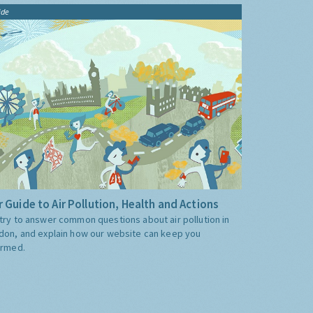
ide
 Guide to Air Pollution, Health and Actions
try to answer common questions about air pollution in
don, and explain how our website can keep you
ormed.