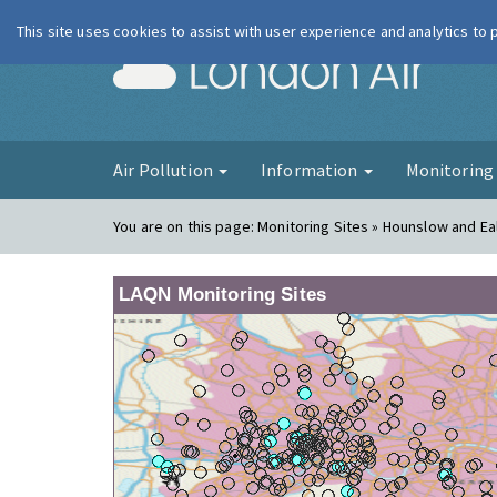
This site uses cookies to assist with user experience and analytics to
London Ai
Air Pollution
Information
Monitorin
You are on this page:
Monitoring Sites » Hounslow and Ea
LAQN Monitoring Sites