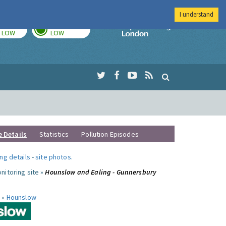
I understand
TODAY
TOMORROW
Imperial Colleg
LOW
LOW
e Details
Statistics
Pollution Episodes
ng details
-
site photos
.
nitoring site »
Hounslow and Ealing - Gunnersbury
 »
Hounslow