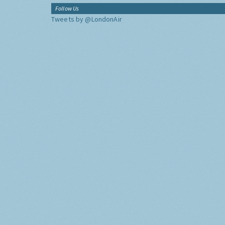
Follow Us
Tweets by @LondonAir