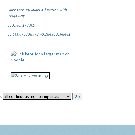
Gunnersbury Avenue junction with
Ridgeway
519180, 179369
51.500676298573, -0.284383168481
: