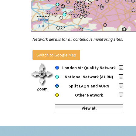
Zoom
Out
Network details for all continuous monitoring sites.
Switch to Google Map
London Air Quality Network
•
National Network (AURN)
•
Split LAQN and AURN
•
Zoom
Other Network
•
View all