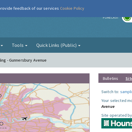
 provide feedback of our services
Cookie Policy
r
FORECAST
g
Tools
Quick Links (Public)
ling - Gunnersbury Avenue
Bulletins
Sit
Switch to:
sampli
Your selected mo
Avenue
Site operated by