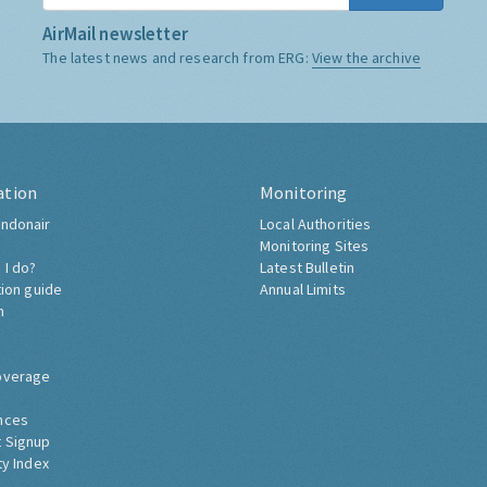
AirMail newsletter
The latest news and research from ERG:
View the archive
ation
Monitoring
ndonair
Local Authorities
Monitoring Sites
 I do?
Latest Bulletin
tion guide
Annual Limits
h
overage
nces
 Signup
ty Index