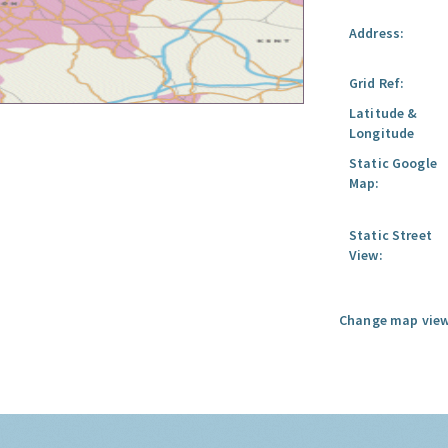
Address:
Grid Ref:
Latitude &
Longitude
Static Google
Map:
Static Street
View:
Change map view