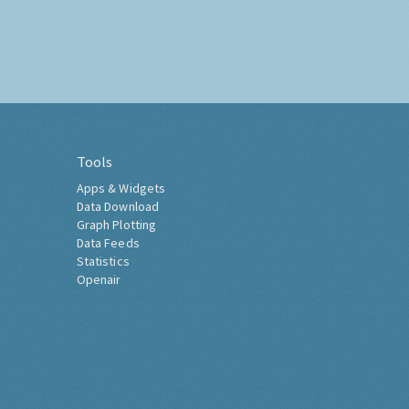
Tools
Apps & Widgets
Data Download
Graph Plotting
Data Feeds
Statistics
Openair