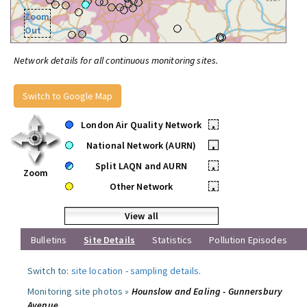
Zoom
Out
Network details for all continuous monitoring sites.
Switch to Google Map
London Air Quality Network
•
National Network (AURN)
•
Split LAQN and AURN
•
Zoom
Other Network
•
View all
Bulletins
Site Details
Statistics
Pollution Episodes
Switch to:
site location
-
sampling details
.
Monitoring site photos »
Hounslow and Ealing - Gunnersbury
Avenue