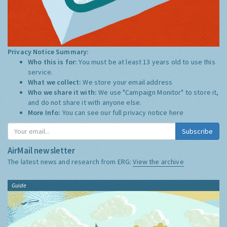
Privacy Notice Summary:
Who this is for:
You must be at least 13 years old to use this
service.
What we collect:
We store your email address
Who we share it with:
We use "Campaign Monitor" to store it,
and do not share it with anyone else.
More Info:
You can see our full privacy notice
here
Subscribe
AirMail newsletter
The latest news and research from ERG:
View the archive
Guide