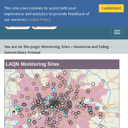
This site uses cookies to assist with user
I understand
London Air
Im
experience and analytics to provide feedback of
our services
Cookie Policy
TODAY
TOMORROW
MODERATE
MODERATE
Toggl
naviga
You are on this page:
Monitoring Sites » Hounslow and Ealing -
Gunnersbury Avenue
LAQN Monitoring Sites