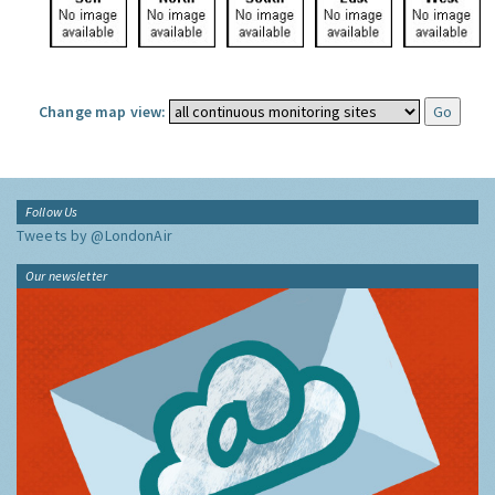
Change map view:
Follow Us
Tweets by @LondonAir
Our newsletter