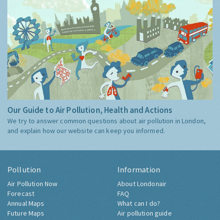
Our Guide to Air Pollution, Health and Actions
We try to answer common questions about air pollution in London,
and explain how our website can keep you informed.
Pollution
Information
Air Pollution Now
About Londonair
Forecast
FAQ
Annual Maps
What can I do?
Future Maps
Air pollution guide