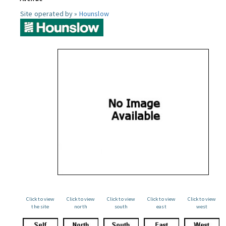
Site operated by »
Hounslow
Click to view
Click to view
Click to view
Click to view
Click to view
the site
north
south
east
west