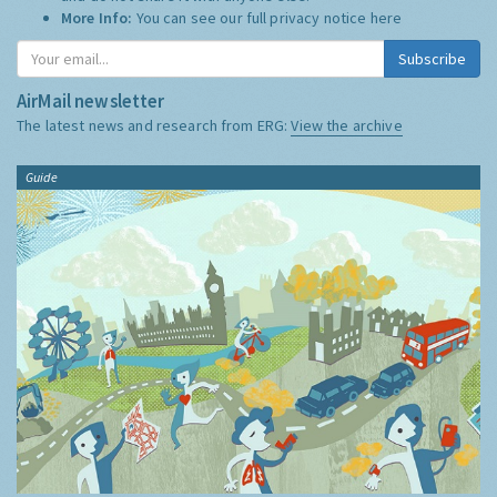
More Info:
You can see our full privacy notice
here
Subscribe
AirMail newsletter
The latest news and research from ERG:
View the archive
Guide