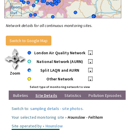
Zoom
Out
Network details for all continuous monitoring sites.
Switch to Google Map
London Air Quality Network
•
National Network (AURN)
•
Split LAQN and AURN
•
Zoom
Other Network
•
Select type of monitoring network to view
Bulletins
Site Details
Statistics
Pollution Episodes
Switch to:
sampling details
-
site photos
.
Your selected monitoring site »
Hounslow - Feltham
Site operated by »
Hounslow