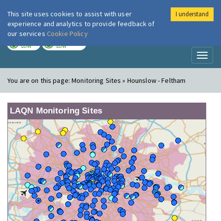
This site uses cookies to assist with user
I understand
London Air
Im
experience and analytics to provide feedback of
our services
Cookie Policy
TODAY
TOMORROW
LOW
LOW
Toggl
naviga
You are on this page:
Monitoring Sites » Hounslow - Feltham
LAQN Monitoring Sites