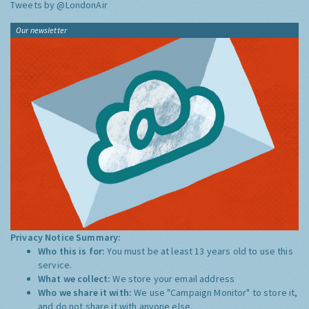
Tweets by @LondonAir
Our newsletter
Privacy Notice Summary:
Who this is for:
You must be at least 13 years old to use this
service.
What we collect:
We store your email address
Who we share it with:
We use "Campaign Monitor" to store it,
and do not share it with anyone else.