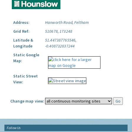
Address:
Hanworth Road, Feltham
Grid Ref:
510678, 173248
Latitude &
51.447387765546,
Longitude
-0.408732837244
Static Google
Map:
Static Street
View:
Change map view:
Follow Us