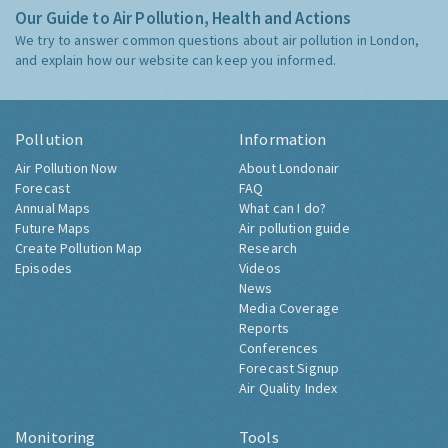
Our Guide to Air Pollution, Health and Actions
We try to answer common questions about air pollution in London,
and explain how our website can keep you informed.
Pollution
Information
Air Pollution Now
About Londonair
Forecast
FAQ
Annual Maps
What can I do?
Future Maps
Air pollution guide
Create Pollution Map
Research
Episodes
Videos
News
Media Coverage
Reports
Conferences
Forecast Signup
Air Quality Index
Monitoring
Tools