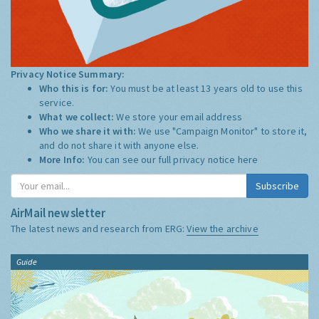
Privacy Notice Summary:
Who this is for:
You must be at least 13 years old to use this
service.
What we collect:
We store your email address
Who we share it with:
We use "Campaign Monitor" to store it,
and do not share it with anyone else.
More Info:
You can see our full privacy notice
here
Subscribe
AirMail newsletter
The latest news and research from ERG:
View the archive
Guide