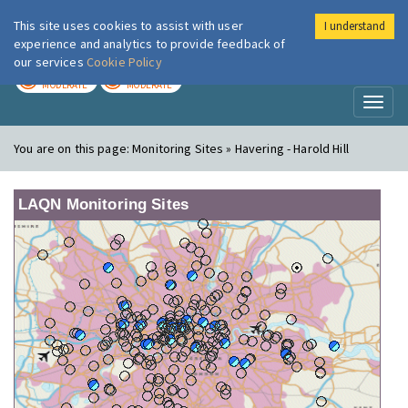
This site uses cookies to assist with user
I understand
London Air
Im
experience and analytics to provide feedback of
our services
Cookie Policy
TODAY
TOMORROW
MODERATE
MODERATE
Toggl
naviga
You are on this page:
Monitoring Sites » Havering - Harold Hill
LAQN Monitoring Sites