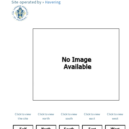
Site operated by »
Havering
Click to view
Click to view
Click to view
Click to view
Click to view
the site
north
south
east
west