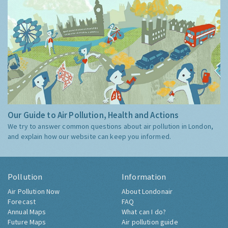
Our Guide to Air Pollution, Health and Actions
We try to answer common questions about air pollution in London,
and explain how our website can keep you informed.
Pollution
Information
Air Pollution Now
About Londonair
Forecast
FAQ
Annual Maps
What can I do?
Future Maps
Air pollution guide