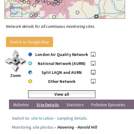
Zoom
Out
Network details for all continuous monitoring sites.
Switch to Google Map
London Air Quality Network
•
National Network (AURN)
•
Split LAQN and AURN
•
Zoom
Other Network
•
View all
Bulletins
Site Details
Statistics
Pollution Episodes
Switch to:
site location
-
sampling details
.
Monitoring site photos »
Havering - Harold Hill