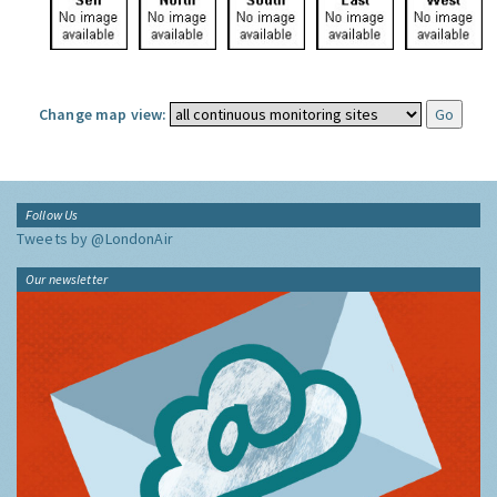
Change map view:
Follow Us
Tweets by @LondonAir
Our newsletter