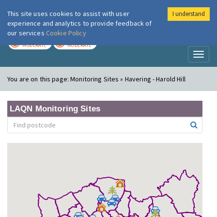
This site uses cookies to assist with user
I understand
London Air
Im
experience and analytics to provide feedback of
our services
Cookie Policy
TODAY
TOMORROW
MODERATE
MODERATE
Toggl
naviga
You are on this page:
Monitoring Sites » Havering - Harold Hill
LAQN Monitoring Sites