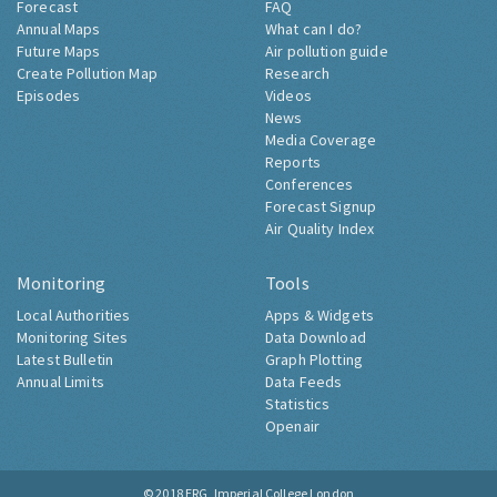
Forecast
FAQ
Annual Maps
What can I do?
Future Maps
Air pollution guide
Create Pollution Map
Research
Episodes
Videos
News
Media Coverage
Reports
Conferences
Forecast Signup
Air Quality Index
Monitoring
Tools
Local Authorities
Apps & Widgets
Monitoring Sites
Data Download
Latest Bulletin
Graph Plotting
Annual Limits
Data Feeds
Statistics
Openair
© 2018
ERG, Imperial College London