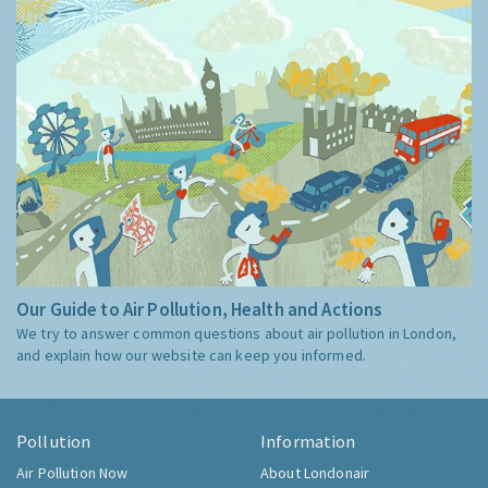
Our Guide to Air Pollution, Health and Actions
We try to answer common questions about air pollution in London,
and explain how our website can keep you informed.
Pollution
Information
Air Pollution Now
About Londonair