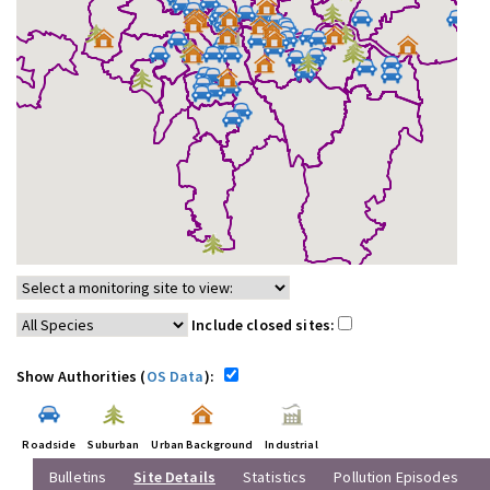
Include closed sites:
Show Authorities (
OS Data
):
Roadside
Suburban
Urban Background
Industrial
Bulletins
Site Details
Statistics
Pollution Episodes