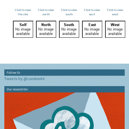
Click to view
Click to view
Click to view
Click to view
Click to view
the site
north
south
east
west
Follow Us
Tweets by @LondonAir
Our newsletter