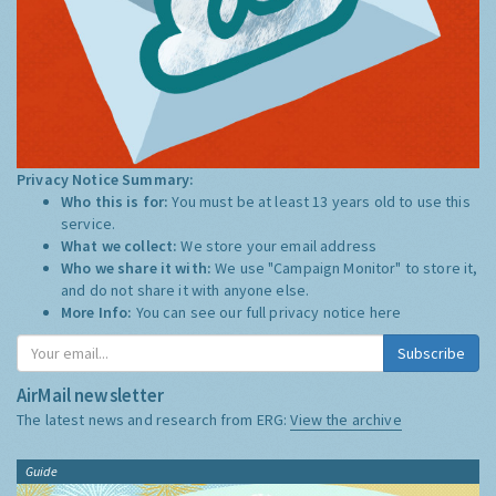
Privacy Notice Summary:
Who this is for:
You must be at least 13 years old to use this
service.
What we collect:
We store your email address
Who we share it with:
We use "Campaign Monitor" to store it,
and do not share it with anyone else.
More Info:
You can see our full privacy notice
here
Subscribe
AirMail newsletter
The latest news and research from ERG:
View the archive
Guide