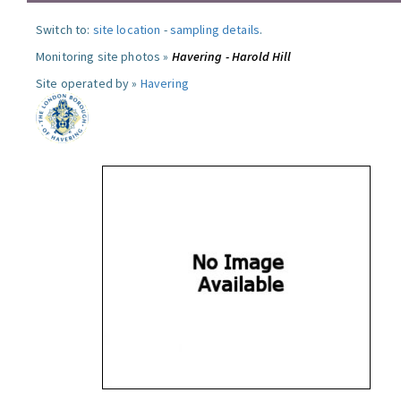
Switch to:
site location
-
sampling details
.
Monitoring site photos »
Havering - Harold Hill
Site operated by »
Havering