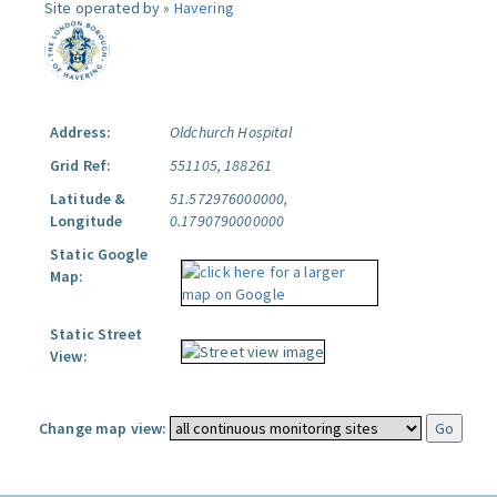
Site operated by »
Havering
Address:
Oldchurch Hospital
Grid Ref:
551105, 188261
Latitude &
51.572976000000,
Longitude
0.1790790000000
Static Google
Map:
Static Street
View:
Change map view: