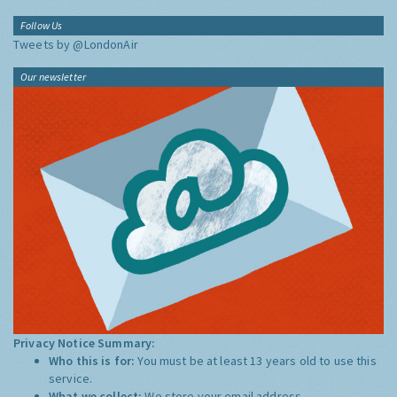
Follow Us
Tweets by @LondonAir
Our newsletter
Privacy Notice Summary:
Who this is for:
You must be at least 13 years old to use this
service.
What we collect:
We store your email address