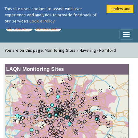
This site uses cookies to assist with user
I understand
London Air
Im
experience and analytics to provide feedback of
our services
Cookie Policy
TODAY
TOMORROW
MODERATE
MODERATE
Toggl
naviga
You are on this page:
Monitoring Sites » Havering - Romford
LAQN Monitoring Sites