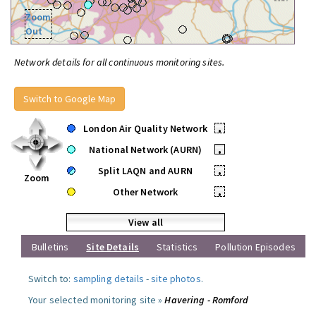
Zoom
Out
Network details for all continuous monitoring sites.
Switch to Google Map
London Air Quality Network
•
National Network (AURN)
•
Split LAQN and AURN
•
Zoom
Other Network
•
View all
Bulletins
Site Details
Statistics
Pollution Episodes
Switch to:
sampling details
-
site photos
.
Your selected monitoring site »
Havering - Romford