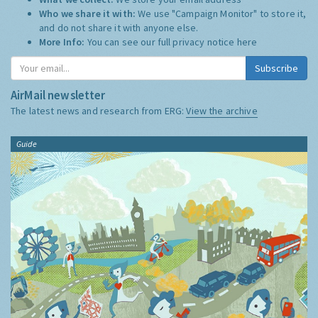
Who we share it with:
We use "Campaign Monitor" to store it,
and do not share it with anyone else.
More Info:
You can see our full privacy notice
here
Subscribe
AirMail newsletter
The latest news and research from ERG:
View the archive
Guide