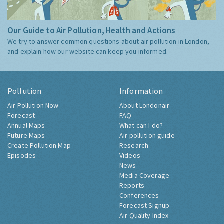
Our Guide to Air Pollution, Health and Actions
We try to answer common questions about air pollution in London,
and explain how our website can keep you informed.
Pollution
Information
Air Pollution Now
About Londonair
Forecast
FAQ
Annual Maps
What can I do?
Future Maps
Air pollution guide
Create Pollution Map
Research
Episodes
Videos
News
Media Coverage
Reports
Conferences
Forecast Signup
Air Quality Index