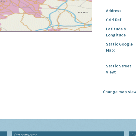
Address:
Grid Ref:
Latitude &
Longitude
Static Google
Map:
Static Street
View:
Change map view
Our newsletter
Gu