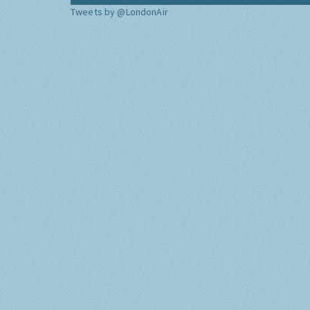
Tweets by @LondonAir