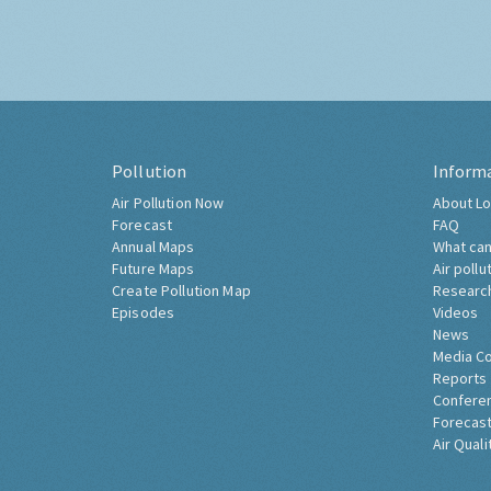
Pollution
Inform
Air Pollution Now
About Lo
Forecast
FAQ
Annual Maps
What can
Future Maps
Air pollu
Create Pollution Map
Researc
Episodes
Videos
News
Media C
Reports
Confere
Forecast
Air Quali