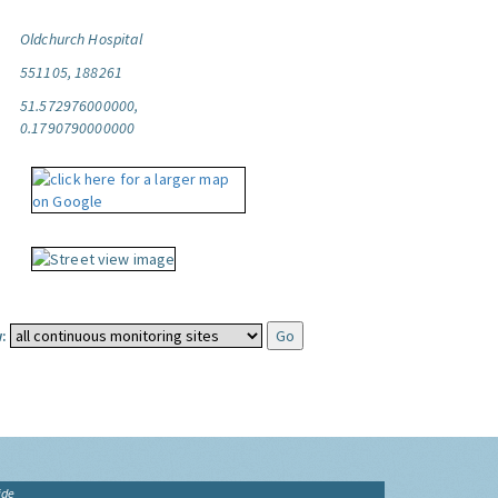
Oldchurch Hospital
551105, 188261
51.572976000000,
0.1790790000000
:
ide