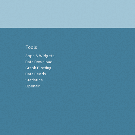
Tools
Apps & Widgets
Data Download
Graph Plotting
Data Feeds
Statistics
Openair