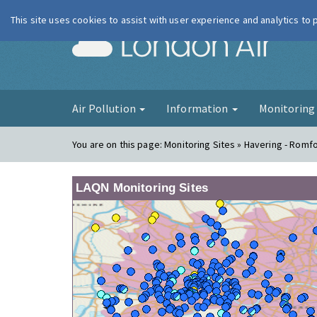
This site uses cookies to assist with user experience and analytics to
London Ai
Air Pollution
Information
Monitorin
You are on this page:
Monitoring Sites » Havering - Romf
LAQN Monitoring Sites