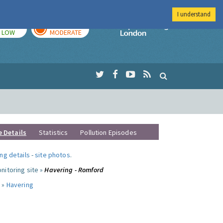
I understand
TODAY
TOMORROW
Imperial Colleg
LOW
MODERATE
e Details
Statistics
Pollution Episodes
ng details
-
site photos
.
nitoring site »
Havering - Romford
 »
Havering