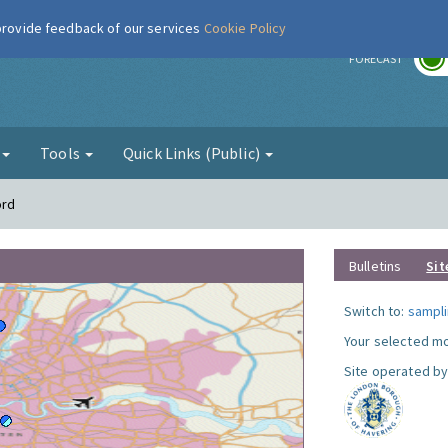
 provide feedback of our services
Cookie Policy
r
FORECAST
g
Tools
Quick Links (Public)
ord
Bulletins
Sit
Switch to:
sampli
Your selected mo
Site operated by