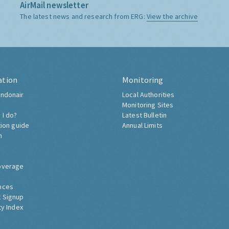
AirMail newsletter
The latest news and research from ERG:
View the archive
ation
Monitoring
ndonair
Local Authorities
Monitoring Sites
 I do?
Latest Bulletin
tion guide
Annual Limits
h
overage
nces
 Signup
ty Index