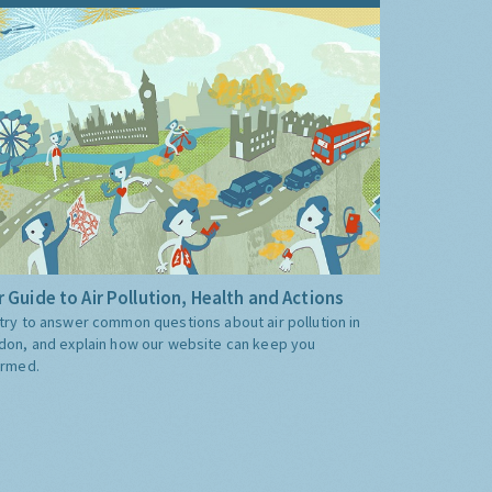
 Guide to Air Pollution, Health and Actions
try to answer common questions about air pollution in
don, and explain how our website can keep you
ormed.