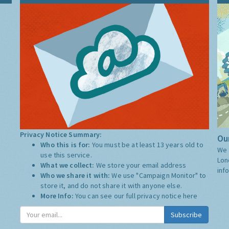
Privacy Notice Summary:
Our
Who this is for:
You must be at least 13 years old to
We 
use this service.
Lon
What we collect:
We store your email address
inf
Who we share it with:
We use "Campaign Monitor" to
store it, and do not share it with anyone else.
More Info:
You can see our full privacy notice
here
Subscribe