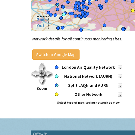
Zoom
Out
Network details for all continuous monitoring sites.
Switch to Google Map
London Air Quality Network
•
National Network (AURN)
•
Split LAQN and AURN
•
Zoom
Other Network
•
Select type of monitoring network to view
Follow Us