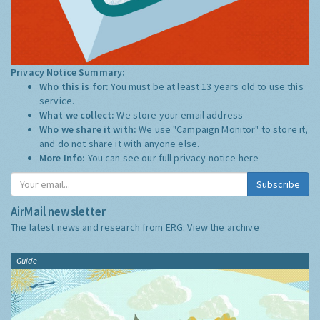
Privacy Notice Summary:
Who this is for:
You must be at least 13 years old to use this
service.
What we collect:
We store your email address
Who we share it with:
We use "Campaign Monitor" to store it,
and do not share it with anyone else.
More Info:
You can see our full privacy notice
here
Subscribe
AirMail newsletter
The latest news and research from ERG:
View the archive
Guide