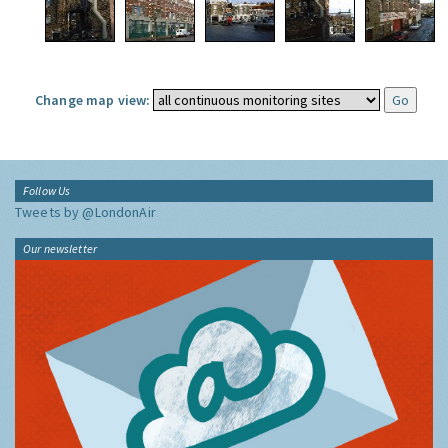
Change map view:
Follow Us
Tweets by @LondonAir
Our newsletter