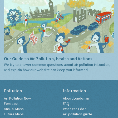
Our Guide to Air Pollution, Health and Actions
We try to answer common questions about air pollution in London,
and explain how our website can keep you informed.
Pollution
Information
Air Pollution Now
About Londonair
Forecast
FAQ
Annual Maps
What can I do?
Future Maps
Air pollution guide