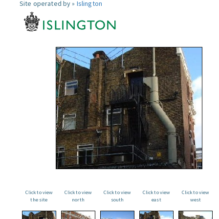
Site operated by »
Islington
Click to view
Click to view
Click to view
Click to view
Click to view
the site
north
south
east
west