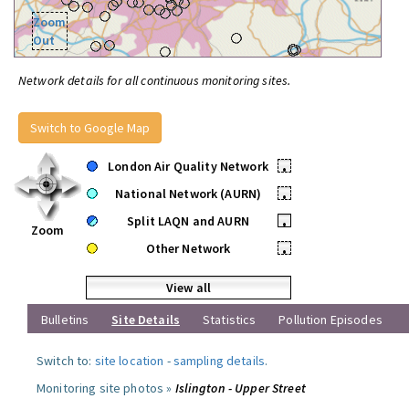
Zoom
Out
Network details for all continuous monitoring sites.
Switch to Google Map
London Air Quality Network
•
National Network (AURN)
•
Split LAQN and AURN
•
Zoom
Other Network
•
View all
Bulletins
Site Details
Statistics
Pollution Episodes
Switch to:
site location
-
sampling details
.
Monitoring site photos »
Islington - Upper Street