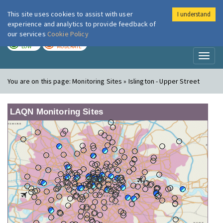
This site uses cookies to assist with user
I understand
London Air
Im
experience and analytics to provide feedback of
our services
Cookie Policy
TODAY
TOMORROW
LOW
MODERATE
Toggl
naviga
You are on this page:
Monitoring Sites » Islington - Upper Street
LAQN Monitoring Sites