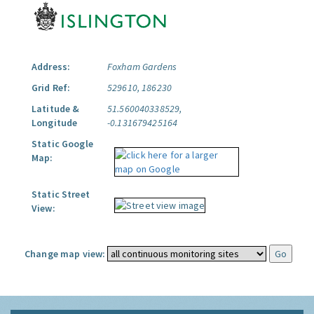
Address:
Foxham Gardens
Grid Ref:
529610, 186230
Latitude &
51.560040338529,
Longitude
-0.131679425164
Static Google
Map:
Static Street
View:
Change map view: