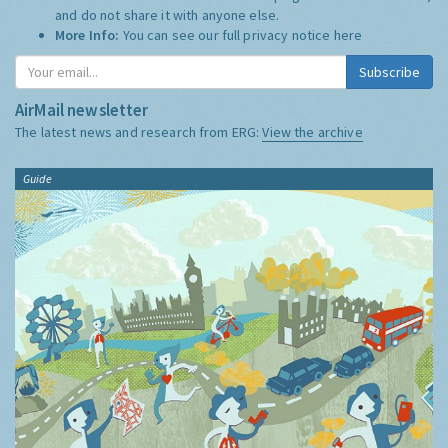
and do not share it with anyone else.
More Info:
You can see our full privacy notice
here
Subscribe
AirMail newsletter
The latest news and research from ERG:
View the archive
Guide