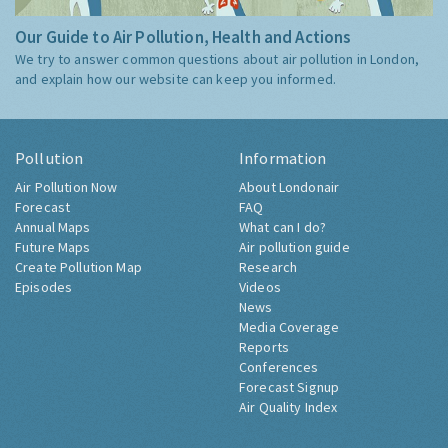
Our Guide to Air Pollution, Health and Actions
We try to answer common questions about air pollution in London,
and explain how our website can keep you informed.
Pollution
Information
Air Pollution Now
About Londonair
Forecast
FAQ
Annual Maps
What can I do?
Future Maps
Air pollution guide
Create Pollution Map
Research
Episodes
Videos
News
Media Coverage
Reports
Conferences
Forecast Signup
Air Quality Index