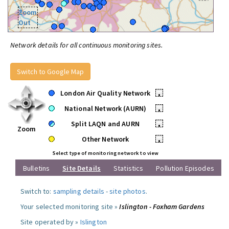
Zoom
Out
Network details for all continuous monitoring sites.
Switch to Google Map
London Air Quality Network
•
National Network (AURN)
•
Split LAQN and AURN
•
Zoom
Other Network
•
Select type of monitoring network to view
Bulletins
Site Details
Statistics
Pollution Episodes
Switch to:
sampling details
-
site photos
.
Your selected monitoring site »
Islington - Foxham Gardens
Site operated by »
Islington