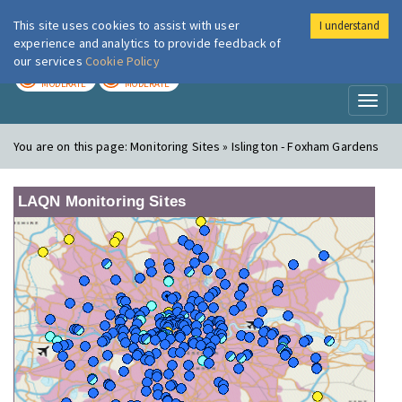
This site uses cookies to assist with user
I understand
London Air
Im
experience and analytics to provide feedback of
our services
Cookie Policy
TODAY
TOMORROW
MODERATE
MODERATE
Toggl
naviga
You are on this page:
Monitoring Sites » Islington - Foxham Gardens
LAQN Monitoring Sites