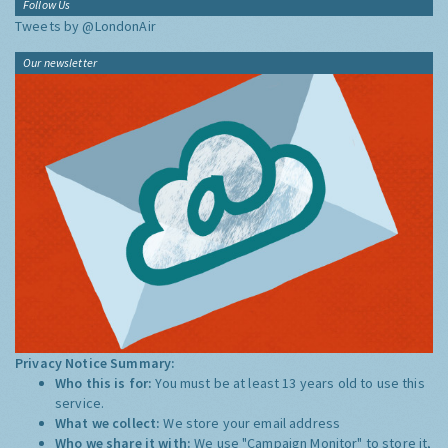
Follow Us
Tweets by @LondonAir
Our newsletter
Privacy Notice Summary:
Who this is for:
You must be at least 13 years old to use this
service.
What we collect:
We store your email address
Who we share it with:
We use "Campaign Monitor" to store it,