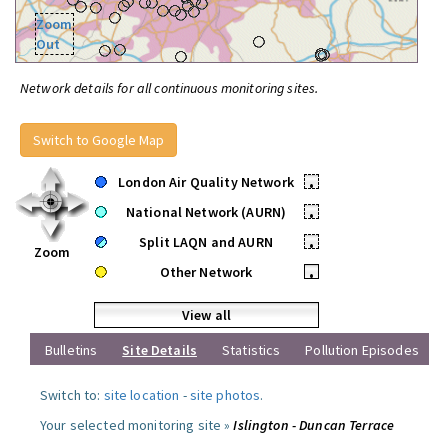
Zoom
Out
Network details for all continuous monitoring sites.
Switch to Google Map
London Air Quality Network
•
National Network (AURN)
•
Split LAQN and AURN
•
Zoom
Other Network
•
View all
Bulletins
Site Details
Statistics
Pollution Episodes
Switch to:
site location
-
site photos
.
Your selected monitoring site »
Islington - Duncan Terrace