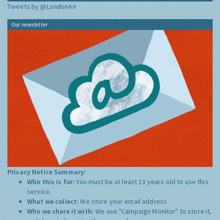
Tweets by @LondonAir
Our newsletter
Privacy Notice Summary:
Who this is for:
You must be at least 13 years old to use this
service.
What we collect:
We store your email address
Who we share it with:
We use "Campaign Monitor" to store it,