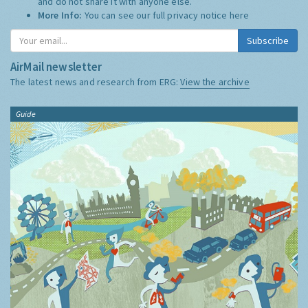
and do not share it with anyone else.
More Info:
You can see our full privacy notice
here
Subscribe
AirMail newsletter
The latest news and research from ERG:
View the archive
Guide