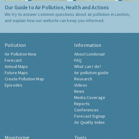
Our Guide to Air Pollution, Health and Actions
We try to answer common questions about air pollution in London,
and explain how our website can keep you informed.
Pollution
Information
Air Pollution Now
About Londonair
Forecast
FAQ
Annual Maps
What can I do?
Future Maps
Air pollution guide
Create Pollution Map
Research
Episodes
Videos
News
Media Coverage
Reports
Conferences
Forecast Signup
Air Quality Index
Monitoring
Tools