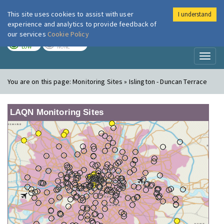
This site uses cookies to assist with user
I understand
London Air
Im
experience and analytics to provide feedback of
our services
Cookie Policy
TODAY
TOMORROW
LOW
NONE
Toggl
naviga
You are on this page:
Monitoring Sites » Islington - Duncan Terrace
LAQN Monitoring Sites