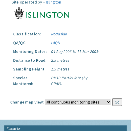
Site operated by »
Islington
Classification:
Roadside
QA/QC:
LAQN
Monitoring Dates:
04 Aug 2006 to 11 Mar 2009
Distance to Road:
2.5 metres
Sampling Height:
1.5 metres
Species
PM10 Particulate (by
Monitored:
GRAV).
Change map view:
Follow Us