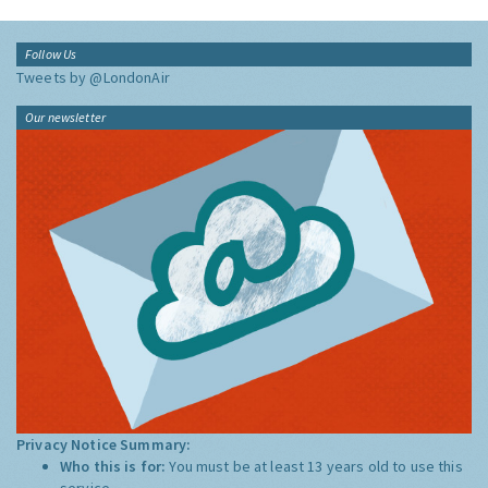
Follow Us
Tweets by @LondonAir
Our newsletter
Privacy Notice Summary:
Who this is for:
You must be at least 13 years old to use this
service.