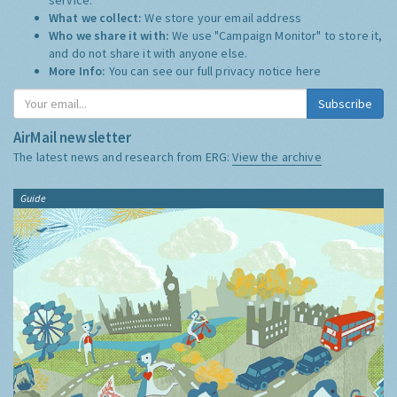
What we collect:
We store your email address
Who we share it with:
We use "Campaign Monitor" to store it,
and do not share it with anyone else.
More Info:
You can see our full privacy notice
here
Subscribe
AirMail newsletter
The latest news and research from ERG:
View the archive
Guide