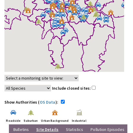
Include closed sites:
Show Authorities (
OS Data
):
Roadside
Suburban
Urban Background
Industrial
Bulletins
Site Details
Statistics
Pollution Episodes