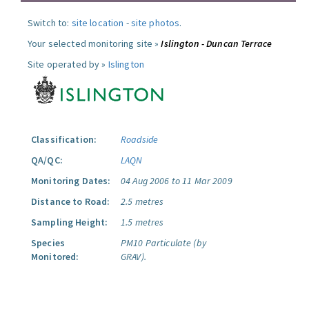
Switch to:
site location
-
site photos
.
Your selected monitoring site »
Islington - Duncan Terrace
Site operated by »
Islington
Classification:
Roadside
QA/QC:
LAQN
Monitoring Dates:
04 Aug 2006 to 11 Mar 2009
Distance to Road:
2.5 metres
Sampling Height:
1.5 metres
Species
PM10 Particulate (by
Monitored:
GRAV).