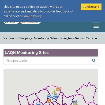
This site uses cookies to assist with user
I understand
London Air
Im
experience and analytics to provide feedback of
our services
Cookie Policy
TODAY
TOMORROW
LOW
MODERATE
Toggl
naviga
You are on this page:
Monitoring Sites » Islington - Duncan Terrace
LAQN Monitoring Sites