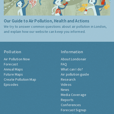
Our Guide to Air Pollution, Health and Actions
We try to answer common questions about air pollution in London,
and explain how our website can keep you informed.
Pollution
Information
Air Pollution Now
About Londonair
Forecast
FAQ
Annual Maps
What can I do?
Future Maps
Air pollution guide
Create Pollution Map
Research
Episodes
Videos
News
Media Coverage
Reports
Conferences
Forecast Signup