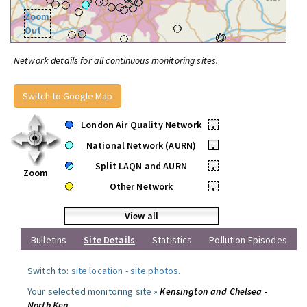
Zoom
Out
Network details for all continuous monitoring sites.
Switch to Google Map
London Air Quality Network
•
National Network (AURN)
•
Split LAQN and AURN
•
Zoom
Other Network
•
View all
Bulletins
Site Details
Statistics
Pollution Episodes
Switch to:
site location
-
site photos
.
Your selected monitoring site »
Kensington and Chelsea -
North Ken