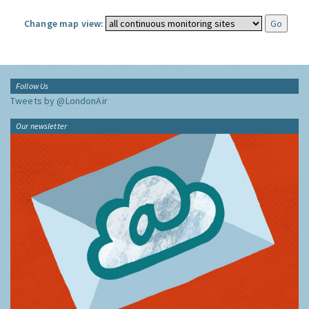
Change map view:
Follow Us
Tweets by @LondonAir
Our newsletter