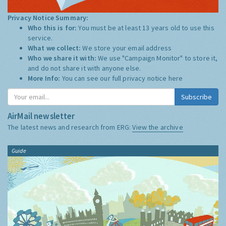
Privacy Notice Summary:
Who this is for:
You must be at least 13 years old to use this
service.
What we collect:
We store your email address
Who we share it with:
We use "Campaign Monitor" to store it,
and do not share it with anyone else.
More Info:
You can see our full privacy notice
here
Subscribe
AirMail newsletter
The latest news and research from ERG:
View the archive
Guide