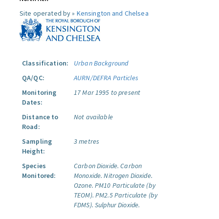
Site operated by »
Kensington and Chelsea
Classification:
Urban Background
QA/QC:
AURN/DEFRA Particles
Monitoring
17 Mar 1995 to present
Dates:
Distance to
Not available
Road:
Sampling
3 metres
Height:
Species
Carbon Dioxide.
Carbon
Monitored:
Monoxide.
Nitrogen Dioxide.
Ozone.
PM10 Particulate (by
TEOM).
PM2.5 Particulate (by
FDMS).
Sulphur Dioxide.