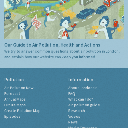
Our Guide to Air Pollution, Health and Actions
We try to answer common questions about air pollution in London,
and explain how our website can keep you informed.
Pollution
Information
Air Pollution Now
About Londonair
Forecast
FAQ
Annual Maps
What can I do?
Future Maps
Air pollution guide
Create Pollution Map
Research
Episodes
Videos
News
Media Coverage