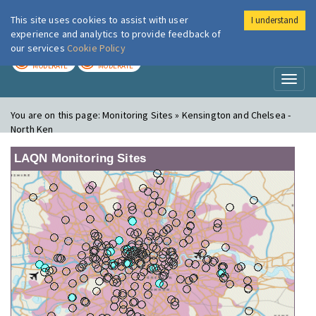
This site uses cookies to assist with user
I understand
London Air
Im
experience and analytics to provide feedback of
our services
Cookie Policy
TODAY
TOMORROW
MODERATE
MODERATE
Toggl
naviga
You are on this page:
Monitoring Sites » Kensington and Chelsea -
North Ken
LAQN Monitoring Sites