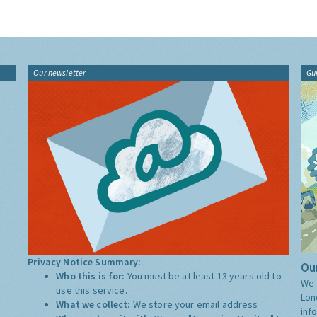
Our newsletter
Gu
Privacy Notice Summary:
Our
Who this is for:
You must be at least 13 years old to
We 
use this service.
Lon
What we collect:
We store your email address
inf