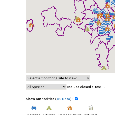
Include closed sites:
Show Authorities (
OS Data
):
Roadside
Suburban
Urban Background
Industrial