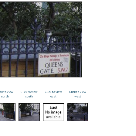
ick to view
Click to view
Click to view
Click to view
north
south
east
west