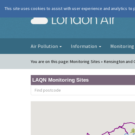
This site uses cookies to assist with user experience and analytics to
London Ai
Air Pollution
Information
Monitorin
You are on this page:
Monitoring Sites » Kensington and
LAQN Monitoring Sites