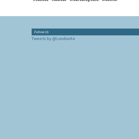
Follow Us
Tweets by @LondonAir