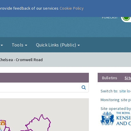
 provide feedback of our services
Cookie Policy
r
FORECAST
g
Tools
Quick Links (Public)
 Chelsea - Cromwell Road
Bulletins
Sit
Switch to:
site l
Monitoring site 
Site operated by