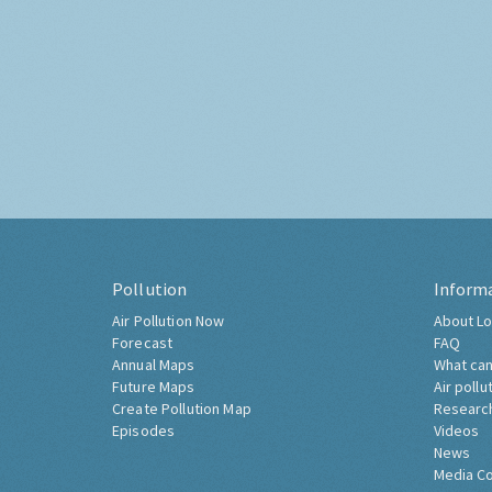
Pollution
Inform
Air Pollution Now
About Lo
Forecast
FAQ
Annual Maps
What can
Future Maps
Air pollu
Create Pollution Map
Researc
Episodes
Videos
News
Media C