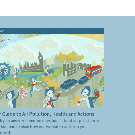
ide
 Guide to Air Pollution, Health and Actions
try to answer common questions about air pollution in
don, and explain how our website can keep you
ormed.