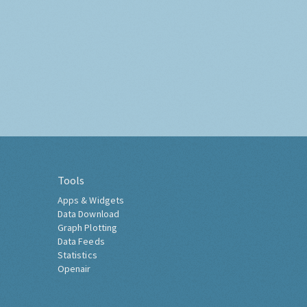
Tools
Apps & Widgets
Data Download
Graph Plotting
Data Feeds
Statistics
Openair