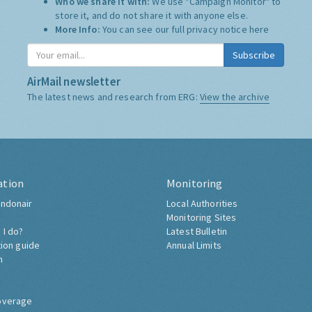
Who we share it with:
We use "Campaign Monitor" to
store it, and do not share it with anyone else.
More Info:
You can see our full privacy notice
here
Subscribe
AirMail newsletter
The latest news and research from ERG:
View the archive
ation
Monitoring
ndonair
Local Authorities
Monitoring Sites
 I do?
Latest Bulletin
tion guide
Annual Limits
h
overage