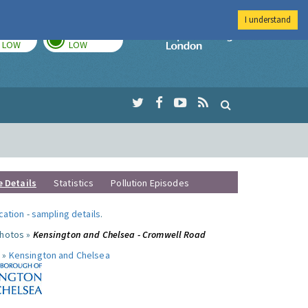
I understand
TODAY
TOMORROW
Imperial Colleg
LOW
LOW
e Details
Statistics
Pollution Episodes
ocation
-
sampling details
.
photos »
Kensington and Chelsea - Cromwell Road
 »
Kensington and Chelsea