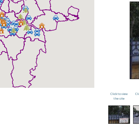
Click to view
Cl
the site