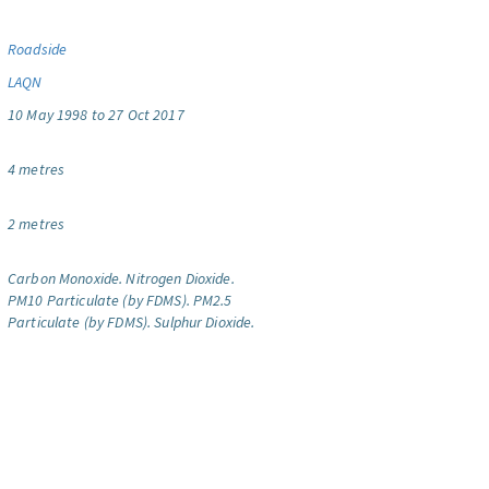
Roadside
LAQN
10 May 1998 to 27 Oct 2017
4 metres
2 metres
Carbon Monoxide.
Nitrogen Dioxide.
PM10 Particulate (by FDMS).
PM2.5
Particulate (by FDMS).
Sulphur Dioxide.