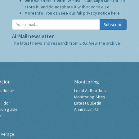
Who we share it with:
We use "Campaign Monitor" to
store it, and do not share it with anyone else.
More Info:
You can see our full privacy notice
here
Subscribe
AirMail newsletter
The latest news and research from ERG:
View the archive
ation
Monitoring
ndonair
Local Authorities
Monitoring Sites
 I do?
Latest Bulletin
tion guide
Annual Limits
h
overage