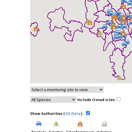
Include closed sites:
Show Authorities (
OS Data
):
Roadside
Suburban
Urban Background
Industrial