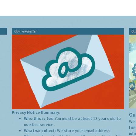
Our newsletter
Gu
Privacy Notice Summary:
Our
Who this is for:
You must be at least 13 years old to
We 
use this service.
Lon
What we collect:
We store your email address
inf