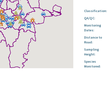
Classification:
QA/QC:
Monitoring
Dates:
Distance to
Road:
Sampling
Height:
Species
Monitored: