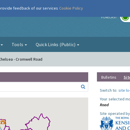
 provide feedback of our services
Cookie Policy
r
FORECAST
g
Tools
Quick Links (Public)
 Chelsea - Cromwell Road
Bulletins
Sit
Switch to:
site l
Your selected mo
Road
Site operated by