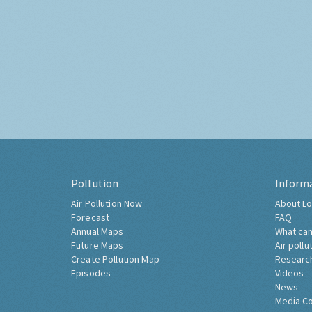
Pollution
Inform
Air Pollution Now
About Lo
Forecast
FAQ
Annual Maps
What can
Future Maps
Air pollu
Create Pollution Map
Researc
Episodes
Videos
News
Media C