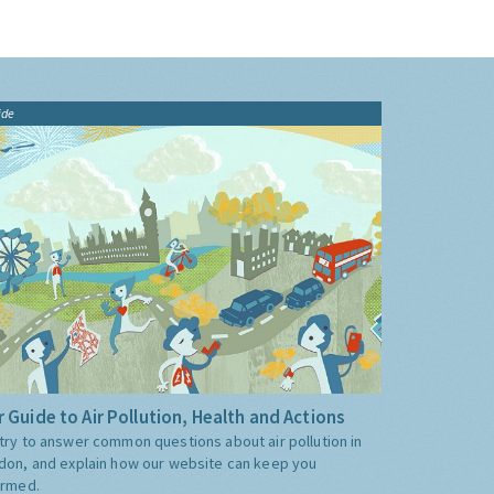
ide
 Guide to Air Pollution, Health and Actions
try to answer common questions about air pollution in
don, and explain how our website can keep you
ormed.