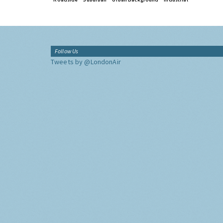
Follow Us
Tweets by @LondonAir