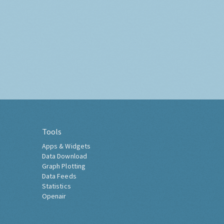
Tools
Apps & Widgets
Data Download
Graph Plotting
Data Feeds
Statistics
Openair