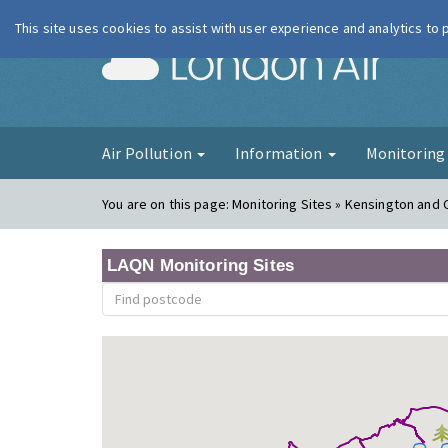
This site uses cookies to assist with user experience and analytics to
London Ai
Air Pollution
Information
Monitorin
You are on this page:
Monitoring Sites » Kensington and
LAQN Monitoring Sites