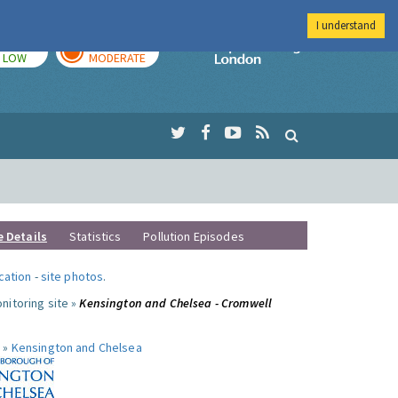
I understand
TODAY
TOMORROW
Imperial Colleg
LOW
MODERATE
e Details
Statistics
Pollution Episodes
ocation
-
site photos
.
nitoring site »
Kensington and Chelsea - Cromwell
 »
Kensington and Chelsea