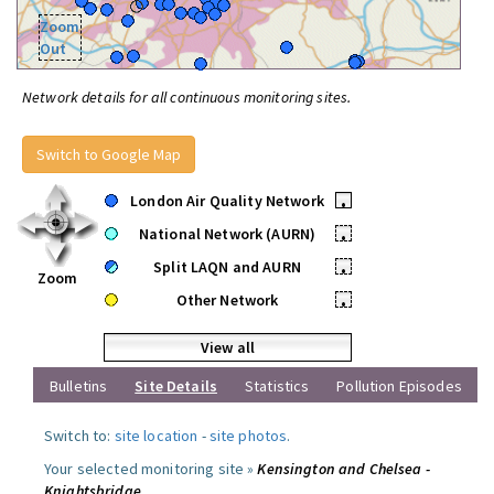
Zoom
Out
Network details for all continuous monitoring sites.
Switch to Google Map
London Air Quality Network
•
National Network (AURN)
•
Split LAQN and AURN
•
Zoom
Other Network
•
View all
Bulletins
Site Details
Statistics
Pollution Episodes
Switch to:
site location
-
site photos
.
Your selected monitoring site »
Kensington and Chelsea -
Knightsbridge