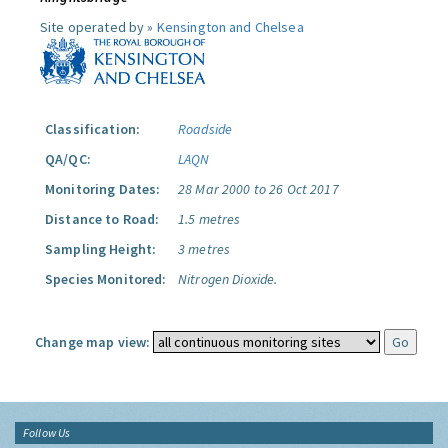
Site operated by »
Kensington and Chelsea
Classification:
Roadside
QA/QC:
LAQN
Monitoring Dates:
28 Mar 2000 to 26 Oct 2017
Distance to Road:
1.5 metres
Sampling Height:
3 metres
Species Monitored:
Nitrogen Dioxide.
Change map view:
Follow Us