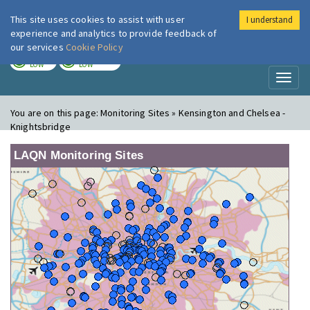
This site uses cookies to assist with user
I understand
London Air
Im
experience and analytics to provide feedback of
our services
Cookie Policy
TODAY
TOMORROW
LOW
LOW
Toggl
naviga
You are on this page:
Monitoring Sites » Kensington and Chelsea -
Knightsbridge
LAQN Monitoring Sites