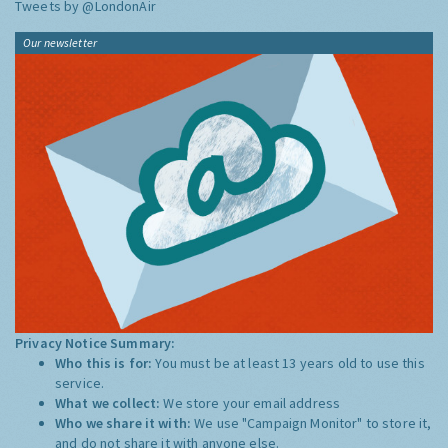
Tweets by @LondonAir
Our newsletter
Privacy Notice Summary:
Who this is for:
You must be at least 13 years old to use this
service.
What we collect:
We store your email address
Who we share it with:
We use "Campaign Monitor" to store it,
and do not share it with anyone else.