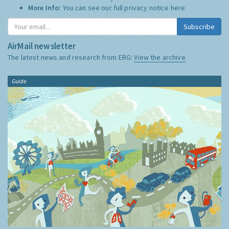
More Info:
You can see our full privacy notice
here
Subscribe
AirMail newsletter
The latest news and research from ERG:
View the archive
Guide