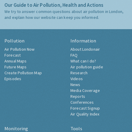
Our Guide to Air Pollution, Health and Actions
We try to answer common questions about air pollution in London,
and explain how our website can keep you informed.
Pollution
Information
Air Pollution Now
About Londonair
Forecast
FAQ
Annual Maps
What can I do?
Future Maps
Air pollution guide
Create Pollution Map
Research
Episodes
Videos
News
Media Coverage
Reports
Conferences
Forecast Signup
Air Quality Index
Monitoring
Tools