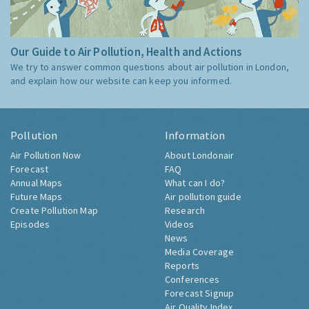
Our Guide to Air Pollution, Health and Actions
We try to answer common questions about air pollution in London,
and explain how our website can keep you informed.
Pollution
Information
Air Pollution Now
About Londonair
Forecast
FAQ
Annual Maps
What can I do?
Future Maps
Air pollution guide
Create Pollution Map
Research
Episodes
Videos
News
Media Coverage
Reports
Conferences
Forecast Signup
Air Quality Index