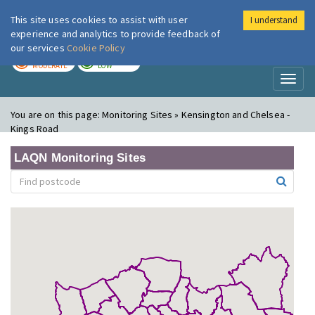
This site uses cookies to assist with user
I understand
London Air
Im
experience and analytics to provide feedback of
our services
Cookie Policy
TODAY
TOMORROW
MODERATE
LOW
Toggl
naviga
You are on this page:
Monitoring Sites » Kensington and Chelsea -
Kings Road
LAQN Monitoring Sites