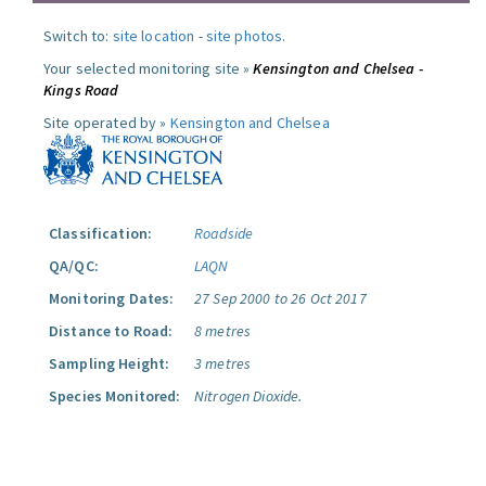
Switch to:
site location
-
site photos
.
Your selected monitoring site »
Kensington and Chelsea -
Kings Road
Site operated by »
Kensington and Chelsea
Classification:
Roadside
QA/QC:
LAQN
Monitoring Dates:
27 Sep 2000 to 26 Oct 2017
Distance to Road:
8 metres
Sampling Height:
3 metres
Species Monitored:
Nitrogen Dioxide.