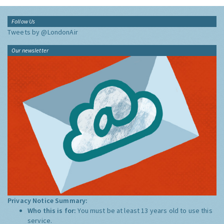
Follow Us
Tweets by @LondonAir
Our newsletter
Privacy Notice Summary:
Who this is for:
You must be at least 13 years old to use this
service.