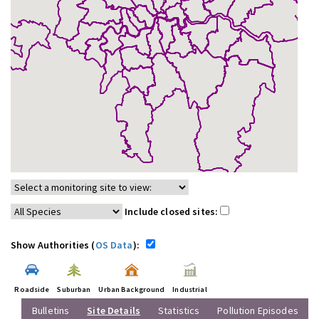
Include closed sites:
Show Authorities (
OS Data
):
Roadside
Suburban
Urban Background
Industrial
Bulletins
Site Details
Statistics
Pollution Episodes