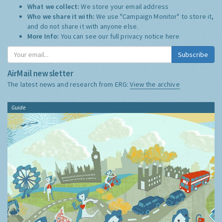
What we collect:
We store your email address
Who we share it with:
We use "Campaign Monitor" to store it,
and do not share it with anyone else.
More Info:
You can see our full privacy notice
here
Subscribe
AirMail newsletter
The latest news and research from ERG:
View the archive
Guide