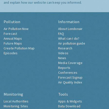
and explain how our website can keep you informed.
Pollution
Information
Air Pollution Now
About Londonair
Forecast
FAQ
Annual Maps
What can I do?
Future Maps
Air pollution guide
Create Pollution Map
Research
Episodes
Videos
News
Media Coverage
Reports
Conferences
Forecast Signup
Air Quality Index
Monitoring
Tools
Local Authorities
Apps & Widgets
Monitoring Sites
Data Download