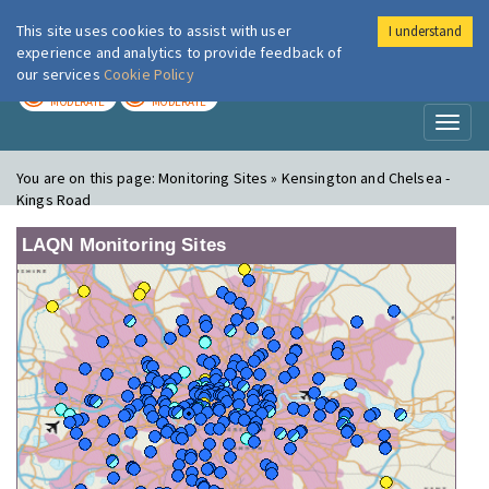
This site uses cookies to assist with user
I understand
London Air
Im
experience and analytics to provide feedback of
our services
Cookie Policy
TODAY
TOMORROW
MODERATE
MODERATE
Toggl
naviga
You are on this page:
Monitoring Sites » Kensington and Chelsea -
Kings Road
LAQN Monitoring Sites