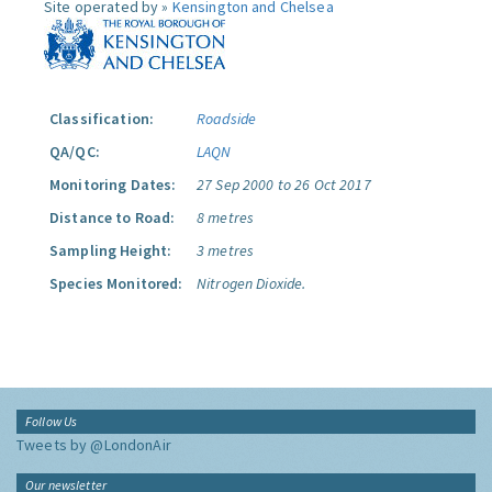
Site operated by »
Kensington and Chelsea
Classification:
Roadside
QA/QC:
LAQN
Monitoring Dates:
27 Sep 2000 to 26 Oct 2017
Distance to Road:
8 metres
Sampling Height:
3 metres
Species Monitored:
Nitrogen Dioxide.
Follow Us
Tweets by @LondonAir
Our newsletter