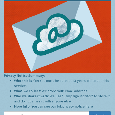
Privacy Notice Summary:
Who this is for:
You must be at least 13 years old to use this
service.
What we collect:
We store your email address
Who we share it with:
We use "Campaign Monitor" to store it,
and do not share it with anyone else.
More Info:
You can see our full privacy notice
here