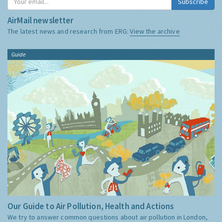
Subscribe
AirMail newsletter
The latest news and research from ERG:
View the archive
Guide
Our Guide to Air Pollution, Health and Actions
We try to answer common questions about air pollution in London,