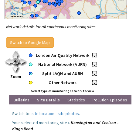
Zoom
Out
Network details for all continuous monitoring sites.
Switch to Google Map
London Air Quality Network
•
National Network (AURN)
•
Split LAQN and AURN
•
Zoom
Other Network
•
Select type of monitoring network to view
Bulletins
Site Details
Statistics
Pollution Episodes
Switch to:
site location
-
site photos
.
Your selected monitoring site »
Kensington and Chelsea -
Kings Road