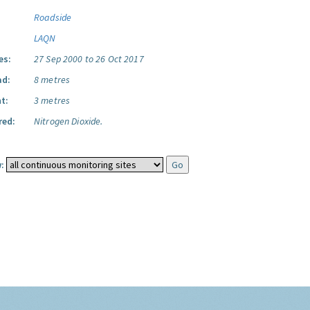
Roadside
LAQN
es:
27 Sep 2000 to 26 Oct 2017
ad:
8 metres
t:
3 metres
red:
Nitrogen Dioxide.
: