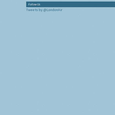
Follow Us
Tweets by @LondonAir