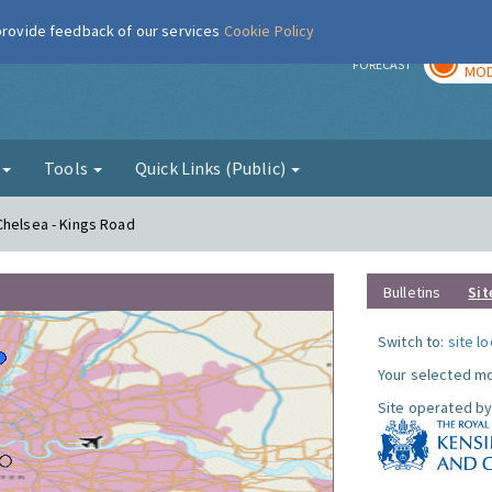
 provide feedback of our services
Cookie Policy
TOD
r
FORECAST
MOD
g
Tools
Quick Links (Public)
Chelsea - Kings Road
Bulletins
Sit
Switch to:
site l
Your selected mo
Site operated by