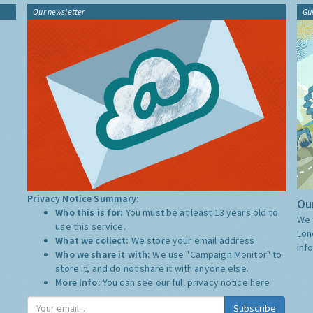
Our newsletter
Gu
Privacy Notice Summary:
Our
Who this is for:
You must be at least 13 years old to
We 
use this service.
Lon
What we collect:
We store your email address
inf
Who we share it with:
We use "Campaign Monitor" to
store it, and do not share it with anyone else.
More Info:
You can see our full privacy notice
here
Subscribe