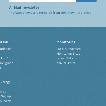
AirMail newsletter
The latest news and research from ERG:
View the archive
ation
Monitoring
ndonair
Local Authorities
Monitoring Sites
 I do?
Latest Bulletin
tion guide
Annual Limits
h
overage
nces
 Signup
ty Index