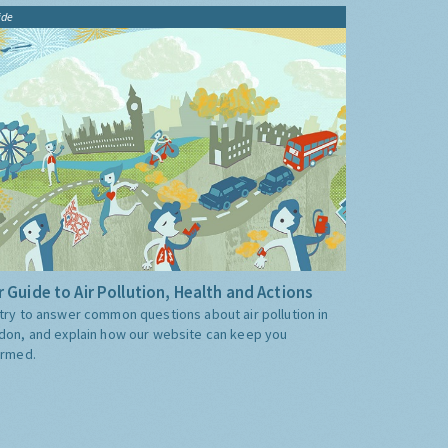
ide
 Guide to Air Pollution, Health and Actions
try to answer common questions about air pollution in
don, and explain how our website can keep you
ormed.