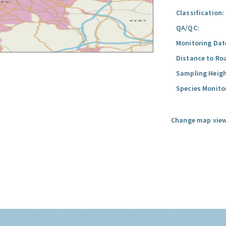
Classification:
QA/QC:
Monitoring Dat
Distance to Ro
Sampling Heigh
Species Monito
Change map view