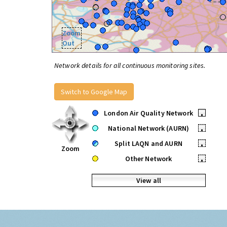
Zoom
Out
Network details for all continuous monitoring sites.
Switch to Google Map
London Air Quality Network
•
National Network (AURN)
•
Split LAQN and AURN
•
Zoom
Other Network
•
View all