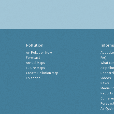
Pollution
Inform
Air Pollution Now
About Lo
Forecast
FAQ
Annual Maps
What can
Future Maps
Air pollu
Create Pollution Map
Researc
Episodes
Videos
News
Media C
Reports
Confere
Forecast
Air Quali