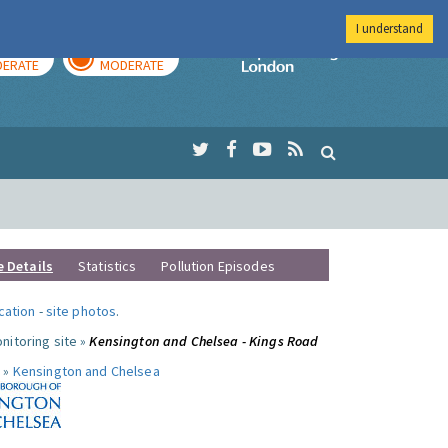
I understand
AY
TOMORROW
Imperial Colleg
ERATE
MODERATE
e Details
Statistics
Pollution Episodes
ocation
-
site photos
.
nitoring site »
Kensington and Chelsea - Kings Road
 »
Kensington and Chelsea