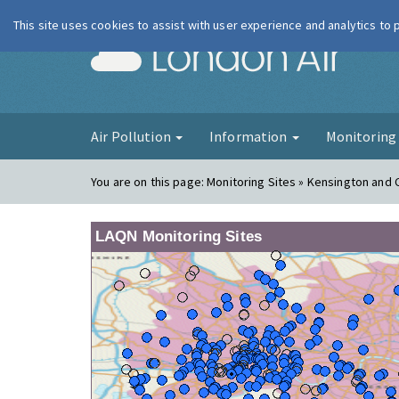
This site uses cookies to assist with user experience and analytics to
London Ai
Air Pollution
Information
Monitorin
You are on this page:
Monitoring Sites » Kensington and 
LAQN Monitoring Sites