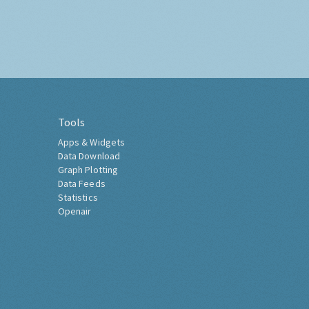
Tools
Apps & Widgets
Data Download
Graph Plotting
Data Feeds
Statistics
Openair