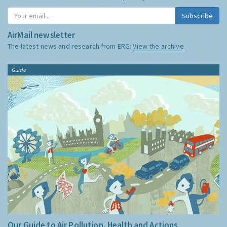
Subscribe
AirMail newsletter
The latest news and research from ERG:
View the archive
Guide
Our Guide to Air Pollution, Health and Actions