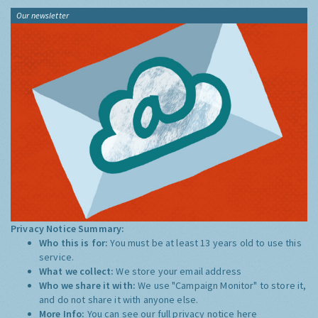
Our newsletter
Privacy Notice Summary:
Who this is for:
You must be at least 13 years old to use this
service.
What we collect:
We store your email address
Who we share it with:
We use "Campaign Monitor" to store it,
and do not share it with anyone else.
More Info:
You can see our full privacy notice
here