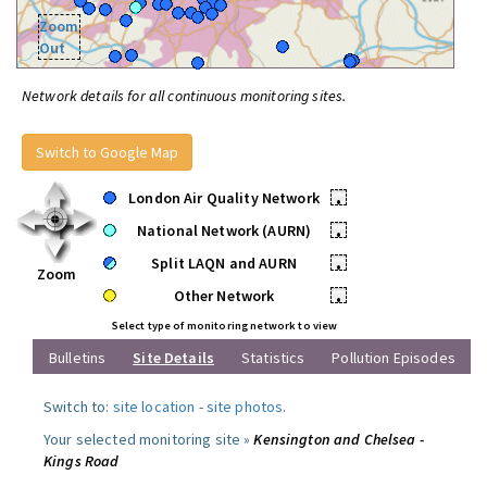
Zoom
Out
Network details for all continuous monitoring sites.
Switch to Google Map
London Air Quality Network
•
National Network (AURN)
•
Split LAQN and AURN
•
Zoom
Other Network
•
Select type of monitoring network to view
Bulletins
Site Details
Statistics
Pollution Episodes
Switch to:
site location
-
site photos
.
Your selected monitoring site »
Kensington and Chelsea -
Kings Road