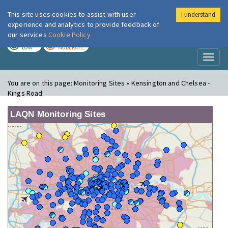
This site uses cookies to assist with user
I understand
London Air
Im
experience and analytics to provide feedback of
our services
Cookie Policy
TODAY
TOMORROW
LOW
MODERATE
Toggl
naviga
You are on this page:
Monitoring Sites » Kensington and Chelsea -
Kings Road
LAQN Monitoring Sites