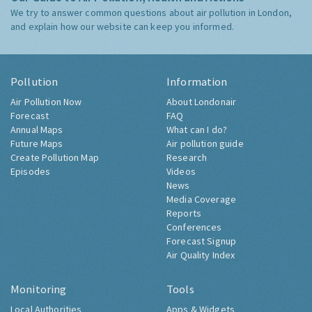
We try to answer common questions about air pollution in London,
and explain how our website can keep you informed.
Pollution
Information
Air Pollution Now
About Londonair
Forecast
FAQ
Annual Maps
What can I do?
Future Maps
Air pollution guide
Create Pollution Map
Research
Episodes
Videos
News
Media Coverage
Reports
Conferences
Forecast Signup
Air Quality Index
Monitoring
Tools
Local Authorities
Apps & Widgets