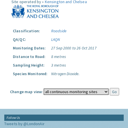
Site operated by »
Kensington and Chelsea
Classification:
Roadside
QA/QC:
LAQN
Monitoring Dates:
27 Sep 2000 to 26 Oct 2017
Distance to Road:
8 metres
Sampling Height:
3 metres
Species Monitored:
Nitrogen Dioxide.
Change map view:
Follow Us
Tweets by @LondonAir