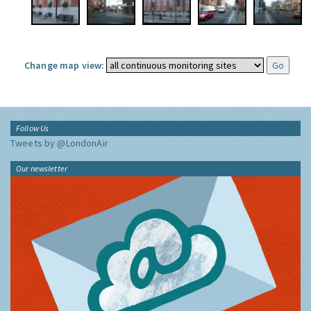
Change map view:
Follow Us
Tweets by @LondonAir
Our newsletter