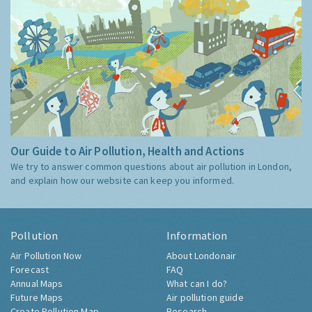
Our Guide to Air Pollution, Health and Actions
We try to answer common questions about air pollution in London,
and explain how our website can keep you informed.
Pollution
Information
Air Pollution Now
About Londonair
Forecast
FAQ
Annual Maps
What can I do?
Future Maps
Air pollution guide
Create Pollution Map
Research