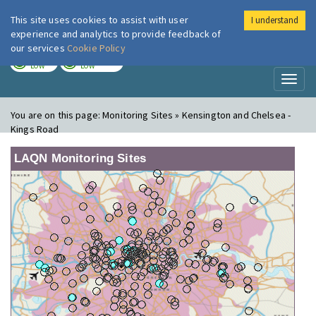
This site uses cookies to assist with user
I understand
London Air
Im
experience and analytics to provide feedback of
our services
Cookie Policy
TODAY
TOMORROW
LOW
LOW
Toggl
naviga
You are on this page:
Monitoring Sites » Kensington and Chelsea -
Kings Road
LAQN Monitoring Sites