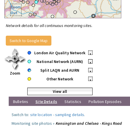
Zoom
Out
Network details for all continuous monitoring sites.
Switch to Google Map
London Air Quality Network
•
National Network (AURN)
•
Split LAQN and AURN
•
Zoom
Other Network
•
View all
Bulletins
Site Details
Statistics
Pollution Episodes
Switch to:
site location
-
sampling details
.
Monitoring site photos »
Kensington and Chelsea - Kings Road