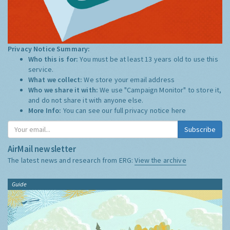
Privacy Notice Summary:
Who this is for:
You must be at least 13 years old to use this
service.
What we collect:
We store your email address
Who we share it with:
We use "Campaign Monitor" to store it,
and do not share it with anyone else.
More Info:
You can see our full privacy notice
here
Subscribe
AirMail newsletter
The latest news and research from ERG:
View the archive
Guide