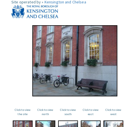
Site operated by »
Kensington and Chelsea
Click to view
Click to view
Click to view
Click to view
Click to view
the site
north
south
east
west