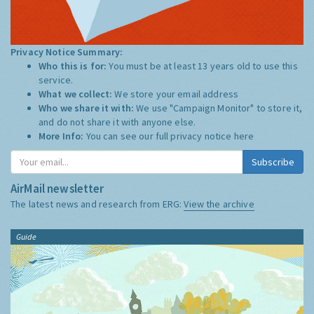
Privacy Notice Summary:
Who this is for:
You must be at least 13 years old to use this
service.
What we collect:
We store your email address
Who we share it with:
We use "Campaign Monitor" to store it,
and do not share it with anyone else.
More Info:
You can see our full privacy notice
here
Subscribe
AirMail newsletter
The latest news and research from ERG:
View the archive
Guide