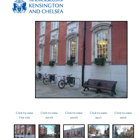
Click to view
Click to view
Click to view
Click to view
Click to view
the site
north
south
east
west