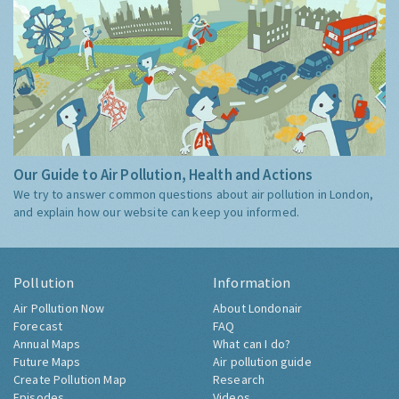
Our Guide to Air Pollution, Health and Actions
We try to answer common questions about air pollution in London,
and explain how our website can keep you informed.
Pollution
Information
Air Pollution Now
About Londonair
Forecast
FAQ
Annual Maps
What can I do?
Future Maps
Air pollution guide
Create Pollution Map
Research
Episodes
Videos