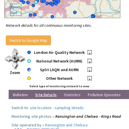
Zoom
Out
Network details for all continuous monitoring sites.
Switch to Google Map
London Air Quality Network
•
National Network (AURN)
•
Split LAQN and AURN
•
Zoom
Other Network
•
Select type of monitoring network to view
Bulletins
Site Details
Statistics
Pollution Episodes
Switch to:
site location
-
sampling details
.
Monitoring site photos »
Kensington and Chelsea - Kings Road
Site operated by »
Kensington and Chelsea