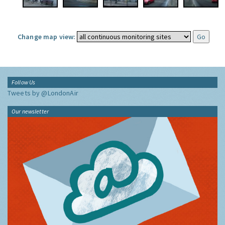
Change map view:
Follow Us
Tweets by @LondonAir
Our newsletter