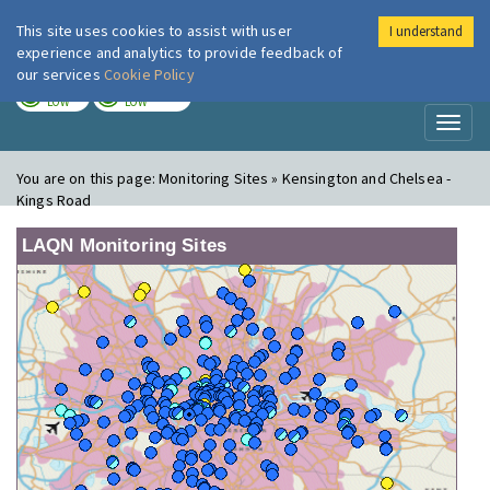
This site uses cookies to assist with user
I understand
London Air
Im
experience and analytics to provide feedback of
our services
Cookie Policy
TODAY
TOMORROW
LOW
LOW
Toggl
naviga
You are on this page:
Monitoring Sites » Kensington and Chelsea -
Kings Road
LAQN Monitoring Sites