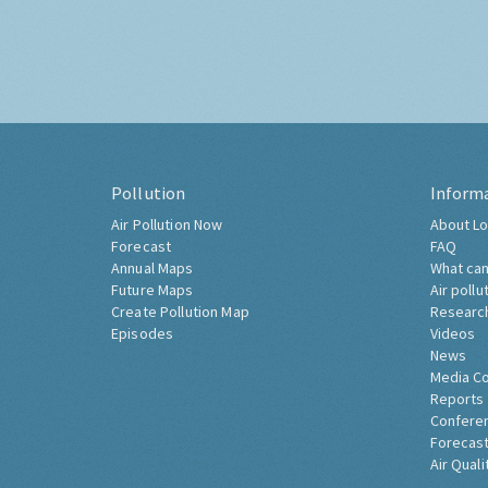
Pollution
Inform
Air Pollution Now
About Lo
Forecast
FAQ
Annual Maps
What can
Future Maps
Air pollu
Create Pollution Map
Researc
Episodes
Videos
News
Media C
Reports
Confere
Forecast
Air Quali