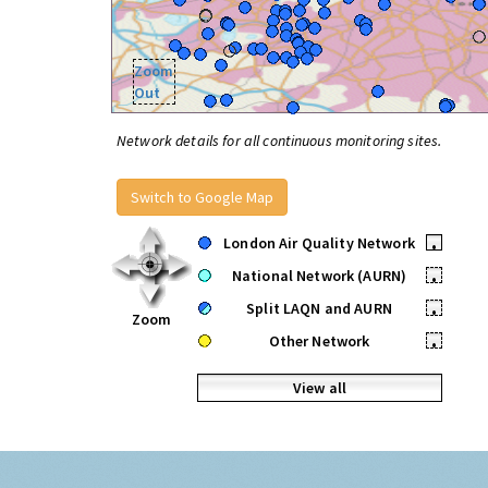
Zoom
Out
Network details for all continuous monitoring sites.
Switch to Google Map
London Air Quality Network
•
National Network (AURN)
•
Split LAQN and AURN
•
Zoom
Other Network
•
View all