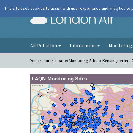
This site uses cookies to assist with user experience and analytics to
London Ai
Air Pollution
Information
Monitorin
You are on this page:
Monitoring Sites » Kensington and 
LAQN Monitoring Sites