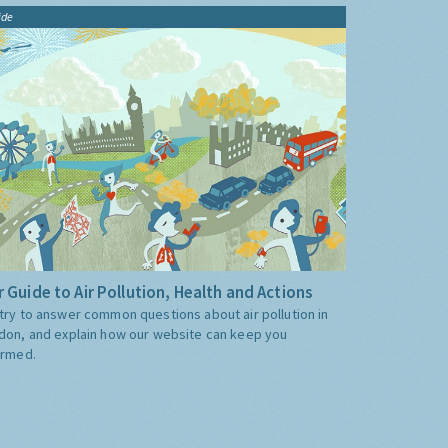
ide
 Guide to Air Pollution, Health and Actions
try to answer common questions about air pollution in
don, and explain how our website can keep you
ormed.