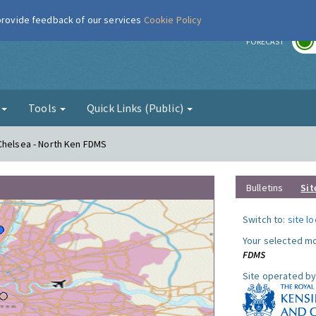
 provide feedback of our services
Cookie Policy
r
FORECAST
g
Tools
Quick Links (Public)
Chelsea - North Ken FDMS
Bulletins
Sit
Switch to:
site l
Your selected mo
FDMS
Site operated by