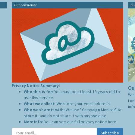
Our newsletter
Gu
Privacy Notice Summary:
Our
Who this is for:
You must be at least 13 years old to
We 
use this service.
Lon
What we collect:
We store your email address
inf
Who we share it with:
We use "Campaign Monitor" to
store it, and do not share it with anyone else.
More Info:
You can see our full privacy notice
here
Subscribe