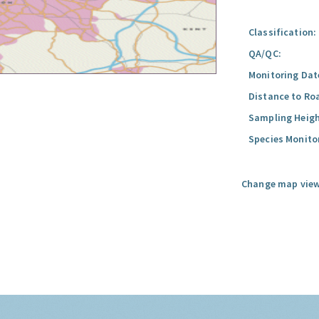
Classification:
QA/QC:
Monitoring Dat
Distance to Ro
Sampling Heigh
Species Monito
Change map view