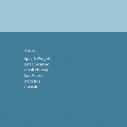
Tools
Apps & Widgets
Data Download
Graph Plotting
Data Feeds
Statistics
Openair