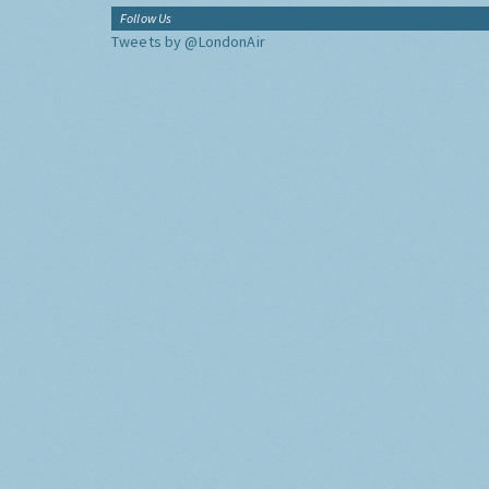
Follow Us
Tweets by @LondonAir