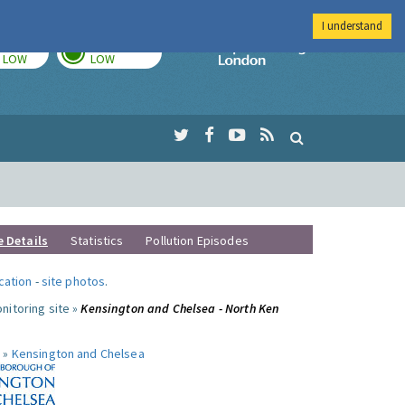
I understand
TODAY
TOMORROW
Imperial Colleg
LOW
LOW
e Details
Statistics
Pollution Episodes
ocation
-
site photos
.
nitoring site »
Kensington and Chelsea - North Ken
 »
Kensington and Chelsea