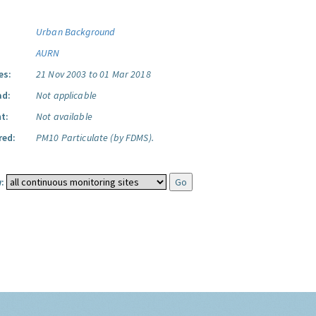
Urban Background
AURN
es:
21 Nov 2003 to 01 Mar 2018
ad:
Not applicable
t:
Not available
red:
PM10 Particulate (by FDMS).
: