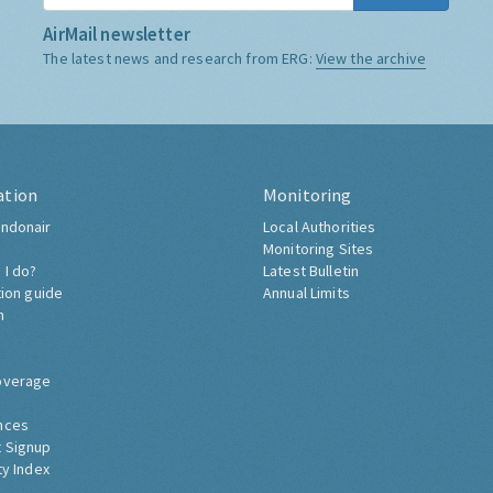
AirMail newsletter
The latest news and research from ERG:
View the archive
ation
Monitoring
ndonair
Local Authorities
Monitoring Sites
 I do?
Latest Bulletin
tion guide
Annual Limits
h
overage
nces
 Signup
ty Index