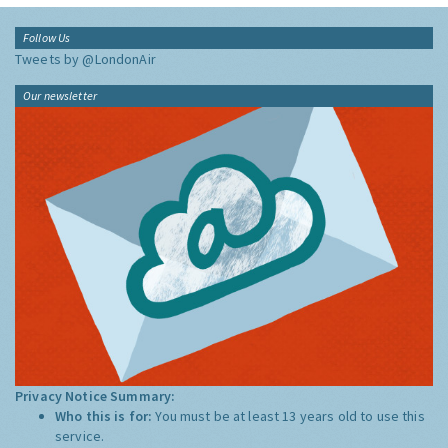
Follow Us
Tweets by @LondonAir
Our newsletter
Privacy Notice Summary:
Who this is for:
You must be at least 13 years old to use this
service.