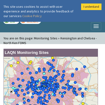
This site uses cookies to assist with user
I understand
London Air
Im
experience and analytics to provide feedback of
our services
Cookie Policy
TODAY
TOMORROW
LOW
MODERATE
Toggl
naviga
You are on this page:
Monitoring Sites » Kensington and Chelsea -
North Ken FDMS
LAQN Monitoring Sites