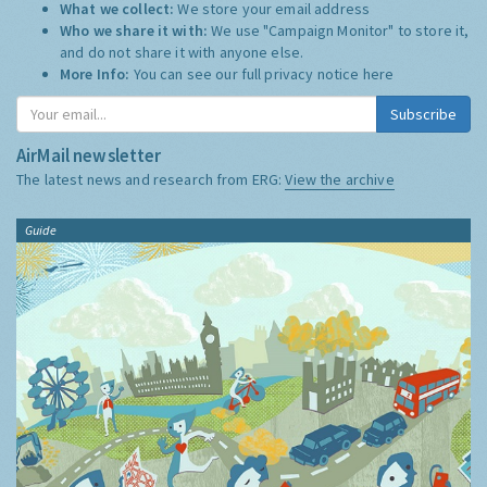
What we collect:
We store your email address
Who we share it with:
We use "Campaign Monitor" to store it,
and do not share it with anyone else.
More Info:
You can see our full privacy notice
here
Subscribe
AirMail newsletter
The latest news and research from ERG:
View the archive
Guide