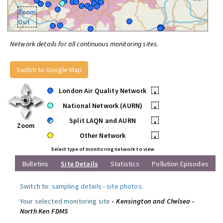
Zoom
Out
Network details for all continuous monitoring sites.
Switch to Google Map
London Air Quality Network
•
National Network (AURN)
•
Split LAQN and AURN
•
Zoom
Other Network
•
Select type of monitoring network to view
Bulletins
Site Details
Statistics
Pollution Episodes
Switch to:
sampling details
-
site photos
.
Your selected monitoring site »
Kensington and Chelsea -
North Ken FDMS