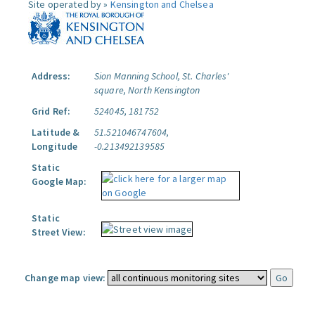
Site operated by »
Kensington and Chelsea
Address:
Sion Manning School, St. Charles'
square, North Kensington
Grid Ref:
524045, 181752
Latitude &
51.521046747604,
Longitude
-0.213492139585
Static
Google Map:
Static
Street View:
Change map view: