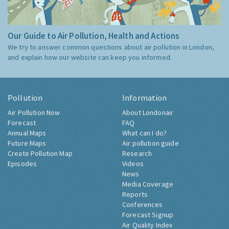
Our Guide to Air Pollution, Health and Actions
We try to answer common questions about air pollution in London,
and explain how our website can keep you informed.
Pollution
Information
Air Pollution Now
About Londonair
Forecast
FAQ
Annual Maps
What can I do?
Future Maps
Air pollution guide
Create Pollution Map
Research
Episodes
Videos
News
Media Coverage
Reports
Conferences
Forecast Signup
Air Quality Index