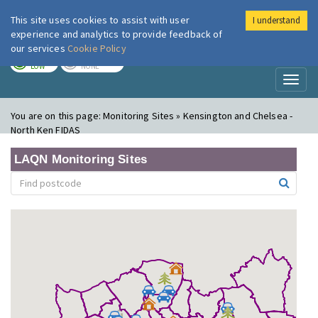
This site uses cookies to assist with user
I understand
London Air
Im
experience and analytics to provide feedback of
our services
Cookie Policy
TODAY
TOMORROW
LOW
NONE
Toggl
naviga
You are on this page:
Monitoring Sites » Kensington and Chelsea -
North Ken FIDAS
LAQN Monitoring Sites