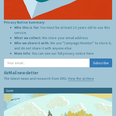
Privacy Notice Summary:
Who this is for:
You must be at least 13 years old to use this
service.
What we collect:
We store your email address
Who we share it with:
We use "Campaign Monitor" to store it,
and do not share it with anyone else.
More Info:
You can see our full privacy notice
here
Subscribe
AirMail newsletter
The latest news and research from ERG:
View the archive
Guide