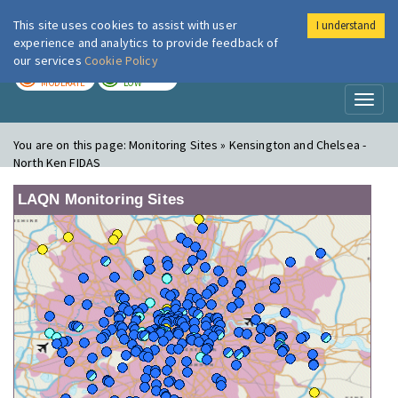
This site uses cookies to assist with user
I understand
London Air
Im
experience and analytics to provide feedback of
our services
Cookie Policy
TODAY
TOMORROW
MODERATE
LOW
Toggl
naviga
You are on this page:
Monitoring Sites » Kensington and Chelsea -
North Ken FIDAS
LAQN Monitoring Sites