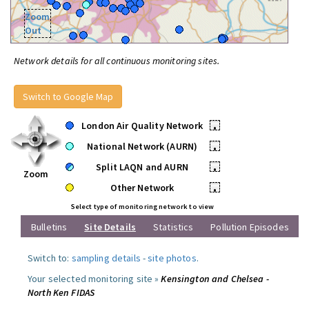
Zoom
Out
Network details for all continuous monitoring sites.
Switch to Google Map
London Air Quality Network
•
National Network (AURN)
•
Split LAQN and AURN
•
Zoom
Other Network
•
Select type of monitoring network to view
Bulletins
Site Details
Statistics
Pollution Episodes
Switch to:
sampling details
-
site photos
.
Your selected monitoring site »
Kensington and Chelsea -
North Ken FIDAS