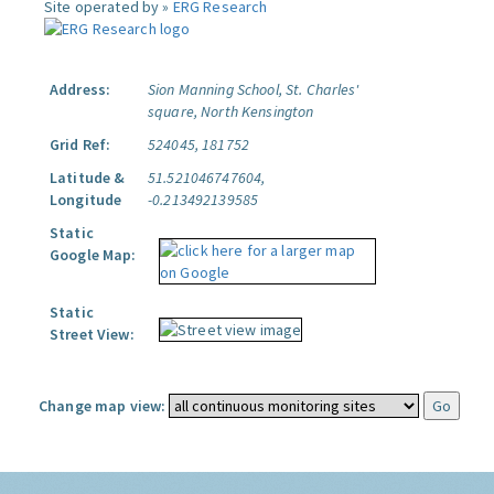
Site operated by »
ERG Research
Address:
Sion Manning School, St. Charles'
square, North Kensington
Grid Ref:
524045, 181752
Latitude &
51.521046747604,
Longitude
-0.213492139585
Static
Google Map:
Static
Street View:
Change map view: