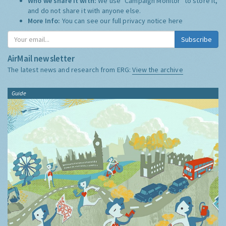
Who we share it with:
We use "Campaign Monitor" to store it,
and do not share it with anyone else.
More Info:
You can see our full privacy notice
here
Subscribe
AirMail newsletter
The latest news and research from ERG:
View the archive
Guide