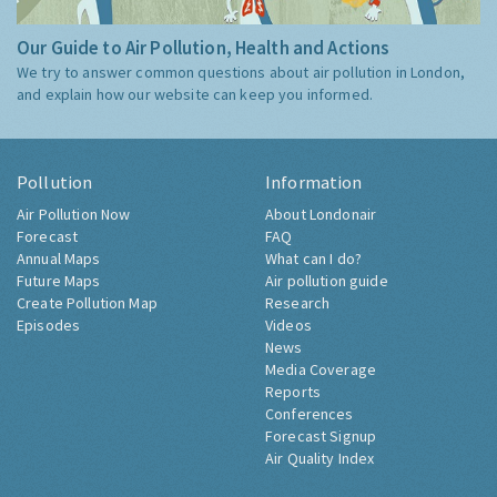
Our Guide to Air Pollution, Health and Actions
We try to answer common questions about air pollution in London,
and explain how our website can keep you informed.
Pollution
Information
Air Pollution Now
About Londonair
Forecast
FAQ
Annual Maps
What can I do?
Future Maps
Air pollution guide
Create Pollution Map
Research
Episodes
Videos
News
Media Coverage
Reports
Conferences
Forecast Signup
Air Quality Index