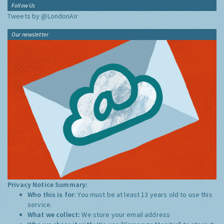
Follow Us
Tweets by @LondonAir
Our newsletter
Privacy Notice Summary:
Who this is for:
You must be at least 13 years old to use this
service.
What we collect:
We store your email address