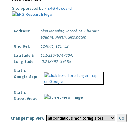
Site operated by »
ERG Research
Address:
Sion Manning School, St. Charles'
square, North Kensington
Grid Ref:
524045, 181752
Latitude &
51.521046747604,
Longitude
-0.213492139585
Static
Google Map:
Static
Street View:
Change map view: