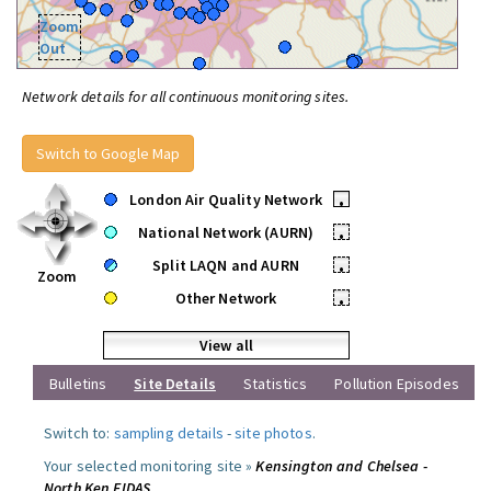
Zoom
Out
Network details for all continuous monitoring sites.
Switch to Google Map
London Air Quality Network
•
National Network (AURN)
•
Split LAQN and AURN
•
Zoom
Other Network
•
View all
Bulletins
Site Details
Statistics
Pollution Episodes
Switch to:
sampling details
-
site photos
.
Your selected monitoring site »
Kensington and Chelsea -
North Ken FIDAS