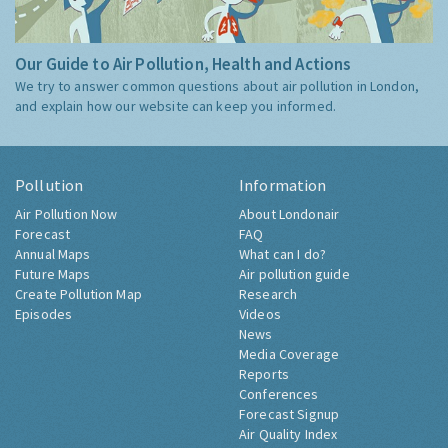
Our Guide to Air Pollution, Health and Actions
We try to answer common questions about air pollution in London,
and explain how our website can keep you informed.
Pollution
Information
Air Pollution Now
About Londonair
Forecast
FAQ
Annual Maps
What can I do?
Future Maps
Air pollution guide
Create Pollution Map
Research
Episodes
Videos
News
Media Coverage
Reports
Conferences
Forecast Signup
Air Quality Index