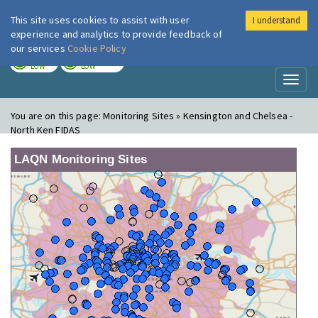
This site uses cookies to assist with user
I understand
London Air
Im
experience and analytics to provide feedback of
our services
Cookie Policy
TODAY
TOMORROW
LOW
LOW
Toggl
naviga
You are on this page:
Monitoring Sites » Kensington and Chelsea -
North Ken FIDAS
LAQN Monitoring Sites