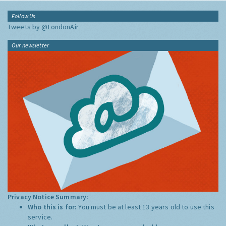
Follow Us
Tweets by @LondonAir
Our newsletter
Privacy Notice Summary:
Who this is for:
You must be at least 13 years old to use this
service.