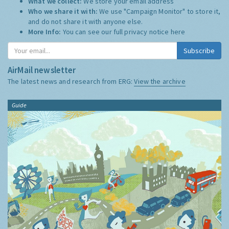
What we collect:
We store your email address
Who we share it with:
We use "Campaign Monitor" to store it,
and do not share it with anyone else.
More Info:
You can see our full privacy notice
here
Subscribe
AirMail newsletter
The latest news and research from ERG:
View the archive
Guide