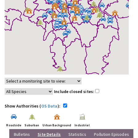
Include closed sites:
Show Authorities (
OS Data
):
Roadside
Suburban
Urban Background
Industrial
Bulletins
Site Details
Statistics
Pollution Episodes