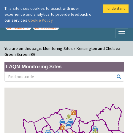
This site uses cookies to assist with user
I understand
London Air
Im
experience and analytics to provide feedback of
our services
Cookie Policy
TODAY
TOMORROW
MODERATE
MODERATE
Toggl
naviga
You are on this page:
Monitoring Sites » Kensington and Chelsea -
Green Screen BG
LAQN Monitoring Sites