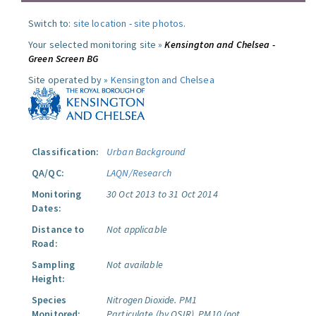
Switch to:
site location
-
site photos
.
Your selected monitoring site »
Kensington and Chelsea -
Green Screen BG
Site operated by »
Kensington and Chelsea
Classification:
Urban Background
QA/QC:
LAQN/Research
Monitoring
30 Oct 2013 to 31 Oct 2014
Dates:
Distance to
Not applicable
Road:
Sampling
Not available
Height:
Species
Nitrogen Dioxide.
PM1
Monitored:
Particulate (by OSIR).
PM10 (not