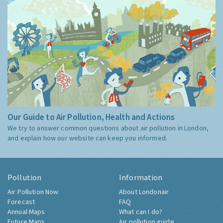
Our Guide to Air Pollution, Health and Actions
We try to answer common questions about air pollution in London,
and explain how our website can keep you informed.
Pollution
Information
Air Pollution Now
About Londonair
Forecast
FAQ
Annual Maps
What can I do?
Future Maps
Air pollution guide