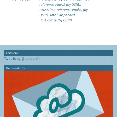
reference equiv.) (by OSIR).
PM2.5 (not reference equiv.) (by
OSIR).
Total Suspended
Particulate (by OSIR).
Follow Us
Tweets by @LondonAir
Our newsletter