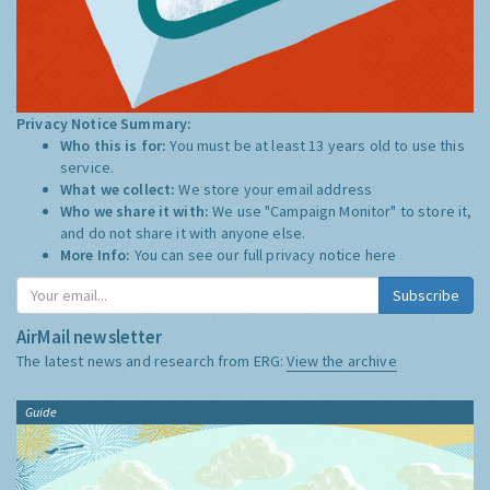
Privacy Notice Summary:
Who this is for:
You must be at least 13 years old to use this
service.
What we collect:
We store your email address
Who we share it with:
We use "Campaign Monitor" to store it,
and do not share it with anyone else.
More Info:
You can see our full privacy notice
here
Subscribe
AirMail newsletter
The latest news and research from ERG:
View the archive
Guide