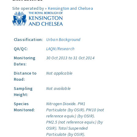
Site operated by »
Kensington and Chelsea
Classification:
Urban Background
QA/QC:
LAQN/Research
Monitoring
30 Oct 2013 to 31 Oct 2014
Dates:
Distance to
Not applicable
Road:
Sampling
Not available
Height:
Species
Nitrogen Dioxide.
PM1
Monitored:
Particulate (by OSIR).
PM10 (not
reference equiv.) (by OSIR).
PM2.5 (not reference equiv.) (by
OSIR).
Total Suspended
Particulate (by OSIR).