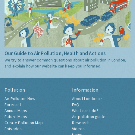
Our Guide to Air Pollution, Health and Actions
We try to answer common questions about air pollution in London,
and explain how our website can keep you informed.
Pollution
Information
Air Pollution Now
About Londonair
Forecast
FAQ
Annual Maps
What can I do?
Future Maps
Air pollution guide
Create Pollution Map
Research
Episodes
Videos
News