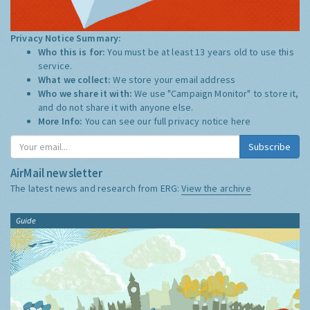
Privacy Notice Summary:
Who this is for:
You must be at least 13 years old to use this
service.
What we collect:
We store your email address
Who we share it with:
We use "Campaign Monitor" to store it,
and do not share it with anyone else.
More Info:
You can see our full privacy notice
here
Subscribe
AirMail newsletter
The latest news and research from ERG:
View the archive
Guide