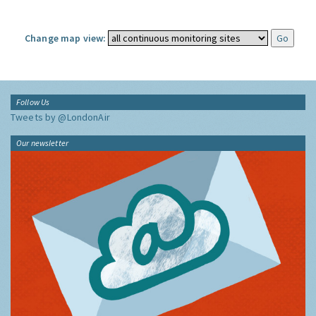
Change map view:
Follow Us
Tweets by @LondonAir
Our newsletter