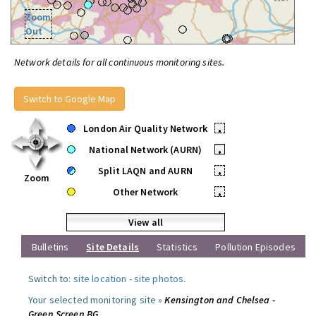
Zoom
Out
Network details for all continuous monitoring sites.
Switch to Google Map
London Air Quality Network
•
National Network (AURN)
•
Split LAQN and AURN
•
Zoom
Other Network
•
View all
Bulletins
Site Details
Statistics
Pollution Episodes
Switch to:
site location
-
site photos
.
Your selected monitoring site »
Kensington and Chelsea -
Green Screen BG