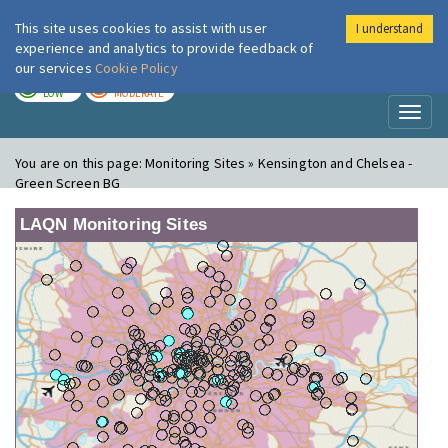
This site uses cookies to assist with user
I understand
London Air
Im
experience and analytics to provide feedback of
our services
Cookie Policy
TODAY
TOMORROW
LOW
MODERATE
Toggl
naviga
You are on this page:
Monitoring Sites » Kensington and Chelsea -
Green Screen BG
LAQN Monitoring Sites