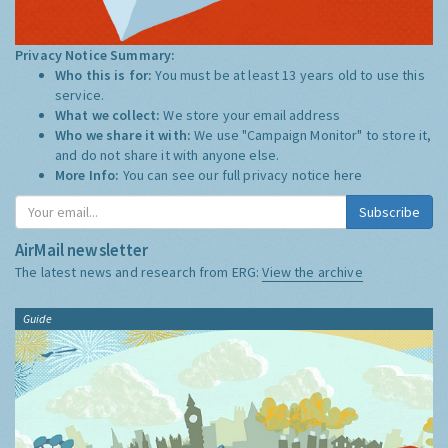
Privacy Notice Summary:
Who this is for:
You must be at least 13 years old to use this
service.
What we collect:
We store your email address
Who we share it with:
We use "Campaign Monitor" to store it,
and do not share it with anyone else.
More Info:
You can see our full privacy notice
here
Subscribe
AirMail newsletter
The latest news and research from ERG:
View the archive
Guide