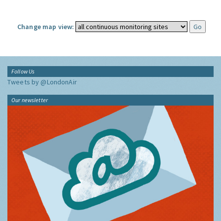
Change map view:
Follow Us
Tweets by @LondonAir
Our newsletter