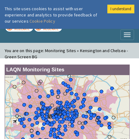
This site uses cookies to assist with user
I understand
London Air
Im
experience and analytics to provide feedback of
our services
Cookie Policy
TODAY
TOMORROW
MODERATE
MODERATE
Toggl
naviga
You are on this page:
Monitoring Sites » Kensington and Chelsea -
Green Screen BG
LAQN Monitoring Sites