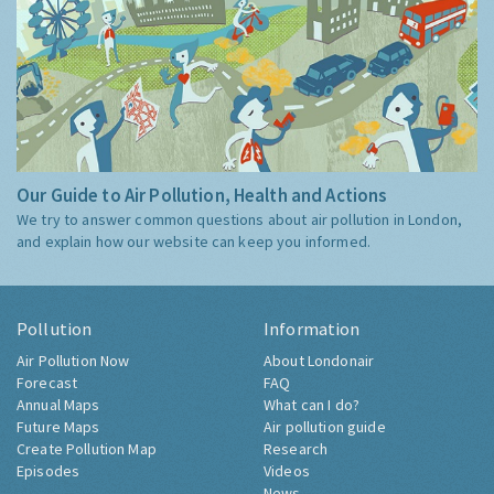
Our Guide to Air Pollution, Health and Actions
We try to answer common questions about air pollution in London,
and explain how our website can keep you informed.
Pollution
Information
Air Pollution Now
About Londonair
Forecast
FAQ
Annual Maps
What can I do?
Future Maps
Air pollution guide
Create Pollution Map
Research
Episodes
Videos
News