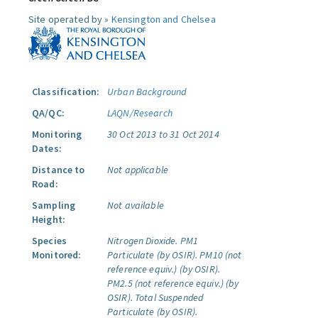
Site operated by »
Kensington and Chelsea
Classification:
Urban Background
QA/QC:
LAQN/Research
Monitoring
30 Oct 2013 to 31 Oct 2014
Dates:
Distance to
Not applicable
Road:
Sampling
Not available
Height:
Species
Nitrogen Dioxide.
PM1
Monitored:
Particulate (by OSIR).
PM10 (not
reference equiv.) (by OSIR).
PM2.5 (not reference equiv.) (by
OSIR).
Total Suspended
Particulate (by OSIR).