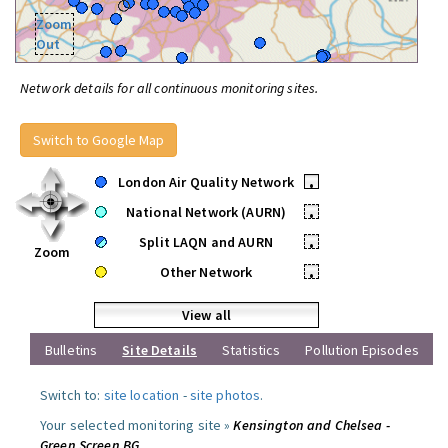
Zoom
Out
Network details for all continuous monitoring sites.
Switch to Google Map
London Air Quality Network
•
National Network (AURN)
•
Split LAQN and AURN
•
Zoom
Other Network
•
View all
Bulletins
Site Details
Statistics
Pollution Episodes
Switch to:
site location
-
site photos
.
Your selected monitoring site »
Kensington and Chelsea -
Green Screen BG