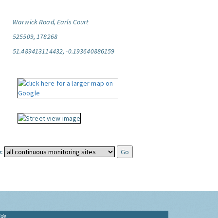
Warwick Road, Earls Court
525509, 178268
51.489413114432, -0.193640886159
:
ide