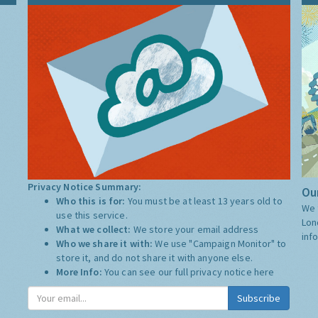
Privacy Notice Summary:
Our
Who this is for:
You must be at least 13 years old to
We 
use this service.
Lon
What we collect:
We store your email address
inf
Who we share it with:
We use "Campaign Monitor" to
store it, and do not share it with anyone else.
More Info:
You can see our full privacy notice
here
Subscribe