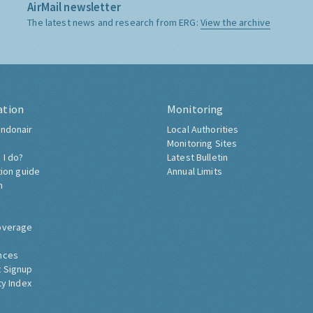
AirMail newsletter
The latest news and research from ERG:
View the archive
ation
Monitoring
ndonair
Local Authorities
Monitoring Sites
 I do?
Latest Bulletin
tion guide
Annual Limits
h
overage
nces
 Signup
ty Index