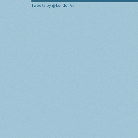
Tweets by @LondonAir