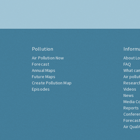
Pollution
Inform
Air Pollution Now
About Lo
Forecast
FAQ
Annual Maps
What can
Future Maps
Air pollu
Create Pollution Map
Researc
Episodes
Videos
News
Media C
Reports
Confere
Forecast
Air Quali