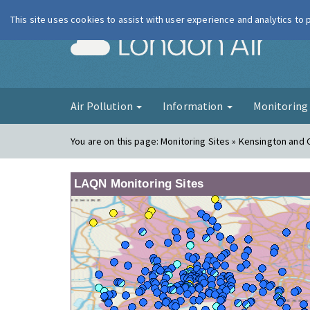
This site uses cookies to assist with user experience and analytics to
London Ai
Air Pollution
Information
Monitorin
You are on this page:
Monitoring Sites » Kensington and
LAQN Monitoring Sites