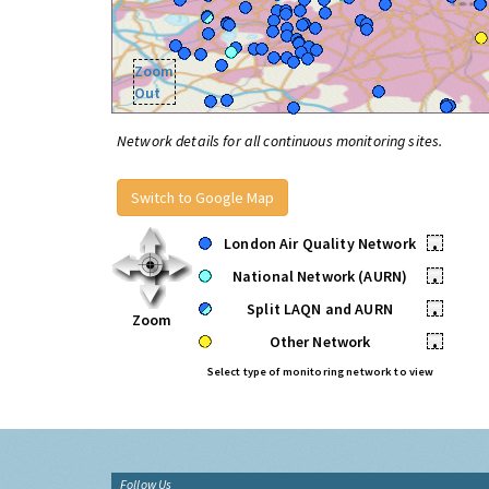
Zoom
Out
Network details for all continuous monitoring sites.
Switch to Google Map
London Air Quality Network
•
National Network (AURN)
•
Split LAQN and AURN
•
Zoom
Other Network
•
Select type of monitoring network to view
Follow Us