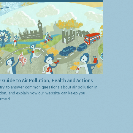
 Guide to Air Pollution, Health and Actions
try to answer common questions about air pollution in
don, and explain how our website can keep you
ormed.