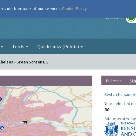
 provide feedback of our services
Cookie Policy
r
FORECAST
g
Tools
Quick Links (Public)
 Chelsea - Green Screen BG
Bulletins
Sit
Switch to:
sampli
Your selected mo
BG
Site operated by