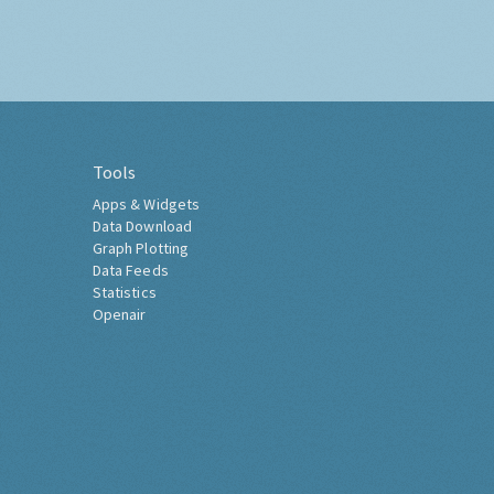
Tools
Apps & Widgets
Data Download
Graph Plotting
Data Feeds
Statistics
Openair