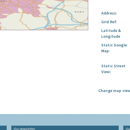
Address:
Grid Ref:
Latitude &
Longitude
Static Google
Map:
Static Street
View:
Change map view
Our newsletter
Gu