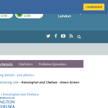
I understand
TODAY
TOMORROW
Imperial Colleg
LOW
LOW
e Details
Statistics
Pollution Episodes
ng details
-
site photos
.
nitoring site »
Kensington and Chelsea - Green Screen
 »
Kensington and Chelsea