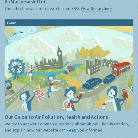
AirMail newsletter
The latest news and research from ERG:
View the archive
Guide
Our Guide to Air Pollution, Health and Actions
We try to answer common questions about air pollution in London,
and explain how our website can keep you informed.