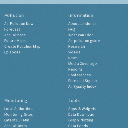
Pollution
Information
Air Pollution Now
About Londonair
Forecast
FAQ
Annual Maps
What can I do?
Future Maps
Air pollution guide
Create Pollution Map
Research
Episodes
Videos
News
Media Coverage
Reports
Conferences
Forecast Signup
Air Quality Index
Monitoring
Tools
Local Authorities
Apps & Widgets
Monitoring Sites
Data Download
Latest Bulletin
Graph Plotting
Annual Limits
Data Feeds