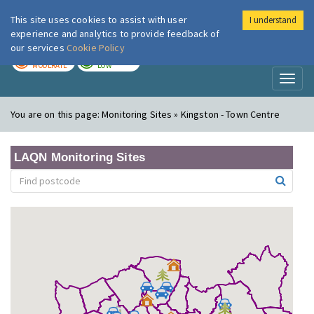
This site uses cookies to assist with user
I understand
London Air
Im
experience and analytics to provide feedback of
our services
Cookie Policy
TODAY
TOMORROW
MODERATE
LOW
Toggl
naviga
You are on this page:
Monitoring Sites » Kingston - Town Centre
LAQN Monitoring Sites