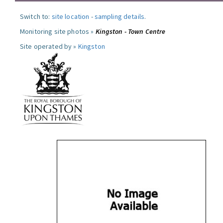
Switch to:
site location
-
sampling details
.
Monitoring site photos »
Kingston - Town Centre
Site operated by »
Kingston