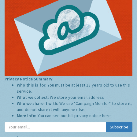
Privacy Notice Summary:
Who this is for:
You must be at least 13 years old to use this
service.
What we collect:
We store your email address
Who we share it with:
We use "Campaign Monitor" to store it,
and do not share it with anyone else.
More Info:
You can see our full privacy notice
here
Subscribe