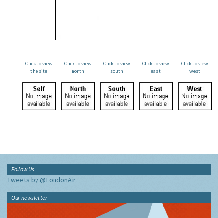
Click to view
Click to view
Click to view
Click to view
Click to view
the site
north
south
east
west
Follow Us
Tweets by @LondonAir
Our newsletter