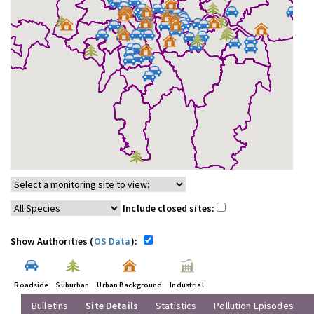
Include closed sites:
Show Authorities (
OS Data
):
Roadside
Suburban
Urban Background
Industrial
Bulletins
Site Details
Statistics
Pollution Episodes