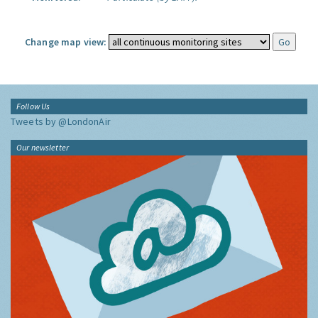
Change map view:
Follow Us
Tweets by @LondonAir
Our newsletter