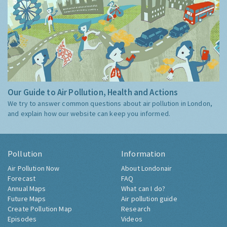
Our Guide to Air Pollution, Health and Actions
We try to answer common questions about air pollution in London,
and explain how our website can keep you informed.
Pollution
Information
Air Pollution Now
About Londonair
Forecast
FAQ
Annual Maps
What can I do?
Future Maps
Air pollution guide
Create Pollution Map
Research
Episodes
Videos