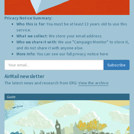
Privacy Notice Summary:
Who this is for:
You must be at least 13 years old to use this
service.
What we collect:
We store your email address
Who we share it with:
We use "Campaign Monitor" to store it,
and do not share it with anyone else.
More Info:
You can see our full privacy notice
here
Subscribe
AirMail newsletter
The latest news and research from ERG:
View the archive
Guide