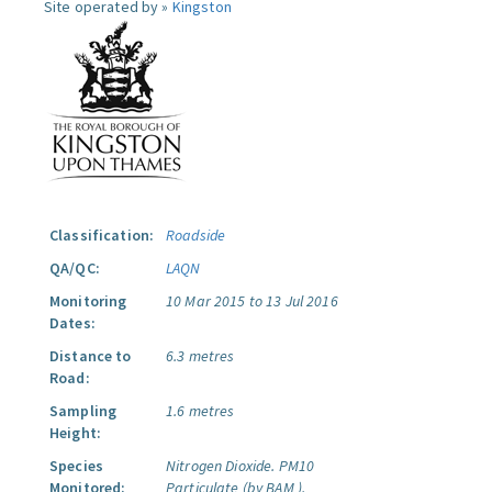
Site operated by »
Kingston
Classification:
Roadside
QA/QC:
LAQN
Monitoring
10 Mar 2015 to 13 Jul 2016
Dates:
Distance to
6.3 metres
Road:
Sampling
1.6 metres
Height:
Species
Nitrogen Dioxide.
PM10
Monitored:
Particulate (by BAM ).