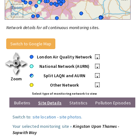
Zoom
Out
Network details for all continuous monitoring sites.
Switch to Google Map
London Air Quality Network
•
National Network (AURN)
•
Split LAQN and AURN
•
Zoom
Other Network
•
Select type of monitoring network to view
Bulletins
Site Details
Statistics
Pollution Episodes
Switch to:
site location
-
site photos
.
Your selected monitoring site »
Kingston Upon Thames -
Sopwith Way