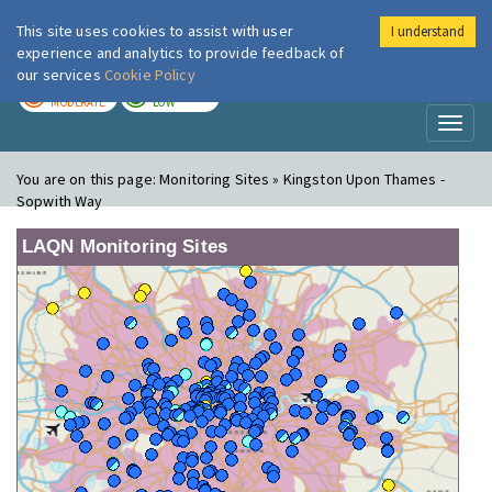
This site uses cookies to assist with user
I understand
London Air
Im
experience and analytics to provide feedback of
our services
Cookie Policy
TODAY
TOMORROW
MODERATE
LOW
Toggl
naviga
You are on this page:
Monitoring Sites » Kingston Upon Thames -
Sopwith Way
LAQN Monitoring Sites