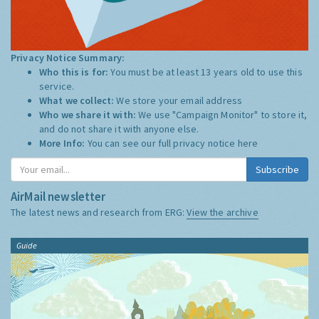
Privacy Notice Summary:
Who this is for:
You must be at least 13 years old to use this
service.
What we collect:
We store your email address
Who we share it with:
We use "Campaign Monitor" to store it,
and do not share it with anyone else.
More Info:
You can see our full privacy notice
here
Subscribe
AirMail newsletter
The latest news and research from ERG:
View the archive
Guide