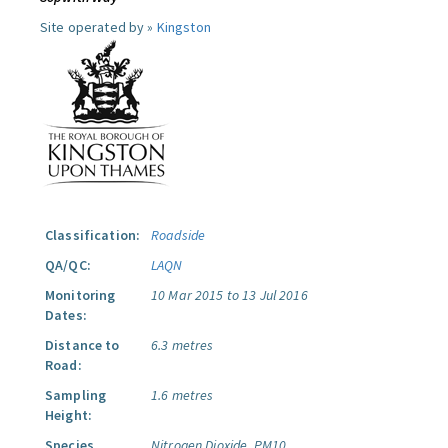
Site operated by »
Kingston
Classification:
Roadside
QA/QC:
LAQN
Monitoring
10 Mar 2015 to 13 Jul 2016
Dates:
Distance to
6.3 metres
Road:
Sampling
1.6 metres
Height:
Species
Nitrogen Dioxide.
PM10