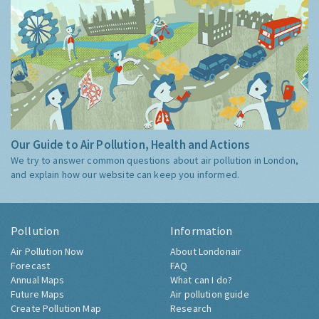
Our Guide to Air Pollution, Health and Actions
We try to answer common questions about air pollution in London,
and explain how our website can keep you informed.
Pollution
Information
Air Pollution Now
About Londonair
Forecast
FAQ
Annual Maps
What can I do?
Future Maps
Air pollution guide
Create Pollution Map
Research