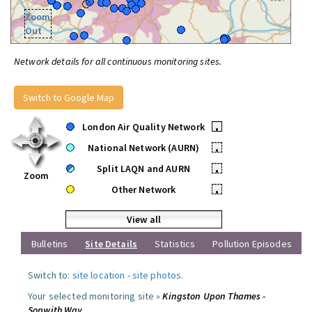
Zoom
Out
Network details for all continuous monitoring sites.
Switch to Google Map
London Air Quality Network
•
National Network (AURN)
•
Split LAQN and AURN
•
Zoom
Other Network
•
View all
Bulletins
Site Details
Statistics
Pollution Episodes
Switch to:
site location
-
site photos
.
Your selected monitoring site »
Kingston Upon Thames -
Sopwith Way