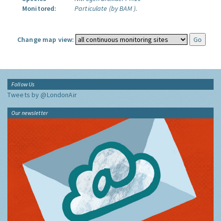
Monitored:
Particulate (by BAM ).
Change map view:
Follow Us
Tweets by @LondonAir
Our newsletter