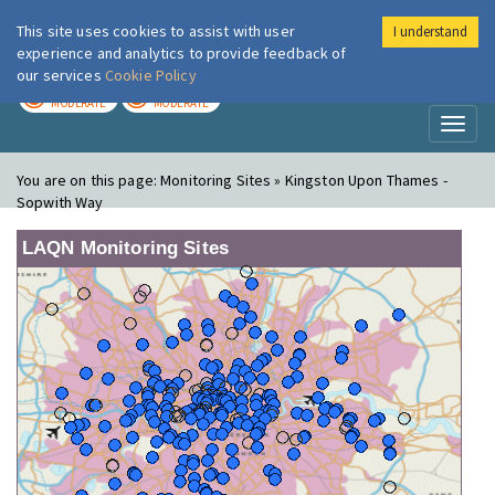
This site uses cookies to assist with user
I understand
London Air
Im
experience and analytics to provide feedback of
our services
Cookie Policy
TODAY
TOMORROW
MODERATE
MODERATE
Toggl
naviga
You are on this page:
Monitoring Sites » Kingston Upon Thames -
Sopwith Way
LAQN Monitoring Sites