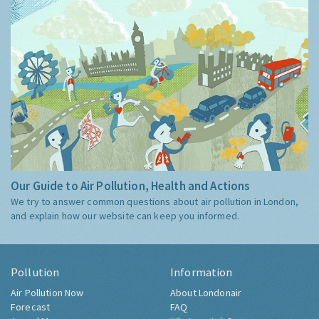
Our Guide to Air Pollution, Health and Actions
We try to answer common questions about air pollution in London,
and explain how our website can keep you informed.
Pollution
Information
Air Pollution Now
About Londonair
Forecast
FAQ