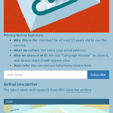
Privacy Notice Summary:
Who this is for:
You must be at least 13 years old to use this
service.
What we collect:
We store your email address
Who we share it with:
We use "Campaign Monitor" to store it,
and do not share it with anyone else.
More Info:
You can see our full privacy notice
here
Subscribe
AirMail newsletter
The latest news and research from ERG:
View the archive
Guide