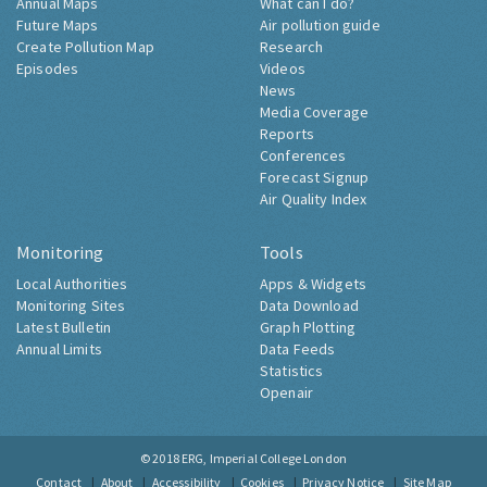
Annual Maps
What can I do?
Future Maps
Air pollution guide
Create Pollution Map
Research
Episodes
Videos
News
Media Coverage
Reports
Conferences
Forecast Signup
Air Quality Index
Monitoring
Tools
Local Authorities
Apps & Widgets
Monitoring Sites
Data Download
Latest Bulletin
Graph Plotting
Annual Limits
Data Feeds
Statistics
Openair
© 2018
ERG, Imperial College London
Contact
About
Accessibility
Cookies
Privacy Notice
Site Map