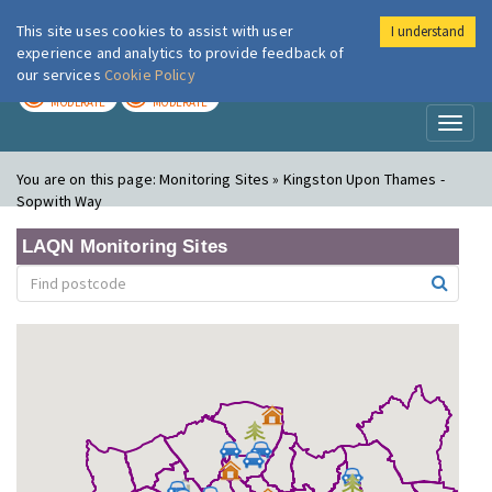
This site uses cookies to assist with user
I understand
London Air
Im
experience and analytics to provide feedback of
our services
Cookie Policy
TODAY
TOMORROW
MODERATE
MODERATE
Toggl
naviga
You are on this page:
Monitoring Sites » Kingston Upon Thames -
Sopwith Way
LAQN Monitoring Sites