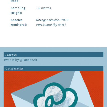
Road:
Sampling
1.6 metres
Height:
Species
Nitrogen Dioxide.
PM10
Monitored:
Particulate (by BAM ).
Follow Us
Tweets by @LondonAir
Our newsletter