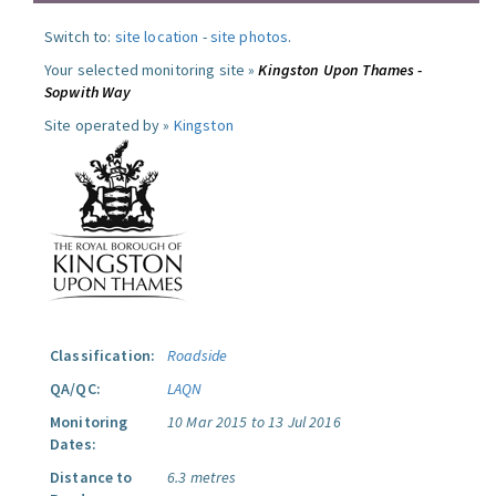
Switch to:
site location
-
site photos
.
Your selected monitoring site »
Kingston Upon Thames -
Sopwith Way
Site operated by »
Kingston
Classification:
Roadside
QA/QC:
LAQN
Monitoring
10 Mar 2015 to 13 Jul 2016
Dates:
Distance to
6.3 metres