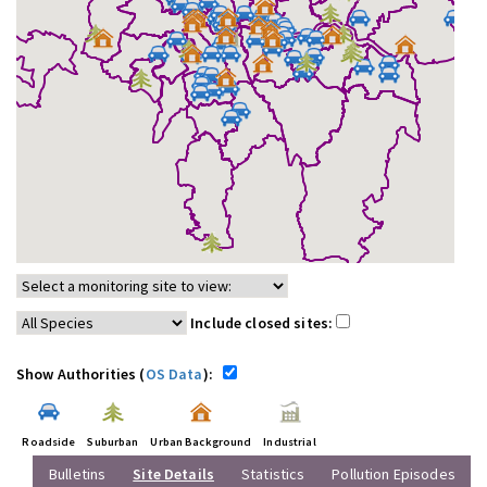
Include closed sites:
Show Authorities (
OS Data
):
Roadside
Suburban
Urban Background
Industrial
Bulletins
Site Details
Statistics
Pollution Episodes