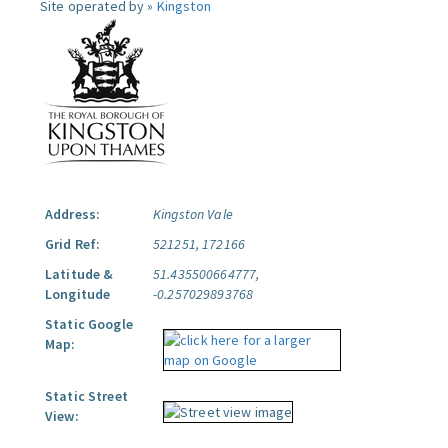
Site operated by »
Kingston
Address:
Kingston Vale
Grid Ref:
521251, 172166
Latitude &
51.435500664777,
Longitude
-0.257029893768
Static Google
Map:
Static Street
View: