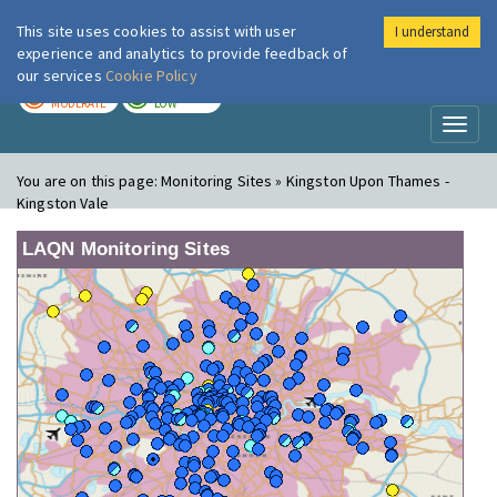
This site uses cookies to assist with user
I understand
London Air
Im
experience and analytics to provide feedback of
our services
Cookie Policy
TODAY
TOMORROW
MODERATE
LOW
Toggl
naviga
You are on this page:
Monitoring Sites » Kingston Upon Thames -
Kingston Vale
LAQN Monitoring Sites