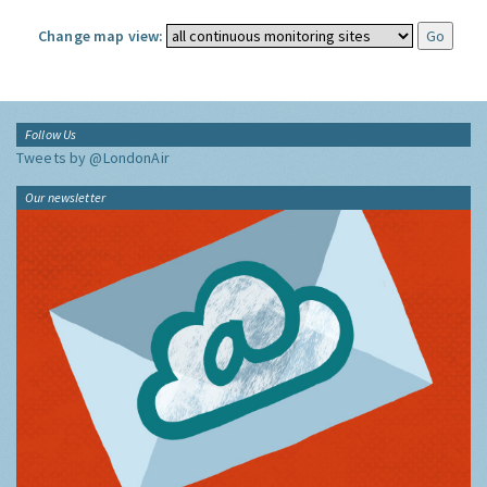
Change map view:
Follow Us
Tweets by @LondonAir
Our newsletter