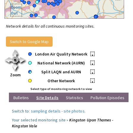
Zoom
Out
Network details for all continuous monitoring sites.
Switch to Google Map
London Air Quality Network
•
National Network (AURN)
•
Split LAQN and AURN
•
Zoom
Other Network
•
Select type of monitoring network to view
Bulletins
Site Details
Statistics
Pollution Episodes
Switch to:
sampling details
-
site photos
.
Your selected monitoring site »
Kingston Upon Thames -
Kingston Vale