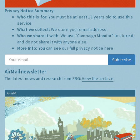
Privacy Notice Summary:
Who this is for:
You must be at least 13 years old to use this
service.
What we collect:
We store your email address
Who we share it with:
We use "Campaign Monitor" to store it,
and do not share it with anyone else.
More Info:
You can see our full privacy notice
here
Subscribe
AirMail newsletter
The latest news and research from ERG:
View the archive
Guide