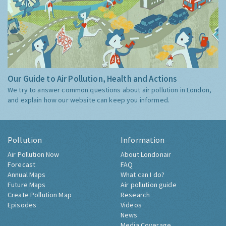
Our Guide to Air Pollution, Health and Actions
We try to answer common questions about air pollution in London,
and explain how our website can keep you informed.
Pollution
Information
Air Pollution Now
About Londonair
Forecast
FAQ
Annual Maps
What can I do?
Future Maps
Air pollution guide
Create Pollution Map
Research
Episodes
Videos
News
Media Coverage