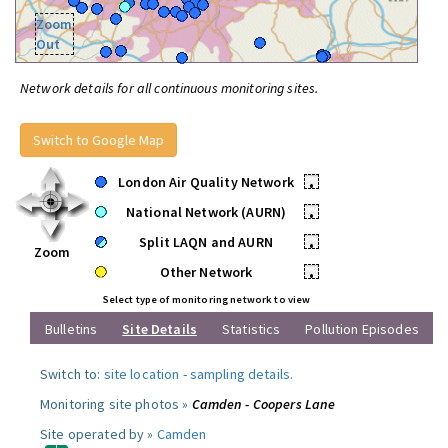
Zoom
Out
Network details for all continuous monitoring sites.
Switch to Google Map
London Air Quality Network
•
National Network (AURN)
•
Split LAQN and AURN
•
Zoom
Other Network
•
Select type of monitoring network to view
Bulletins
Site Details
Statistics
Pollution Episodes
Switch to:
site location
-
sampling details
.
Monitoring site photos »
Camden - Coopers Lane
Site operated by »
Camden