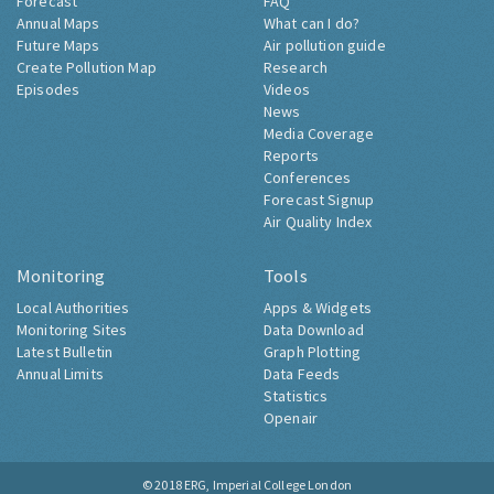
Forecast
FAQ
Annual Maps
What can I do?
Future Maps
Air pollution guide
Create Pollution Map
Research
Episodes
Videos
News
Media Coverage
Reports
Conferences
Forecast Signup
Air Quality Index
Monitoring
Tools
Local Authorities
Apps & Widgets
Monitoring Sites
Data Download
Latest Bulletin
Graph Plotting
Annual Limits
Data Feeds
Statistics
Openair
© 2018
ERG, Imperial College London