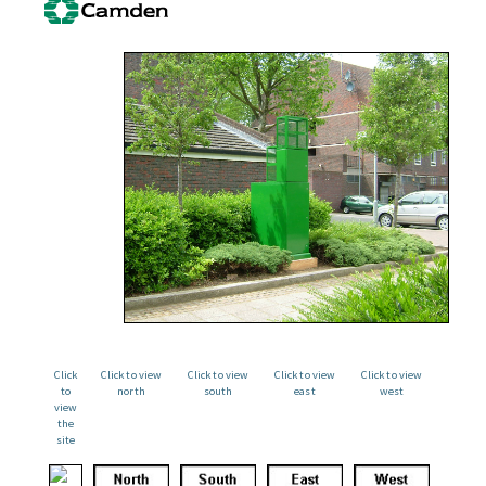
Click
Click to view
Click to view
Click to view
Click to view
to
north
south
east
west
view
the
site