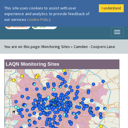
This site uses cookies to assist with user
I understand
London Air
Im
experience and analytics to provide feedback of
our services
Cookie Policy
TODAY
TOMORROW
MODERATE
LOW
Toggl
naviga
You are on this page:
Monitoring Sites » Camden - Coopers Lane
LAQN Monitoring Sites