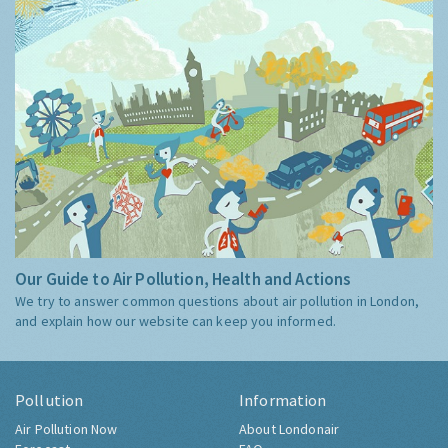
Our Guide to Air Pollution, Health and Actions
We try to answer common questions about air pollution in London,
and explain how our website can keep you informed.
Pollution
Information
Air Pollution Now
About Londonair