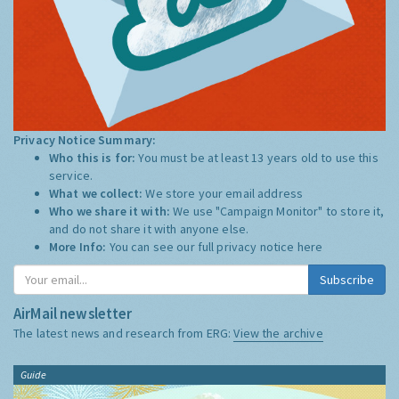
Privacy Notice Summary:
Who this is for:
You must be at least 13 years old to use this
service.
What we collect:
We store your email address
Who we share it with:
We use "Campaign Monitor" to store it,
and do not share it with anyone else.
More Info:
You can see our full privacy notice
here
Subscribe
AirMail newsletter
The latest news and research from ERG:
View the archive
Guide