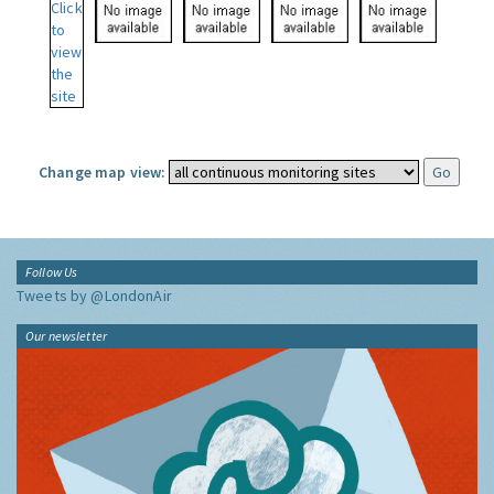
Change map view:
Follow Us
Tweets by @LondonAir
Our newsletter