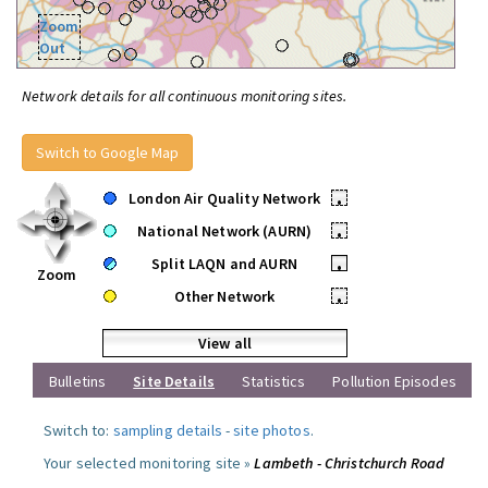
Zoom
Out
Network details for all continuous monitoring sites.
Switch to Google Map
London Air Quality Network
•
National Network (AURN)
•
Split LAQN and AURN
•
Zoom
Other Network
•
View all
Bulletins
Site Details
Statistics
Pollution Episodes
Switch to:
sampling details
-
site photos
.
Your selected monitoring site »
Lambeth - Christchurch Road