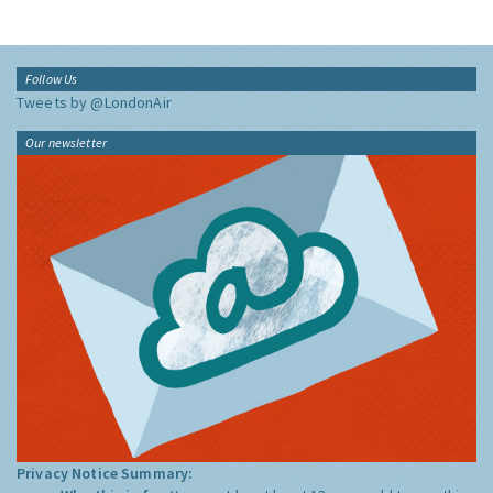
Follow Us
Tweets by @LondonAir
Our newsletter
Privacy Notice Summary: