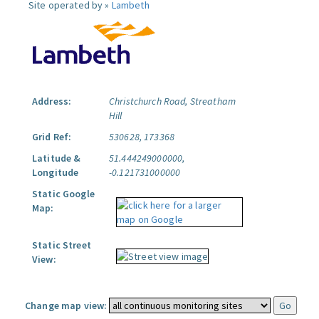
Site operated by »
Lambeth
Address:
Christchurch Road, Streatham
Hill
Grid Ref:
530628, 173368
Latitude &
51.444249000000,
Longitude
-0.121731000000
Static Google
Map:
Static Street
View:
Change map view: