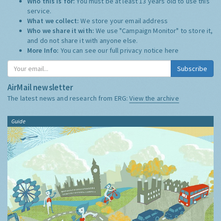
Who this is for:
You must be at least 13 years old to use this
service.
What we collect:
We store your email address
Who we share it with:
We use "Campaign Monitor" to store it,
and do not share it with anyone else.
More Info:
You can see our full privacy notice
here
Subscribe
AirMail newsletter
The latest news and research from ERG:
View the archive
Guide