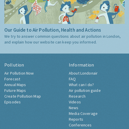
Our Guide to Air Pollution, Health and Actions
We try to answer common questions about air pollution in London,
and explain how our website can keep you informed.
Pollution
Information
Air Pollution Now
About Londonair
Forecast
FAQ
Annual Maps
What can I do?
Future Maps
Air pollution guide
Create Pollution Map
Research
Episodes
Videos
News
Media Coverage
Reports
Conferences