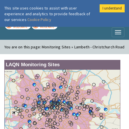
This site uses cookies to assist with user
I understand
London Air
Im
experience and analytics to provide feedback of
our services
Cookie Policy
TODAY
TOMORROW
MODERATE
MODERATE
Toggl
naviga
You are on this page:
Monitoring Sites » Lambeth - Christchurch Road
LAQN Monitoring Sites