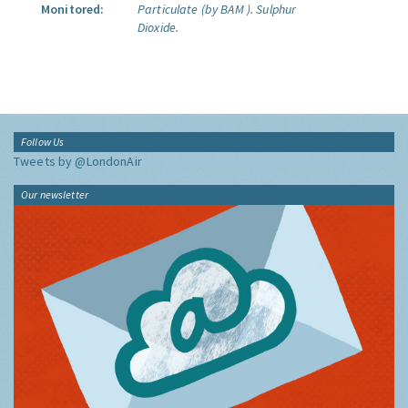
Monitored:
Particulate (by BAM ).
Sulphur
Dioxide.
Follow Us
Tweets by @LondonAir
Our newsletter