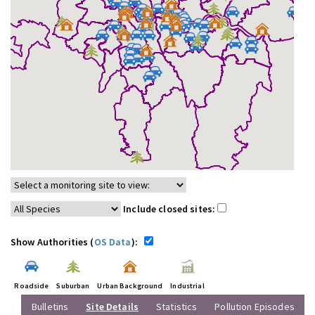
Include closed sites:
Show Authorities (
OS Data
):
Roadside
Suburban
Urban Background
Industrial
Bulletins
Site Details
Statistics
Pollution Episodes