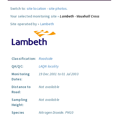
Switch to:
site location
-
site photos
.
Your selected monitoring site »
Lambeth - Vauxhall Cross
Site operated by »
Lambeth
Classification:
Roadside
QA/QC:
LAQN locality
Monitoring
19 Dec 2001 to 01 Jul 2003
Dates:
Distance to
Not available
Road:
Sampling
Not available
Height:
Species
Nitrogen Dioxide.
PM10