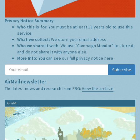
Privacy Notice Summary:
Who this is for:
You must be at least 13 years old to use this
service.
What we collect:
We store your email address
Who we share it with:
We use "Campaign Monitor" to store it,
and do not share it with anyone else.
More Info:
You can see our full privacy notice
here
Subscribe
AirMail newsletter
The latest news and research from ERG:
View the archive
Guide