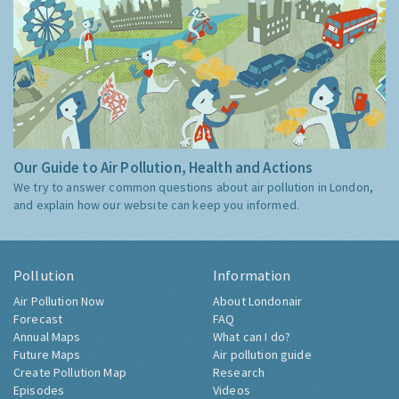
Our Guide to Air Pollution, Health and Actions
We try to answer common questions about air pollution in London,
and explain how our website can keep you informed.
Pollution
Information
Air Pollution Now
About Londonair
Forecast
FAQ
Annual Maps
What can I do?
Future Maps
Air pollution guide
Create Pollution Map
Research
Episodes
Videos