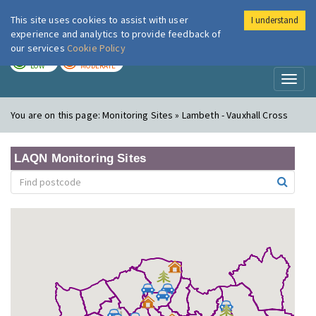
This site uses cookies to assist with user
I understand
London Air
Im
experience and analytics to provide feedback of
our services
Cookie Policy
TODAY
TOMORROW
LOW
MODERATE
Toggl
naviga
You are on this page:
Monitoring Sites » Lambeth - Vauxhall Cross
LAQN Monitoring Sites