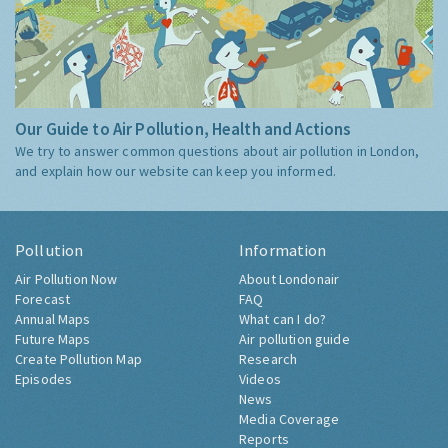
Our Guide to Air Pollution, Health and Actions
We try to answer common questions about air pollution in London,
and explain how our website can keep you informed.
Pollution
Information
Air Pollution Now
About Londonair
Forecast
FAQ
Annual Maps
What can I do?
Future Maps
Air pollution guide
Create Pollution Map
Research
Episodes
Videos
News
Media Coverage
Reports