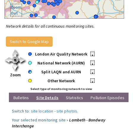
Zoom
Out
Network details for all continuous monitoring sites.
Switch to Google Map
London Air Quality Network
•
National Network (AURN)
•
Split LAQN and AURN
•
Zoom
Other Network
•
Select type of monitoring network to view
Bulletins
Site Details
Statistics
Pollution Episodes
Switch to:
site location
-
site photos
.
Your selected monitoring site »
Lambeth - Bondway
Interchange