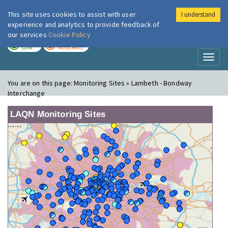
This site uses cookies to assist with user
I understand
London Air
Im
experience and analytics to provide feedback of
our services
Cookie Policy
TODAY
TOMORROW
LOW
MODERATE
Toggl
naviga
You are on this page:
Monitoring Sites » Lambeth - Bondway
Interchange
LAQN Monitoring Sites