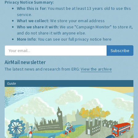
Privacy Notice Summary:
Who this is for:
You must be at least 13 years old to use this
service.
What we collect:
We store your email address
Who we share it with:
We use "Campaign Monitor" to store it,
and do not share it with anyone else.
More Info:
You can see our full privacy notice
here
Subscribe
AirMail newsletter
The latest news and research from ERG:
View the archive
Guide