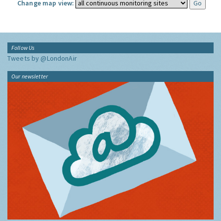
Change map view:
Follow Us
Tweets by @LondonAir
Our newsletter