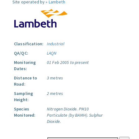
Site operated by »
Lambeth
Classification:
Industrial
QA/QC:
LAQN
Monitoring
01 Feb 2005 to present
Dates:
Distance to
3 metres
Road:
Sampling
2 metres
Height:
Species
Nitrogen Dioxide.
PM10
Monitored:
Particulate (by BAMH).
Sulphur
Dioxide.