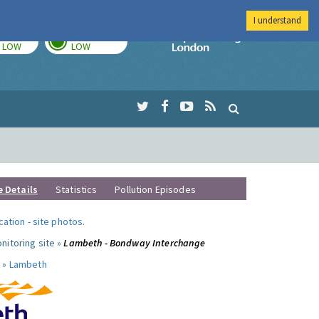
I understand
TODAY
TOMORROW
Imperial Colleg
LOW
LOW
e Details
Statistics
Pollution Episodes
ocation
-
site photos
.
nitoring site »
Lambeth - Bondway Interchange
 »
Lambeth