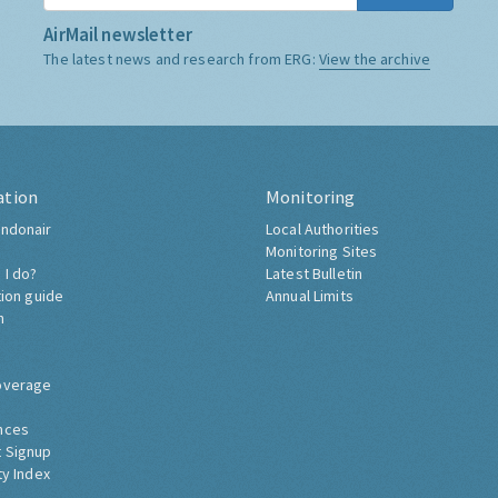
AirMail newsletter
The latest news and research from ERG:
View the archive
ation
Monitoring
ndonair
Local Authorities
Monitoring Sites
 I do?
Latest Bulletin
tion guide
Annual Limits
h
overage
nces
 Signup
ty Index