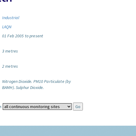
Industrial
LAQN
01 Feb 2005 to present
3 metres
2 metres
Nitrogen Dioxide.
PM10 Particulate (by
BAMH).
Sulphur Dioxide.
: