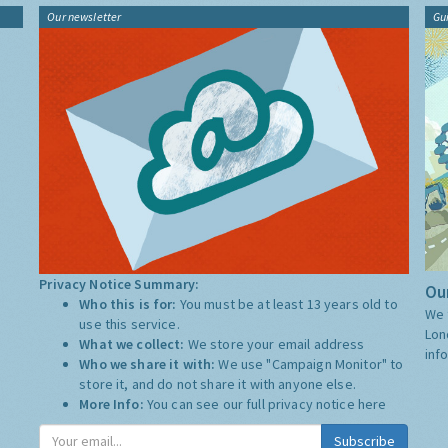
Our newsletter
Gu
Privacy Notice Summary:
Our
Who this is for:
You must be at least 13 years old to
We 
use this service.
Lon
What we collect:
We store your email address
inf
Who we share it with:
We use "Campaign Monitor" to
store it, and do not share it with anyone else.
More Info:
You can see our full privacy notice
here
Subscribe