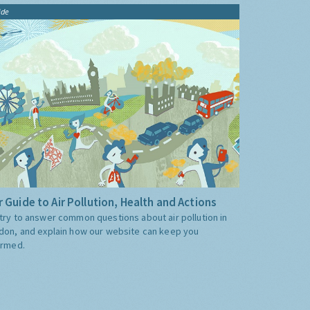
ide
 Guide to Air Pollution, Health and Actions
try to answer common questions about air pollution in
don, and explain how our website can keep you
ormed.