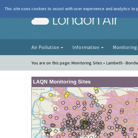
This site uses cookies to assist with user experience and analytics to
London Ai
Air Pollution
Information
Monitorin
You are on this page:
Monitoring Sites » Lambeth - Bond
LAQN Monitoring Sites