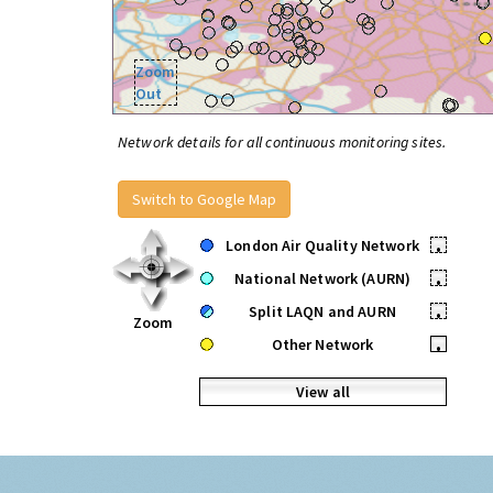
Zoom
Out
Network details for all continuous monitoring sites.
Switch to Google Map
London Air Quality Network
•
National Network (AURN)
•
Split LAQN and AURN
•
Zoom
Other Network
•
View all