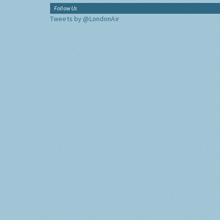
Follow Us
Tweets by @LondonAir