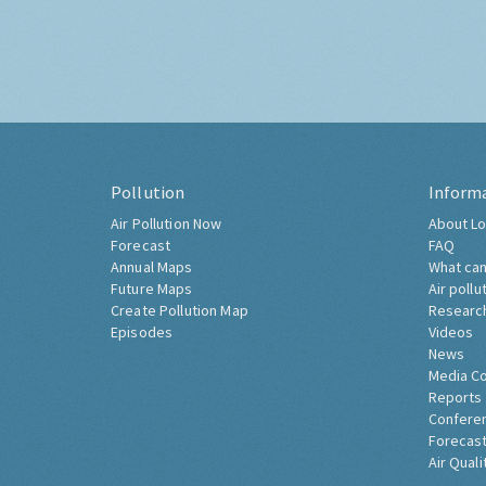
Pollution
Inform
Air Pollution Now
About Lo
Forecast
FAQ
Annual Maps
What can
Future Maps
Air pollu
Create Pollution Map
Researc
Episodes
Videos
News
Media C
Reports
Confere
Forecast
Air Quali