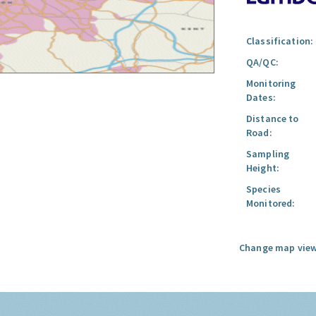
Classification:
QA/QC:
Monitoring
Dates:
Distance to
Road:
Sampling
Height:
Species
Monitored:
Change map view