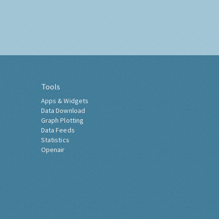
Tools
Apps & Widgets
Data Download
Graph Plotting
Data Feeds
Statistics
Openair