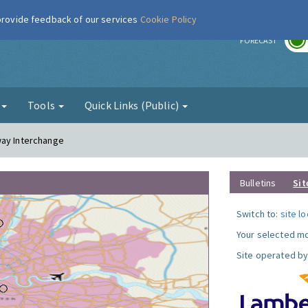
 provide feedback of our services
Cookie Policy
r
FORECAST
g
Tools
Quick Links (Public)
way Interchange
Bulletins
Sit
Switch to:
site l
Your selected mo
Site operated by