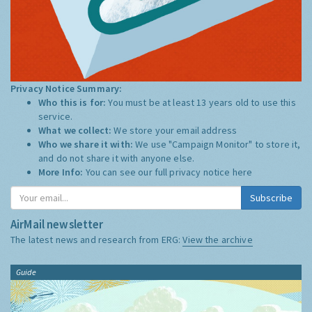
Privacy Notice Summary:
Who this is for:
You must be at least 13 years old to use this
service.
What we collect:
We store your email address
Who we share it with:
We use "Campaign Monitor" to store it,
and do not share it with anyone else.
More Info:
You can see our full privacy notice
here
Subscribe
AirMail newsletter
The latest news and research from ERG:
View the archive
Guide