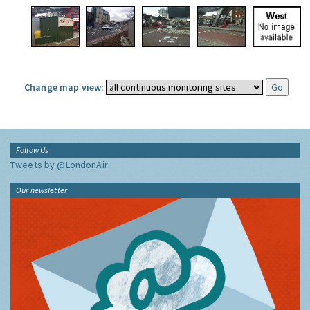
Change map view:
Follow Us
Tweets by @LondonAir
Our newsletter