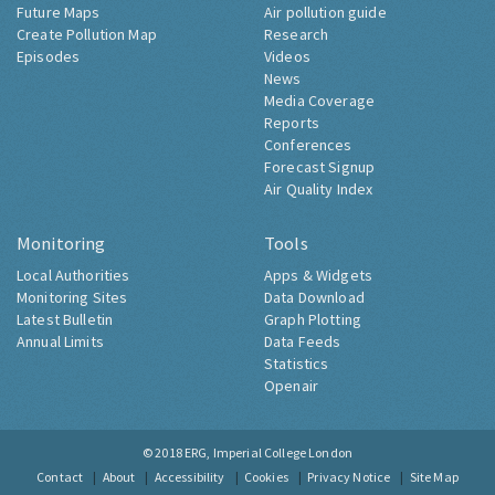
Future Maps
Air pollution guide
Create Pollution Map
Research
Episodes
Videos
News
Media Coverage
Reports
Conferences
Forecast Signup
Air Quality Index
Monitoring
Tools
Local Authorities
Apps & Widgets
Monitoring Sites
Data Download
Latest Bulletin
Graph Plotting
Annual Limits
Data Feeds
Statistics
Openair
© 2018
ERG, Imperial College London
Contact
About
Accessibility
Cookies
Privacy Notice
Site Map