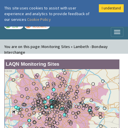
This site uses cookies to assist with user
I understand
London Air
Im
experience and analytics to provide feedback of
our services
Cookie Policy
TODAY
TOMORROW
LOW
MODERATE
Toggl
naviga
You are on this page:
Monitoring Sites » Lambeth - Bondway
Interchange
LAQN Monitoring Sites