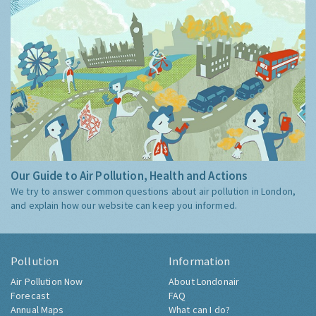
Our Guide to Air Pollution, Health and Actions
We try to answer common questions about air pollution in London,
and explain how our website can keep you informed.
Pollution
Information
Air Pollution Now
About Londonair
Forecast
FAQ
Annual Maps
What can I do?