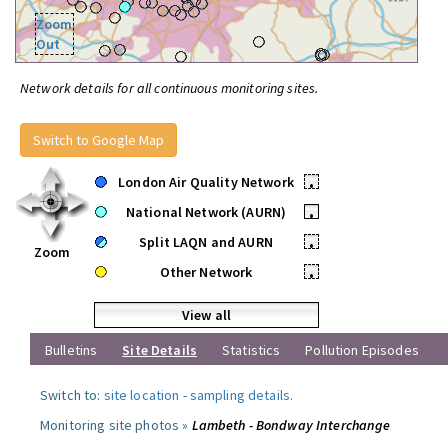
Zoom
Out
Network details for all continuous monitoring sites.
Switch to Google Map
London Air Quality Network
•
National Network (AURN)
•
Split LAQN and AURN
•
Zoom
Other Network
•
View all
Bulletins
Site Details
Statistics
Pollution Episodes
Switch to:
site location
-
sampling details
.
Monitoring site photos »
Lambeth - Bondway Interchange