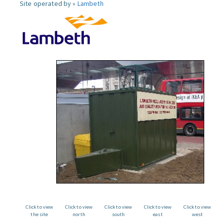
Site operated by »
Lambeth
Click to view
Click to view
Click to view
Click to view
Click to view
the site
north
south
east
west