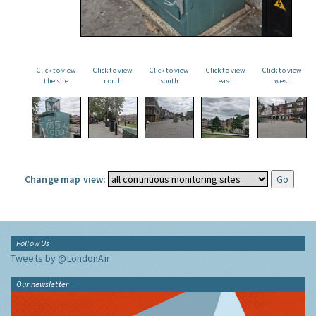
Click to view
Click to view
Click to view
Click to view
Click to view
the site
north
south
east
west
Change map view:
Follow Us
Tweets by @LondonAir
Our newsletter