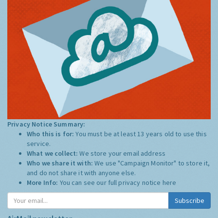
Privacy Notice Summary:
Who this is for:
You must be at least 13 years old to use this
service.
What we collect:
We store your email address
Who we share it with:
We use "Campaign Monitor" to store it,
and do not share it with anyone else.
More Info:
You can see our full privacy notice
here
Subscribe