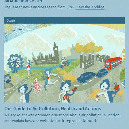
AirMail newsletter
The latest news and research from ERG:
View the archive
Guide
Our Guide to Air Pollution, Health and Actions
We try to answer common questions about air pollution in London,
and explain how our website can keep you informed.