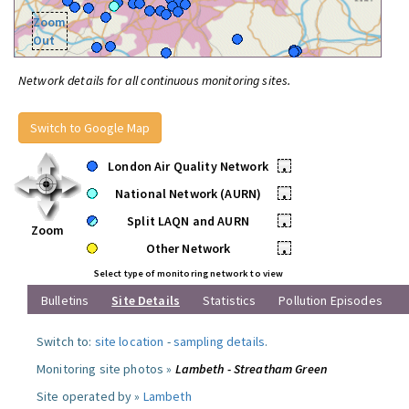
Zoom
Out
Network details for all continuous monitoring sites.
Switch to Google Map
London Air Quality Network
•
National Network (AURN)
•
Split LAQN and AURN
•
Zoom
Other Network
•
Select type of monitoring network to view
Bulletins
Site Details
Statistics
Pollution Episodes
Switch to:
site location
-
sampling details
.
Monitoring site photos »
Lambeth - Streatham Green
Site operated by »
Lambeth