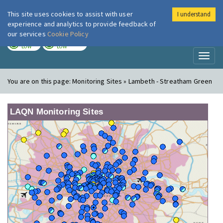
This site uses cookies to assist with user
I understand
London Air
Im
experience and analytics to provide feedback of
our services
Cookie Policy
TODAY
TOMORROW
LOW
LOW
Toggl
naviga
You are on this page:
Monitoring Sites » Lambeth - Streatham Green
LAQN Monitoring Sites