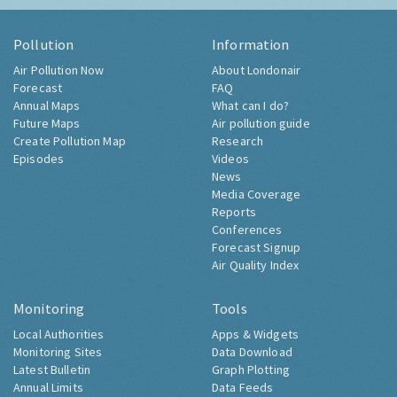
Pollution
Information
Air Pollution Now
About Londonair
Forecast
FAQ
Annual Maps
What can I do?
Future Maps
Air pollution guide
Create Pollution Map
Research
Episodes
Videos
News
Media Coverage
Reports
Conferences
Forecast Signup
Air Quality Index
Monitoring
Tools
Local Authorities
Apps & Widgets
Monitoring Sites
Data Download
Latest Bulletin
Graph Plotting
Annual Limits
Data Feeds