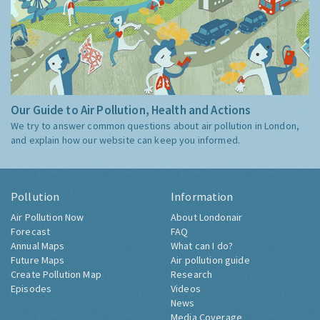
Our Guide to Air Pollution, Health and Actions
We try to answer common questions about air pollution in London,
and explain how our website can keep you informed.
Pollution
Information
Air Pollution Now
About Londonair
Forecast
FAQ
Annual Maps
What can I do?
Future Maps
Air pollution guide
Create Pollution Map
Research
Episodes
Videos
News
Media Coverage