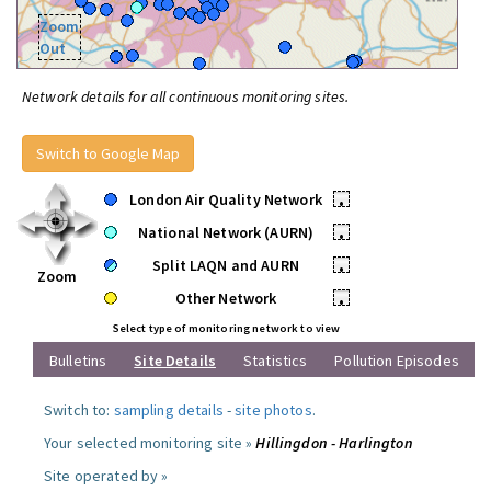
Zoom
Out
Network details for all continuous monitoring sites.
Switch to Google Map
London Air Quality Network
•
National Network (AURN)
•
Split LAQN and AURN
•
Zoom
Other Network
•
Select type of monitoring network to view
Bulletins
Site Details
Statistics
Pollution Episodes
Switch to:
sampling details
-
site photos
.
Your selected monitoring site »
Hillingdon - Harlington
Site operated by »