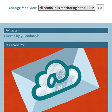
Change map view:
Follow Us
Tweets by @LondonAir
Our newsletter