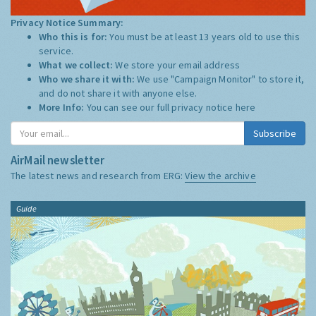
Privacy Notice Summary:
Who this is for:
You must be at least 13 years old to use this
service.
What we collect:
We store your email address
Who we share it with:
We use "Campaign Monitor" to store it,
and do not share it with anyone else.
More Info:
You can see our full privacy notice
here
Subscribe
AirMail newsletter
The latest news and research from ERG:
View the archive
Guide