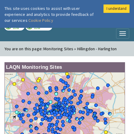
This site uses cookies to assist with user
I understand
London Air
Im
experience and analytics to provide feedback of
our services
Cookie Policy
TODAY
TOMORROW
LOW
LOW
Toggl
naviga
You are on this page:
Monitoring Sites » Hillingdon - Harlington
LAQN Monitoring Sites