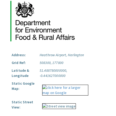
Address:
Heathrow Airport, Harlington
Grid Ref:
508300, 177800
Latitude &
51.488780000000,
Longitude
-0.441627000000
Static Google
Map:
Static Street
View: