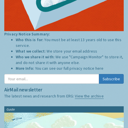
Privacy Notice Summary:
Who this is for:
You must be at least 13 years old to use this
service.
What we collect:
We store your email address
Who we share it with:
We use "Campaign Monitor" to store it,
and do not share it with anyone else.
More Info:
You can see our full privacy notice
here
Subscribe
AirMail newsletter
The latest news and research from ERG:
View the archive
Guide