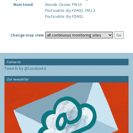
Monitored:
Dioxide.
Ozone.
PM10
Particulate (by FDMS).
PM2.5
Particulate (by FDMS).
Change map view:
Follow Us
Tweets by @LondonAir
Our newsletter