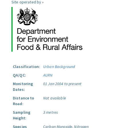
Site operated by »
Classification:
Urban Background
QA/QC:
AURN
Monitoring
01 Jan 2004 to present
Dates:
Distance to
Not available
Road:
Sampling
3 metres
Height:
Species
Carbon Monoxide.
Nitrogen