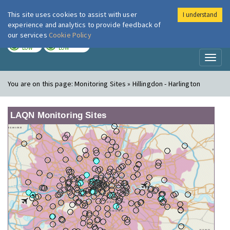
This site uses cookies to assist with user
I understand
London Air
Im
experience and analytics to provide feedback of
our services
Cookie Policy
TODAY
TOMORROW
LOW
LOW
Toggl
naviga
You are on this page:
Monitoring Sites » Hillingdon - Harlington
LAQN Monitoring Sites