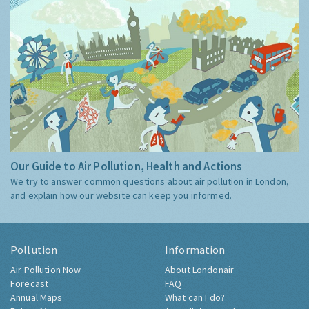
Our Guide to Air Pollution, Health and Actions
We try to answer common questions about air pollution in London,
and explain how our website can keep you informed.
Pollution
Information
Air Pollution Now
About Londonair
Forecast
FAQ
Annual Maps
What can I do?