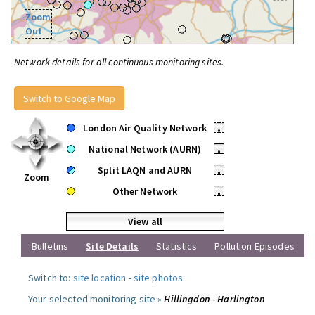
Zoom
Out
Network details for all continuous monitoring sites.
Switch to Google Map
London Air Quality Network
•
National Network (AURN)
•
Split LAQN and AURN
•
Zoom
Other Network
•
View all
Bulletins
Site Details
Statistics
Pollution Episodes
Switch to:
site location
-
site photos
.
Your selected monitoring site »
Hillingdon - Harlington