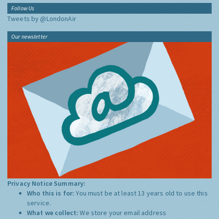
Follow Us
Tweets by @LondonAir
Our newsletter
Privacy Notice Summary:
Who this is for:
You must be at least 13 years old to use this
service.
What we collect:
We store your email address