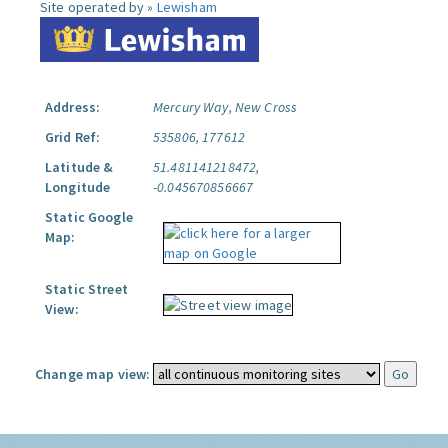
Site operated by »
Lewisham
Address:
Mercury Way, New Cross
Grid Ref:
535806, 177612
Latitude &
51.481141218472,
Longitude
-0.045670856667
Static Google
Map:
Static Street
View:
Change map view: