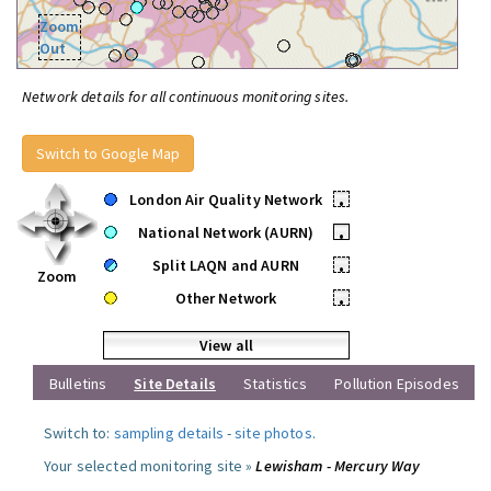
Zoom
Out
Network details for all continuous monitoring sites.
Switch to Google Map
London Air Quality Network
•
National Network (AURN)
•
Split LAQN and AURN
•
Zoom
Other Network
•
View all
Bulletins
Site Details
Statistics
Pollution Episodes
Switch to:
sampling details
-
site photos
.
Your selected monitoring site »
Lewisham - Mercury Way