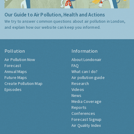
Our Guide to Air Pollution, Health and Actions
We try to answer common questions about air pollution in London,
and explain how our website can keep you informed.
Pollution
Information
Air Pollution Now
About Londonair
Forecast
FAQ
Annual Maps
What can I do?
Future Maps
Air pollution guide
Create Pollution Map
Research
Episodes
Videos
News
Media Coverage
Reports
Conferences
Forecast Signup
Air Quality Index