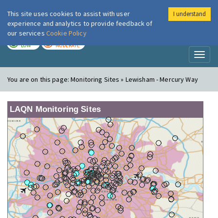
This site uses cookies to assist with user
I understand
London Air
Im
experience and analytics to provide feedback of
our services
Cookie Policy
TODAY
TOMORROW
LOW
MODERATE
Toggl
naviga
You are on this page:
Monitoring Sites » Lewisham - Mercury Way
LAQN Monitoring Sites