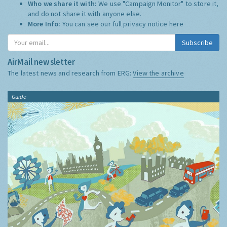
Who we share it with:
We use "Campaign Monitor" to store it,
and do not share it with anyone else.
More Info:
You can see our full privacy notice
here
Subscribe
AirMail newsletter
The latest news and research from ERG:
View the archive
Guide