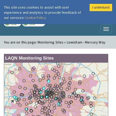
This site uses cookies to assist with user
I understand
London Air
Im
experience and analytics to provide feedback of
our services
Cookie Policy
TODAY
TOMORROW
LOW
LOW
Toggl
naviga
You are on this page:
Monitoring Sites » Lewisham - Mercury Way
LAQN Monitoring Sites