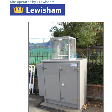
Site operated by »
Lewisham