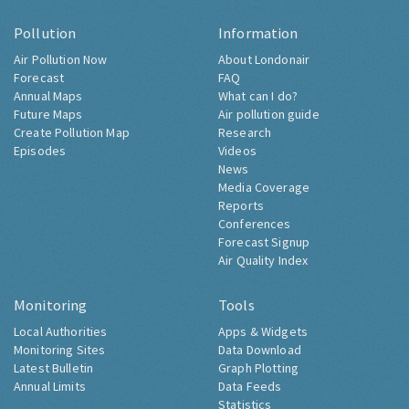
Pollution
Information
Air Pollution Now
About Londonair
Forecast
FAQ
Annual Maps
What can I do?
Future Maps
Air pollution guide
Create Pollution Map
Research
Episodes
Videos
News
Media Coverage
Reports
Conferences
Forecast Signup
Air Quality Index
Monitoring
Tools
Local Authorities
Apps & Widgets
Monitoring Sites
Data Download
Latest Bulletin
Graph Plotting
Annual Limits
Data Feeds
Statistics