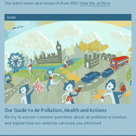
The latest news and research from ERG:
View the archive
Guide
Our Guide to Air Pollution, Health and Actions
We try to answer common questions about air pollution in London,
and explain how our website can keep you informed.