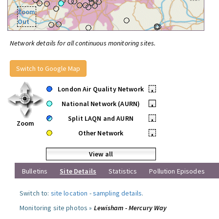
Zoom
Out
Network details for all continuous monitoring sites.
Switch to Google Map
London Air Quality Network
•
National Network (AURN)
•
Split LAQN and AURN
•
Zoom
Other Network
•
View all
Bulletins
Site Details
Statistics
Pollution Episodes
Switch to:
site location
-
sampling details
.
Monitoring site photos »
Lewisham - Mercury Way