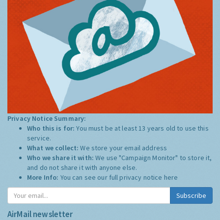
Privacy Notice Summary:
Who this is for:
You must be at least 13 years old to use this
service.
What we collect:
We store your email address
Who we share it with:
We use "Campaign Monitor" to store it,
and do not share it with anyone else.
More Info:
You can see our full privacy notice
here
Subscribe
AirMail newsletter