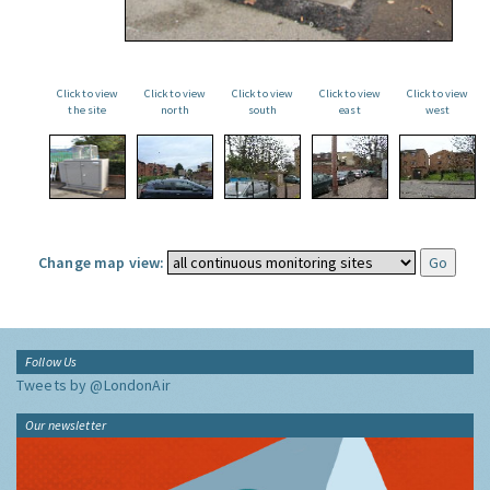
Click to view
Click to view
Click to view
Click to view
Click to view
the site
north
south
east
west
Change map view:
Follow Us
Tweets by @LondonAir
Our newsletter